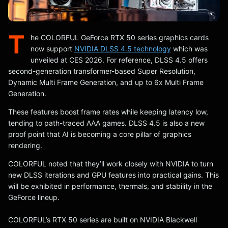
T
he COLORFUL GeForce RTX 50 series graphics cards
now support
NVIDIA DLSS 4.5 technology
which was
unveiled at CES 2026. For reference, DLSS 4.5 offers
second-generation transformer-based Super Resolution,
Dynamic Multi Frame Generation, and up to 6x Multi Frame
Generation.
These features boost frame rates while keeping latency low,
tending to path-traced AAA games. DLSS 4.5 is also a new
proof point that AI is becoming a core pillar of graphics
rendering.
COLORFUL noted that they’ll work closely with NVIDIA to turn
new DLSS iterations and GPU features into practical gains. This
will be exhibited in performance, thermals, and stability in the
GeForce lineup.
COLORFUL’s RTX 50 series are built on NVIDIA Blackwell