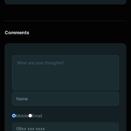
Comments
Mobile
Email