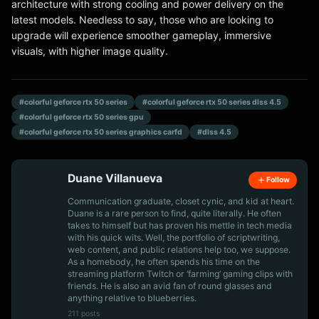
architecture with strong cooling and power delivery on the
latest models. Needless to say, those who are looking to
upgrade will experience smoother gameplay, immersive
visuals, with higher image quality.
#colorful geforce rtx 50 series
#colorful geforce rtx 50 series dlss 4.5
#colorful geforce rtx 50 series gpu
#colorful geforce rtx 50 series graphics carfd
#dlss 4.5
Duane Villanueva
Follow
Communication graduate, closet cynic, and kid at heart.
Duane is a rare person to find, quite literally. He often
takes to himself but has proven his mettle in tech media
with his quick wits. Well, the portfolio of scriptwriting,
web content, and public relations help too, we suppose.
As a homebody, he often spends his time on the
streaming platform Twitch or ‘farming’ gaming clips with
friends. He is also an avid fan of round glasses and
anything relative to blueberries.
211 posts