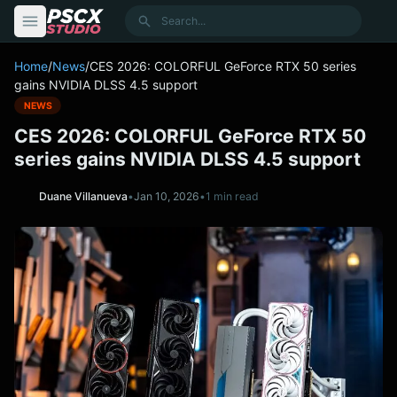
content
Search
Home
/
News
/
CES 2026: COLORFUL GeForce RTX 50 series
gains NVIDIA DLSS 4.5 support
NEWS
CES 2026: COLORFUL GeForce RTX 50
series gains NVIDIA DLSS 4.5 support
Duane Villanueva
•
Jan 10, 2026
•
1 min read