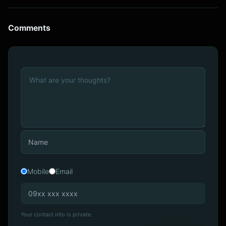
Comments
Mobile
Email
Your contact info is private.