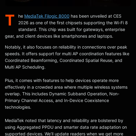
T
he
MediaTek Filogic 8000
has been unveiled at CES
2026 as one of the first chipsets supporting the Wi-Fi 8
standard. This chip was built for gateways, enterprise
gear, and client devices like smartphones and laptops.
Notably, it also focuses on reliability in connections over peak
speeds. It offers support for multi AP coordination features like
Coordinated Beamforming, Coordinated Spatial Reuse, and
Multi AP Scheduling.
Plus, it comes with features to help devices operate more
effectively in a crowded area where multiple wireless systems
overlap. This includes Dynamic Subband Operation, Non-
Primary Channel Access, and In-Device Coexistence
technologies.
MediaTek noted that latency and reliability are bolstered by
using Aggregated PPDU and smarter data rate adaptation on
supported devices. We’ll update readers when we get more