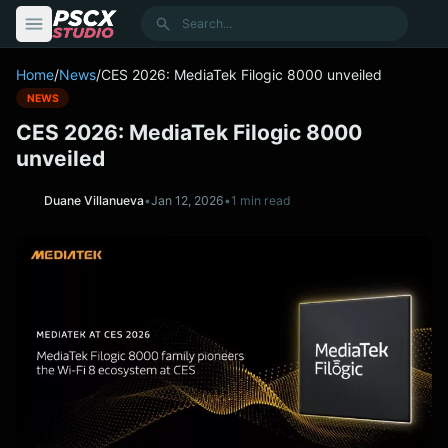
content
Search
Home
/
News
/
CES 2026: MediaTek Filogic 8000 unveiled
NEWS
CES 2026: MediaTek Filogic 8000
unveiled
Duane Villanueva
•
Jan 12, 2026
•
1 min read