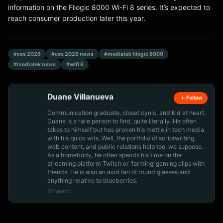
information on the Filogic 8000 Wi-Fi 8 series. It’s expected to
reach consumer production later this year.
#ces 2026
#ces 2026 news
#mediatek filogic 8000
#mediatek news
#wifi 8
Duane Villanueva
Follow
Communication graduate, closet cynic, and kid at heart.
Duane is a rare person to find, quite literally. He often
takes to himself but has proven his mettle in tech media
with his quick wits. Well, the portfolio of scriptwriting,
web content, and public relations help too, we suppose.
As a homebody, he often spends his time on the
streaming platform Twitch or ‘farming’ gaming clips with
friends. He is also an avid fan of round glasses and
anything relative to blueberries.
211 posts