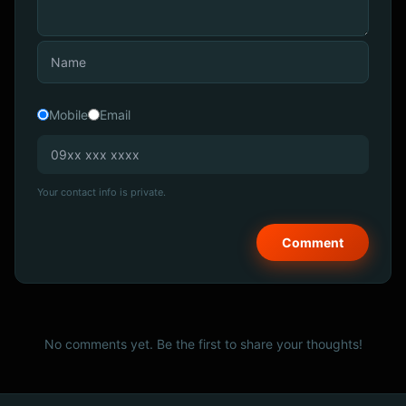
Mobile
Email
Your contact info is private.
No comments yet. Be the first to share your thoughts!