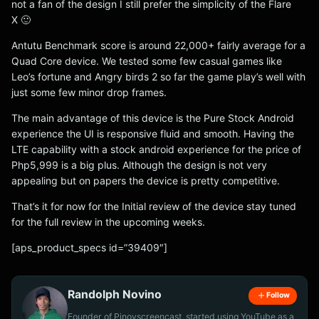
not a fan of the design I still prefer the simplicity of the Flare
X 🙂
Antutu Benchmark score is around 22,000+ fairly average for a
Quad Core device. We tested some few casual games like
Leo’s fortune and Angry birds 2 so far the game play’s well with
just some few minor drop frames.
The main advantage of this device is the Pure Stock Android
experience the UI is responsive fluid and smooth. Having the
LTE capability with a stock android experience for the price of
Php5,999 is a big plus. Although the design is not very
appealing but on papers the device is pretty competitive.
That’s it for now for the Initial review of the device stay tuned
for the full review in the upcoming weeks.
[aps_product_specs id=”39409″]
Randolph Novino
Follow
Founder of Pinoyscreencast, started using YouTube as a