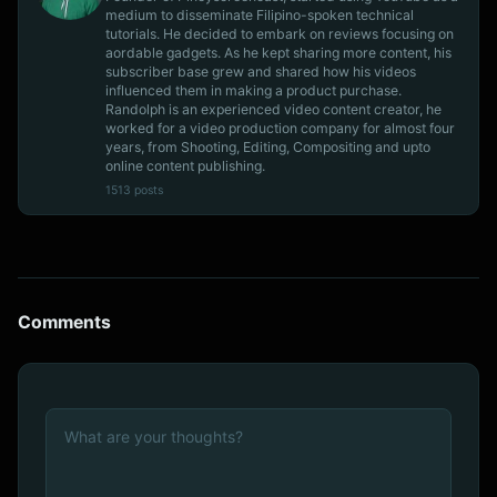
medium to disseminate Filipino-spoken technical
tutorials. He decided to embark on reviews focusing on
aordable gadgets. As he kept sharing more content, his
subscriber base grew and shared how his videos
influenced them in making a product purchase.
Randolph is an experienced video content creator, he
worked for a video production company for almost four
years, from Shooting, Editing, Compositing and upto
online content publishing.
1513 posts
Comments