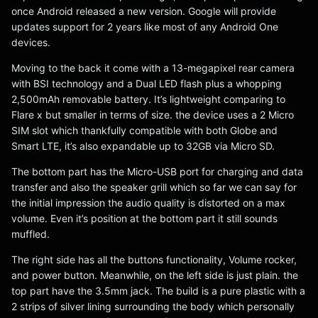
once Android released a new version. Google will provide
updates support for 2 years like most of any Android One
devices.
Moving to the back it come with a 13-megapixel rear camera
with BSI technology and a Dual LED flash plus a whopping
2,500mAh removable battery. It’s lightweight comparing to
Flare x but smaller in terms of size. the device uses a 2 Micro
SIM slot which thankfully compatible with both Globe and
Smart LTE, it’s also expandable up to 32GB via Micro SD.
The bottom part has the Micro-USB port for charging and data
transfer and also the speaker grill which so far we can say for
the initial impression the audio quality is distorted on a max
volume. Even it’s position at the bottom part it still sounds
muffled.
The right side has all the buttons functionality, Volume rocker,
and power button. Meanwhile, on the left side is just plain. the
top part have the 3.5mm jack. The build is a pure plastic with a
2 strips of silver lining surrounding the body which personally