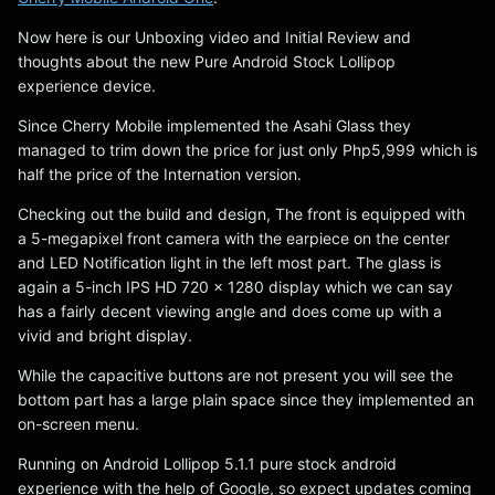
Now here is our Unboxing video and Initial Review and
thoughts about the new Pure Android Stock Lollipop
experience device.
Since Cherry Mobile implemented the Asahi Glass they
managed to trim down the price for just only Php5,999 which is
half the price of the Internation version.
Checking out the build and design, The front is equipped with
a 5-megapixel front camera with the earpiece on the center
and LED Notification light in the left most part. The glass is
again a 5-inch IPS HD 720 x 1280 display which we can say
has a fairly decent viewing angle and does come up with a
vivid and bright display.
While the capacitive buttons are not present you will see the
bottom part has a large plain space since they implemented an
on-screen menu.
Running on Android Lollipop 5.1.1 pure stock android
experience with the help of Google, so expect updates coming