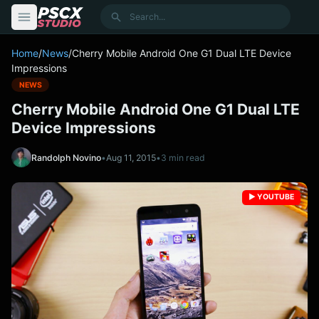
content
Search
Home
/
News
/
Cherry Mobile Android One G1 Dual LTE Device
Impressions
NEWS
Cherry Mobile Android One G1 Dual LTE
Device Impressions
Randolph Novino
•
Aug 11, 2015
•
3 min read
▶️ YOUTUBE