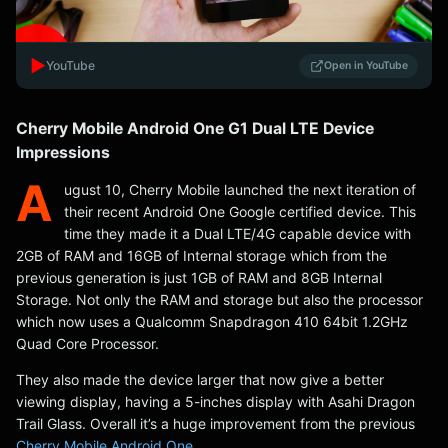
▶️
YouTube
Open in YouTube
Cherry Mobile Android One G1 Dual LTE Device
Impressions
A
ugust 10, Cherry Mobile launched the next iteration of
their recent Android One Google certified device. This
time they made it a Dual LTE/4G capable device with
2GB of RAM and 16GB of Internal storage which from the
previous generation is just 1GB of RAM and 8GB Internal
Storage. Not only the RAM and storage but also the processor
which now uses a Qualcomm Snapdragon 410 64bit 1.2GHz
Quad Core Processor.
They also made the device larger that now give a better
viewing display, having a 5-inches display with Asahi Dragon
Trail Glass. Overall it’s a huge improvement from the previous
Cherry Mobile Android One
.