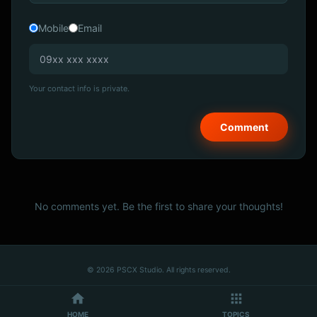
Mobile
Email
Your contact info is private.
No comments yet. Be the first to share your thoughts!
© 2026 PSCX Studio. All rights reserved.
HOME
TOPICS