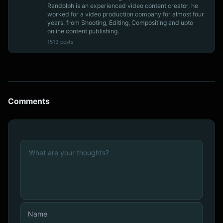
Randolph is an experienced video content creator, he
worked for a video production company for almost four
years, from Shooting, Editing, Compositing and upto
online content publishing.
1513 posts
Comments