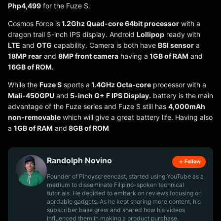
Php4,499
for the Fuze S.
Cosmos Force is
1.2Ghz Quad-core 64bit processor
with a
dragon trail 5-inch IPS display. Android
Lollipop
ready with
LTE
and
OTG
capability. Camera is both have
BSI sensor
a
18MP rear
and
8MP front camera
having a
1GB of RAM
and
16GB of ROM.
While the
Fuze S
sports a
1.4GHz Octa-core
processor with a
Mali-450GPU
and
5-inch G+ F IPS Display.
battery is the main
advantage of the Fuze series and Fuze S still has
4,000mAh
non-removable
which will give a great battery life. Having also
a
1GB of RAM
and
8GB of ROM
Randolph Novino
Follow
Founder of Pinoyscreencast, started using YouTube as a
medium to disseminate Filipino-spoken technical
tutorials. He decided to embark on reviews focusing on
aordable gadgets. As he kept sharing more content, his
subscriber base grew and shared how his videos
influenced them in making a product purchase.