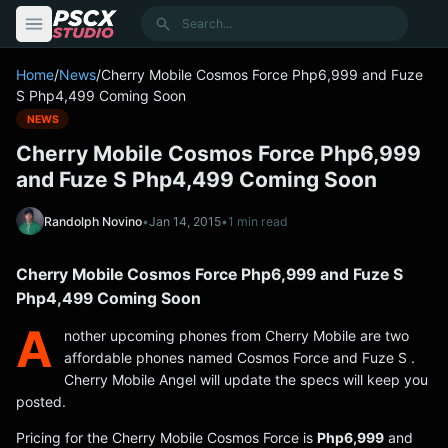
content
Search
Home
/
News
/
Cherry Mobile Cosmos Force Php6,999 and Fuze
S Php4,499 Coming Soon
NEWS
Cherry Mobile Cosmos Force Php6,999
and Fuze S Php4,499 Coming Soon
Randolph Novino
•
Jan 14, 2015
•
1 min read
Cherry Mobile Cosmos Force Php6,999 and Fuze S
Php4,499 Coming Soon
A
nother upcoming phones from Cherry Mobile are two
affordable phones named Cosmos Force and Fuze S .
Cherry Mobile Angel will update the specs will keep you
posted.
Pricing for the Cherry Mobile Cosmos Force is
Php6,999
and