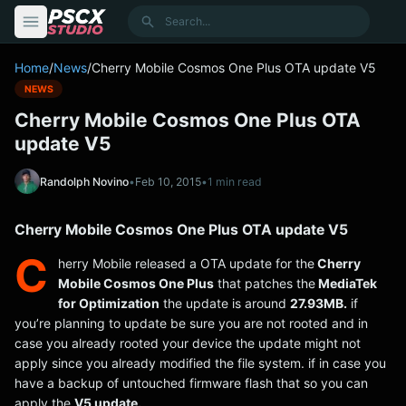
content
Search
Home
/
News
/
Cherry Mobile Cosmos One Plus OTA update V5
NEWS
Cherry Mobile Cosmos One Plus OTA
update V5
Randolph Novino
•
Feb 10, 2015
•
1 min read
Cherry Mobile Cosmos One Plus OTA update V5
C
herry Mobile released a OTA update for the
Cherry
Mobile Cosmos One Plus
that patches the
MediaTek
for Optimization
the update is around
27.93MB.
if
you’re planning to update be sure you are not rooted and in
case you already rooted your device the update might not
apply since you already modified the file system. if in case you
have a backup of untouched firmware flash that so you can
apply the
V5 update.