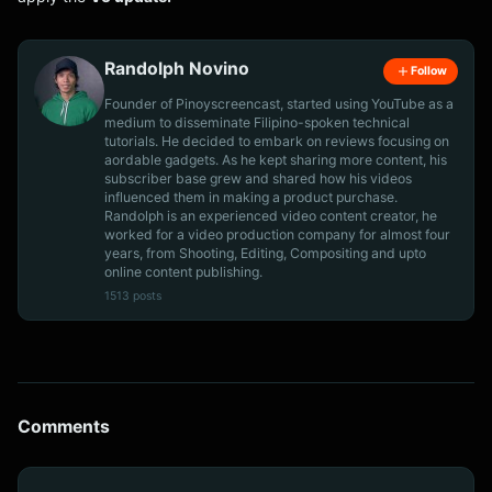
Randolph Novino
Follow
Founder of Pinoyscreencast, started using YouTube as a
medium to disseminate Filipino-spoken technical
tutorials. He decided to embark on reviews focusing on
aordable gadgets. As he kept sharing more content, his
subscriber base grew and shared how his videos
influenced them in making a product purchase.
Randolph is an experienced video content creator, he
worked for a video production company for almost four
years, from Shooting, Editing, Compositing and upto
online content publishing.
1513 posts
Comments