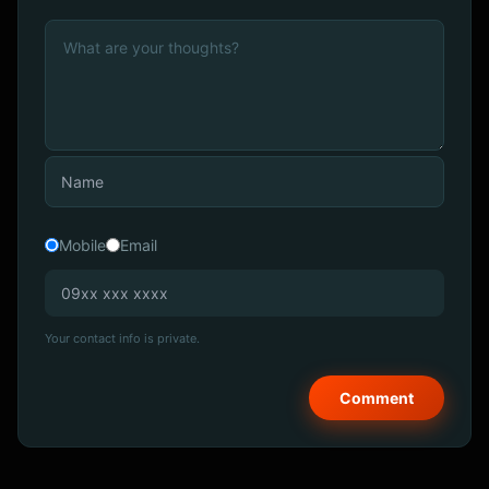
Mobile
Email
Your contact info is private.