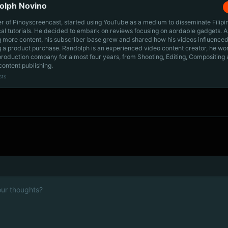
olph Novino
r of Pinoyscreencast, started using YouTube as a medium to disseminate Filip
cal tutorials. He decided to embark on reviews focusing on aordable gadgets. A
g more content, his subscriber base grew and shared how his videos influenced
 a product purchase. Randolph is an experienced video content creator, he wo
production company for almost four years, from Shooting, Editing, Compositing
content publishing.
sts