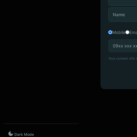
Mobile
Ema
Your contact info i
Dark Mode