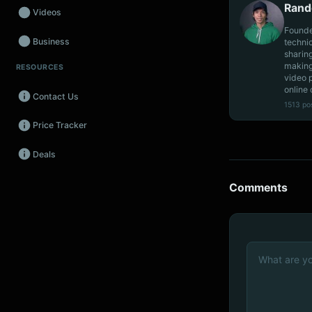
Rand
Videos
Founde
Business
techni
sharin
making
RESOURCES
Wearables
video 
online 
Contact Us
Promos
1513 po
Price Tracker
Audio
Deals
Fintech
Events
Comments