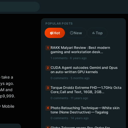
POPULAR POSTS
Hot
New
Top
RAKK Malyari Review : Best modern
1
gaming and workstation desk…
1 comments · 6 years ago
CUDA Agent outcodes Gemini and Opus
2
on auto-written GPU kernels
 take a
0 comments · 5 months ago
ays ago.
Torque Droidz Extreme FHD — 1.7GHz Octa
3
RAM and
Core,Call and Text, 16GB, 2GB…
hp9,999.
0 comments · 11 years ago
y Mobile
Photo Retouching Technique — White skin
4
tone (None Destructive) — Tagalog
0 comments · 14 years ago
Globe Telecom opens Pre-Order for