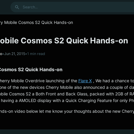
Search
ry Mobile Cosmos S2 Quick Hands-on
obile Cosmos S2 Quick Hands-on
no
•
Jun 21, 2015
•
1 min read
 Cosmos S2 Quick Hands-on
herry Mobile Overdrive launching of the
Flare X
, We had a chance to
 one of the new devices Cherry Mobile also announced a couple of d
bile Cosmos S2 a Both Front and Back Glass, packed with 2GB of 
having a AMOLED display with a Quick Charging Feature for only P
ands-on video below let me know your thoughts about the new Cherr