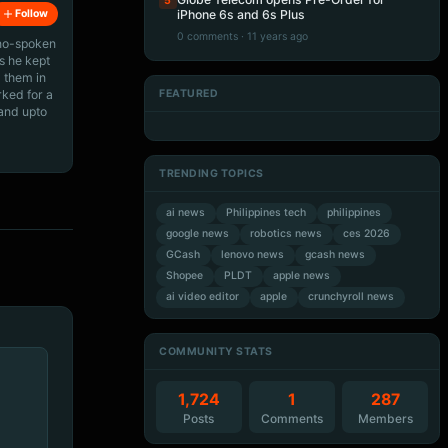
5
Follow
iPhone 6s and 6s Plus
0 comments · 11 years ago
ino-spoken
s he kept
 them in
rked for a
FEATURED
 and upto
Artificial Intelligence
Artificial Intelligence
Artificial Intelligence
Artificial Intelligence
TRENDING TOPICS
ai news
Philippines tech
philippines
google news
robotics news
ces 2026
GCash
lenovo news
gcash news
Shopee
PLDT
apple news
ai video editor
apple
crunchyroll news
COMMUNITY STATS
1,724
1
287
Posts
Comments
Members