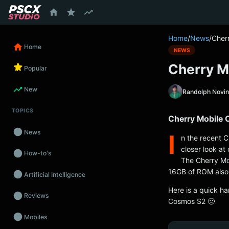
content
Home
/
News
/
Cher
Home
NEWS
Cherry M
Popular
New
Randolph Novi
TOPICS
Cherry Mobile
News
I
n the recent C
closer look at
How-to's
The Cherry Mo
16GB of ROM also 
Artificial Intelligence
Here is a quick h
Reviews
Cosmos S2 🙂
Mobiles