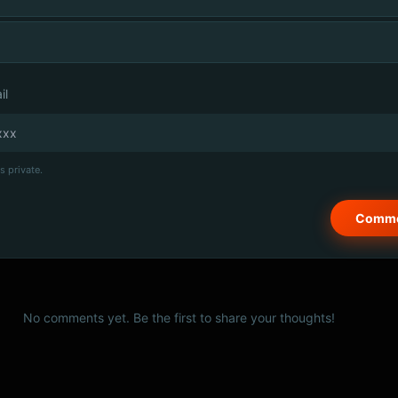
il
s private.
No comments yet. Be the first to share your thoughts!