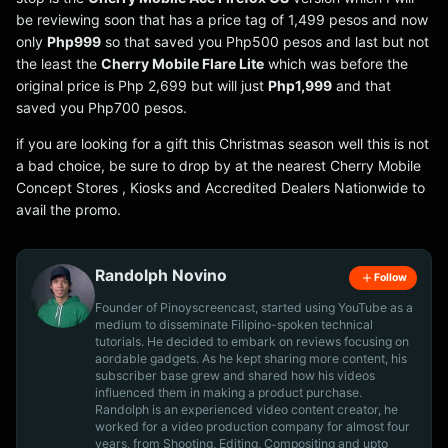
be reviewing soon that has a price tag of 1,499 pesos and now
only
Php999
so that saved you Php500 pesos and last but not
the least the
Cherry Mobile Flare Lite
which was before the
original price is Php 2,699 but will just
Php1,999
and that
saved you Php700 pesos.
if you are looking for a gift this Christmas season well this is not
a bad choice, be sure to drop by at the nearest Cherry Mobile
Concept Stores , Kiosks and Accredited Dealers Nationwide to
avail the promo.
Randolph Novino
Follow
Founder of Pinoyscreencast, started using YouTube as a
medium to disseminate Filipino-spoken technical
tutorials. He decided to embark on reviews focusing on
aordable gadgets. As he kept sharing more content, his
subscriber base grew and shared how his videos
influenced them in making a product purchase.
Randolph is an experienced video content creator, he
worked for a video production company for almost four
years, from Shooting, Editing, Compositing and upto