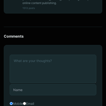
online content publishing.
1513 posts
Comments
Mobile
Email