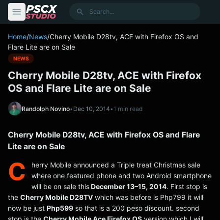
content
Search
Home
/
News
/
Cherry Mobile D28tv, ACE with Firefox OS and
Flare Lite are on Sale
NEWS
Cherry Mobile D28tv, ACE with Firefox
OS and Flare Lite are on Sale
Randolph Novino
•
Dec 10, 2014
•
1 min read
Cherry Mobile D28tv, ACE with Firefox OS and Flare
Lite are on Sale
C
herry Mobile announced a Triple treat Christmas sale
where one featured phone and two Android smartphone
will be on sale this
December 13–15, 2014
. First stop is
the
Cherry Mobile D28TV
which was before is Php799 it will
now be just
Php599
so that is a 200 peso discount. second
stop is the
Cherry Mobile Ace Firefox OS
version which I will