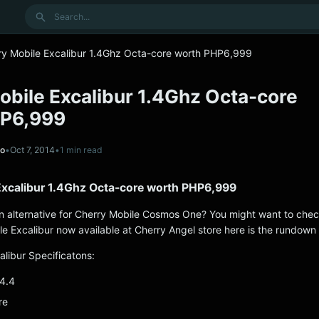
Search
ry Mobile Excalibur 1.4Ghz Octa-core worth PHP6,999
obile Excalibur 1.4Ghz Octa-core
HP6,999
no
•
Oct 7, 2014
•
1 min read
Excalibur 1.4Ghz Octa-core worth PHP6,999
an alternative for Cherry Mobile Cosmos One? You might want to chec
e Excalibur now available at Cherry Angel store here is the rundown
alibur Specificatons:
 4.4
re