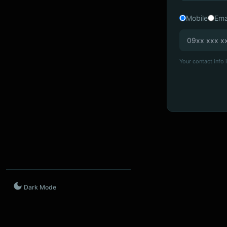
Mobile
Ema
Your contact info i
Dark Mode