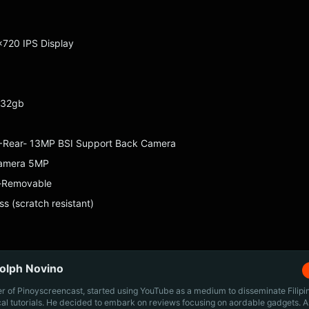
×720 IPS Display
 32gb
 Rear- 13MP BSI Support Back Camera
camera 5MP
-Removable
ss (scratch resistant)
olph Novino
r of Pinoyscreencast, started using YouTube as a medium to disseminate Filip
cal tutorials. He decided to embark on reviews focusing on aordable gadgets. A