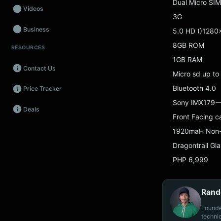
Dual Micro SIM
Videos
3G
Business
5.0 HD ()1280
8GB ROM
RESOURCES
Wearables
1GB RAM
Contact Us
Promos
Micro sd up to
Bluetooth 4.0
Price Tracker
Audio
Sony IMX179 —
Deals
Fintech
Front Facing 
1920maH Non
Events
Dragontrail Gla
PHP 6,999
Rand
Founde
techni