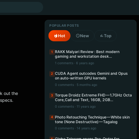
POPULAR POSTS
Hot
New
Top
RAKK Malyari Review : Best modern
1
gaming and workstation desk…
1 comments · 6 years ago
CUDA Agent outcodes Gemini and Opus
2
on auto-written GPU kernels
0 comments · 5 months ago
k out the
Torque Droidz Extreme FHD — 1.7GHz Octa
3
 specs.
Core,Call and Text, 16GB, 2GB…
0 comments · 11 years ago
Photo Retouching Technique — White skin
4
tone (None Destructive) — Tagalog
0 comments · 14 years ago
Globe Telecom opens Pre-Order for