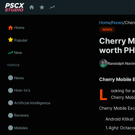
content
Home
/
News
/
Cher
Home
NEWS
Cherry M
Popular
worth P
New
Randolph Novi
TOPICS
News
Cherry Mobile 
L
ooking for 
How-to's
Cherry Mobil
Artificial Intelligence
Cherry Mobile Exc
Reviews
Android Kitkat
1.4ghz Octaco
Mobiles