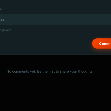
il
s private.
No comments yet. Be the first to share your thoughts!