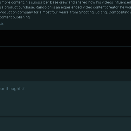
g more content, his subscriber base grew and shared how his videos influenced
 a product purchase. Randolph is an experienced video content creator, he wo
production company for almost four years, from Shooting, Editing, Compositing
content publishing.
sts