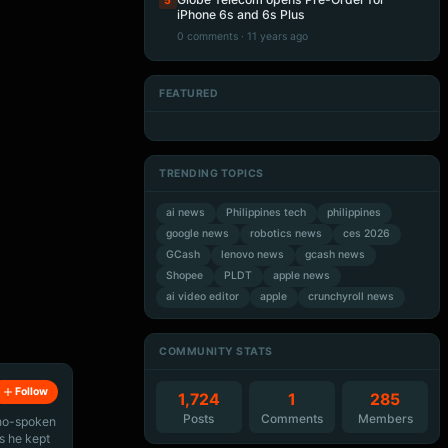
5
iPhone 6s and 6s Plus
0 comments · 11 years ago
FEATURED
Artificial Intelligence
Artificial Intelligence
Artificial Intelligence
Artificial Intelligence
TRENDING TOPICS
ai news
Philippines tech
philippines
google news
robotics news
ces 2026
GCash
lenovo news
gcash news
Shopee
PLDT
apple news
ai video editor
apple
crunchyroll news
COMMUNITY STATS
Follow
1,724
1
285
Posts
Comments
Members
ino-spoken
s he kept