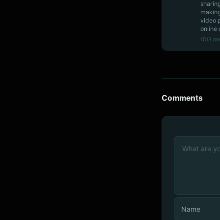
sharin
making
video 
online 
1513 po
Comments