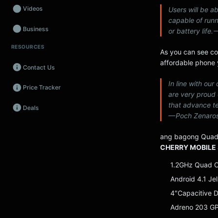
Videos
Users will be ab
capable of run
Business
or battery life
RESOURCES
Wearables
As you can see co
affordable phone y
Contact Us
Promos
In line with ou
Price Tracker
Audio
are very proud
that advance te
Deals
Fintech
— Poch Zenaros
Events
ang bagong Quad
CHERRY MOBILE 
1.2GHz Quad 
Android 4.1 Je
4″Capacitive D
Adreno 203 G