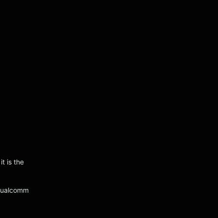
t is the
 Qualcomm