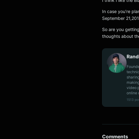
I think I like the B
In case you’re pla
September 21,2013 
So are you gettin
thoughts about th
Rand
Founde
techni
sharin
making
video 
online 
1513 po
Comments