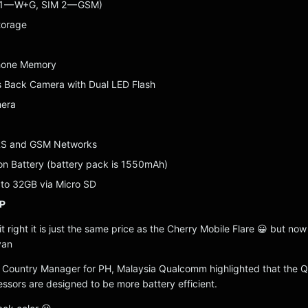
 1 — W+G, SIM 2 — GSM)
torage
Phone Memory
 Back Camera with Dual LED Flash
mera
RS and GSM Networks
on Battery (battery pack is 1550mAh)
to 32GB via Micro SD
P
t right it is just the same price as the Cherry Mobile Flare 😀 but now i
yan
 Country Manager for PH, Malaysia Qualcomm highlighted that the
sors are designed to be more battery efficient.