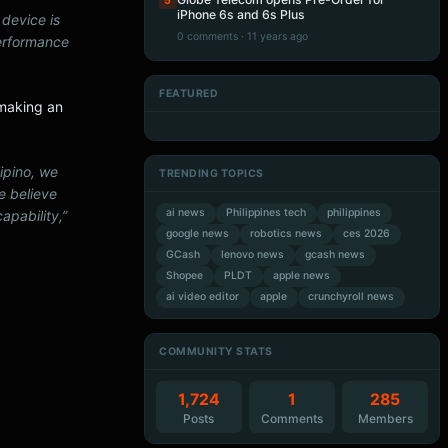
5
iPhone 6s and 6s Plus
 device is
0 comments · 11 years ago
performance
FEATURED
 making an
Artificial Intelligence
Artificial Intelligence
Artificial Intelligence
Artificial Intelligence
lipino, we
TRENDING TOPICS
e believe
ai news
Philippines tech
philippines
apability,”
google news
robotics news
ces 2026
GCash
lenovo news
gcash news
Shopee
PLDT
apple news
ai video editor
apple
crunchyroll news
COMMUNITY STATS
1,724
1
285
Posts
Comments
Members