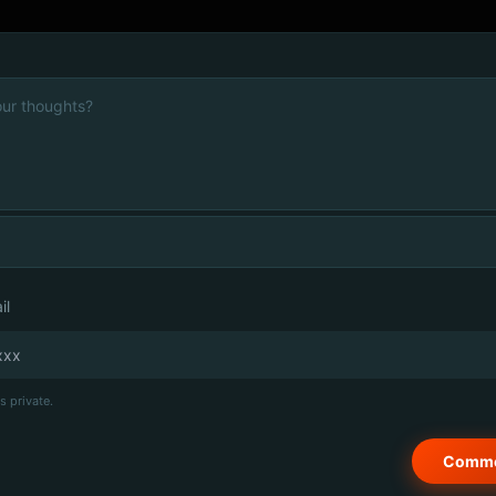
il
s private.