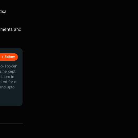
Edsa
omments and
Follow
ino-spoken
s he kept
 them in
rked for a
 and upto