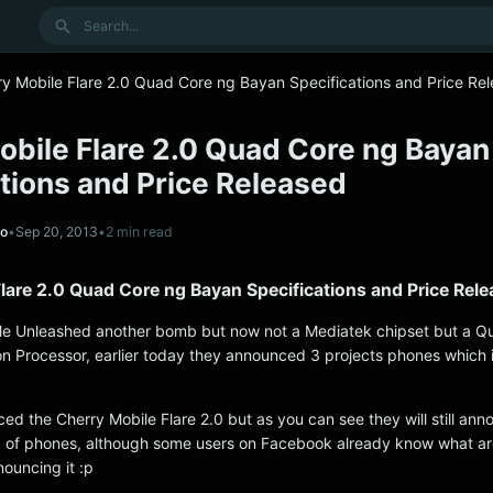
Search
ry Mobile Flare 2.0 Quad Core ng Bayan Specifications and Price Re
obile Flare 2.0 Quad Core ng Bayan
tions and Price Released
no
•
Sep 20, 2013
•
2 min read
lare 2.0 Quad Core ng Bayan Specifications and Price Rel
le Unleashed another bomb but now not a Mediatek chipset but a 
 Processor, earlier today they announced 3 projects phones which i
d the Cherry Mobile Flare 2.0 but as you can see they will still ann
p of phones, although some users on Facebook already know what ar
ouncing it :p