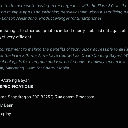
le to do more while having to recharge less with the Flare 2.0, as the
ning multiple apps and switching betweek them without sacrificing 
. — Lonson Alejandrino, Product Manger for Smartphones
mparing it to other competitors indeed cherry mobile did it again of
et very efficient.
r commitment to making the benefits of technology accessible to all Fi
 of the Flare 2.0, which we have dubbed as ‘Quad-Core ng Bayan’. W
chnology is for everyone and low-cost should not always mean low c
a, Marketing Head for Cherry Mobile
-Core ng Bayan
SPECIFICATIONS
Core Snapdragon 200 8225Q Qualcomm Processor
lly Bean
isplay
PU