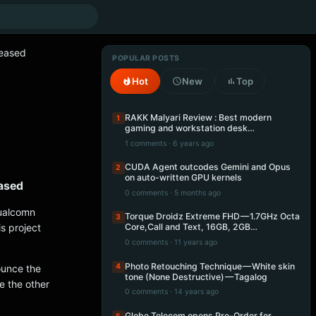
leased
POPULAR POSTS
Hot
New
Top
RAKK Malyari Review : Best modern
1
gaming and workstation desk…
1 comments · 6 years ago
CUDA Agent outcodes Gemini and Opus
2
on auto-written GPU kernels
eased
0 comments · 5 months ago
Qualcomn
Torque Droidz Extreme FHD — 1.7GHz Octa
3
s project
Core,Call and Text, 16GB, 2GB…
0 comments · 11 years ago
Photo Retouching Technique — White skin
4
ounce the
tone (None Destructive) — Tagalog
e the other
0 comments · 14 years ago
Globe Telecom opens Pre-Order for