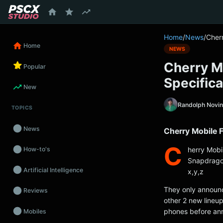
content
Home
/
News
/
Cher
Home
NEWS
Cherry M
Popular
Specifica
New
Randolph Novi
TOPICS
News
Cherry Mobile F
C
herry Mobi
How-to's
Snapdragon
Artificial Intelligence
x,y,z
They only announce
Reviews
other 2 new lineu
phones before ann
Mobiles