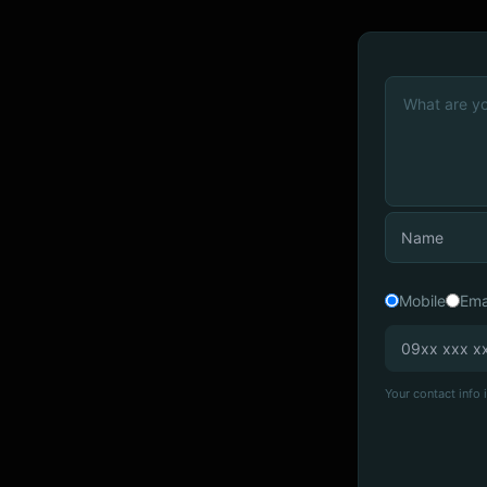
Mobile
Ema
Your contact info i