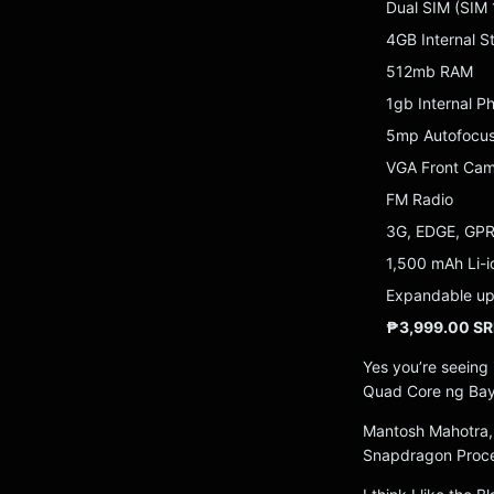
Dual SIM (SIM
4GB Internal S
512mb RAM
1gb Internal 
5mp Autofocus
VGA Front Ca
FM Radio
3G, EDGE, GP
1,500 mAh Li-i
Expandable up
₱3,999.00 SR
Yes you’re seeing i
Quad Core ng Ba
Mantosh Mahotra,
Snapdragon Proces