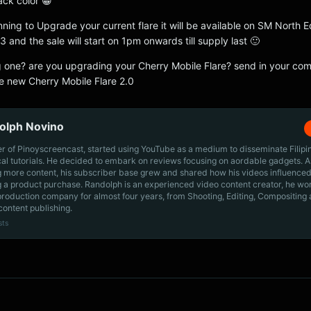
lack color 😀
nning to Upgrade your current flare it will be available on SM North 
and the sale will start on 1pm onwards till supply last 🙂
g one? are you upgrading your Cherry Mobile Flare? send in your c
e new Cherry Mobile Flare 2.0
olph Novino
r of Pinoyscreencast, started using YouTube as a medium to disseminate Filip
cal tutorials. He decided to embark on reviews focusing on aordable gadgets. A
g more content, his subscriber base grew and shared how his videos influenced
 a product purchase. Randolph is an experienced video content creator, he wo
production company for almost four years, from Shooting, Editing, Compositing
content publishing.
sts