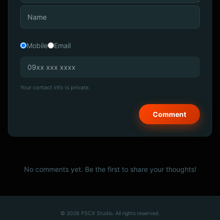
Mobile
Email
Your contact info is private.
No comments yet. Be the first to share your thoughts!
© 2026 PSCX Studio. All rights reserved.