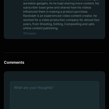
aordable gadgets. As he kept sharing more content, his
subscriber base grew and shared how his videos
influenced them in making a product purchase.
Randolph is an experienced video content creator, he
worked for a video production company for almost four
years, from Shooting, Editing, Compositing and upto
online content publishing.
1513 posts
Comments