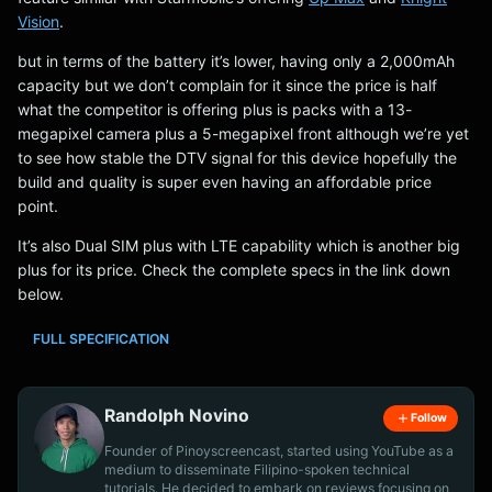
Vision
.
but in terms of the battery it’s lower, having only a 2,000mAh
capacity but we don’t complain for it since the price is half
what the competitor is offering plus is packs with a 13-
megapixel camera plus a 5-megapixel front although we’re yet
to see how stable the DTV signal for this device hopefully the
build and quality is super even having an affordable price
point.
It’s also Dual SIM plus with LTE capability which is another big
plus for its price. Check the complete specs in the link down
below.
FULL SPECIFICATION
Randolph Novino
Follow
Founder of Pinoyscreencast, started using YouTube as a
medium to disseminate Filipino-spoken technical
tutorials. He decided to embark on reviews focusing on