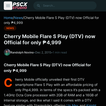
content
Search
Home
/
News
/
Cherry Mobile Flare S Play (DTV) now Official for
only ₱4,999
NEWS
Cherry Mobile Flare S Play (DTV) now
Official for only ₱4,999
Randolph Novino
•
Dec 2, 2015
•
1 min read
Cherry Mobile Flare S Play (DTV) now Official for
only ₱4,999
C
herry Mobile officially unveiled their first DTV
smartphone Flare S Play with an affordable pricing of
only Php4,999. in terms of the specs it’s packed with a
1.4GHz Octa Core processor with 2GB of RAM and a 16GB of
internal storage, and like what I said it comes with a DTV
feature similar with Starmobile’s offering
Up Max
and
Knight