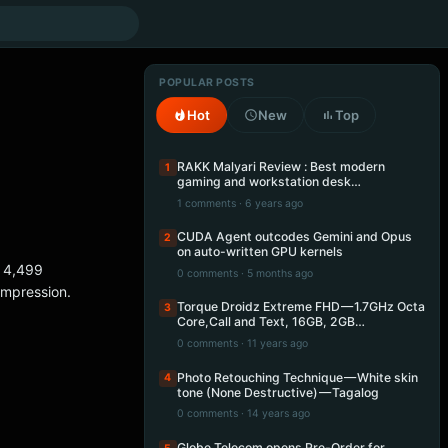
POPULAR POSTS
Hot
New
Top
RAKK Malyari Review : Best modern
1
gaming and workstation desk…
1 comments · 6 years ago
CUDA Agent outcodes Gemini and Opus
2
on auto-written GPU kernels
r 4,499
0 comments · 5 months ago
 impression.
Torque Droidz Extreme FHD — 1.7GHz Octa
3
Core,Call and Text, 16GB, 2GB…
0 comments · 11 years ago
Photo Retouching Technique — White skin
4
tone (None Destructive) — Tagalog
0 comments · 14 years ago
Globe Telecom opens Pre-Order for