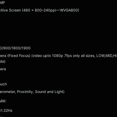
 MP
citive Screen (480 x 800–240ppi — WVGA800)
0/900/1800/1900
a (Fixed Focus) (video upto 1080p 7fps only all sizes, LOW,MID,H
de)
mera
ouch
erometer, Proximity, Sound and Light)
ARK:
61.32Hz