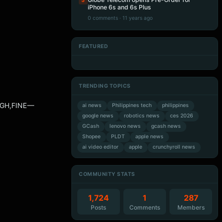
5
iPhone 6s and 6s Plus
0 comments · 11 years ago
FEATURED
Artificial Intelligence
Artificial Intelligence
Artificial Intelligence
Artificial Intelligence
TRENDING TOPICS
IGH,FINE —
ai news
Philippines tech
philippines
google news
robotics news
ces 2026
GCash
lenovo news
gcash news
Shopee
PLDT
apple news
ai video editor
apple
crunchyroll news
COMMUNITY STATS
1,724
1
287
Posts
Comments
Members