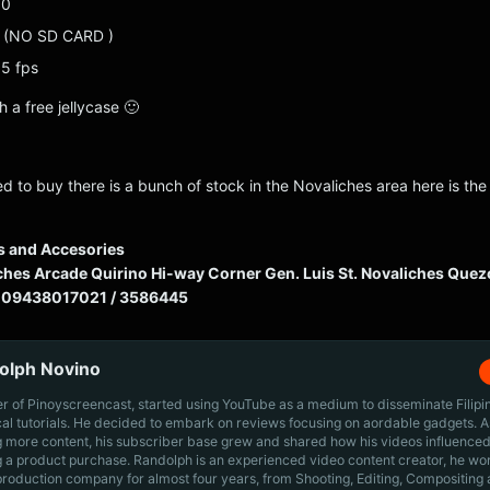
10
3 (NO SD CARD )
5 fps
h a free jellycase 🙂
ted to buy there is a bunch of stock in the Novaliches area here is the
s and Accesories
hes Arcade Quirino Hi-way Corner Gen. Luis St. Novaliches Quez
 09438017021 / 3586445
olph Novino
r of Pinoyscreencast, started using YouTube as a medium to disseminate Filip
cal tutorials. He decided to embark on reviews focusing on aordable gadgets. A
g more content, his subscriber base grew and shared how his videos influenced
 a product purchase. Randolph is an experienced video content creator, he wo
production company for almost four years, from Shooting, Editing, Compositing