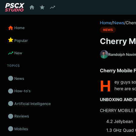
content
Home
/
News
/
Cher
Home
NEWS
Cherry M
Popular
New
Randolph Novi
TOPICS
Cherry Mobile 
News
H
ey guys so
here are so
How-to's
UNBOXING AND I
Artificial Intelligence
CHERRY MOBILE F
Reviews
4.2 Jellybean
Mobiles
1.3 GHz Quad 