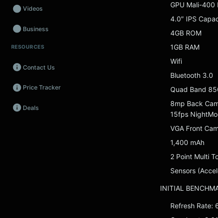
GPU Mali-400
Videos
4.0″ IPS Capa
Business
4GB ROM
1GB RAM
RESOURCES
Wearables
Wifi
Contact Us
Promos
Bluetooth 3.0
Price Tracker
Quad Band 85
Audio
8mp Back Camer
Deals
Fintech
15fps NightMo
VGA Front Ca
Events
1,400 mAh
2 Point Multi T
Sensors (Accel
INITIAL BENCHM
Refresh Rate: 