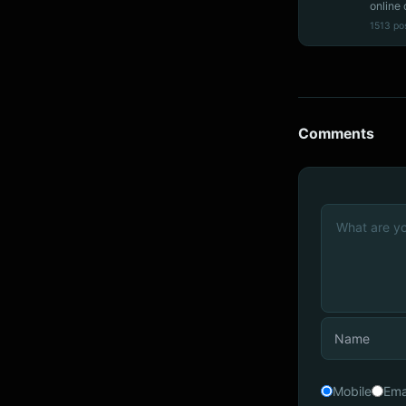
online 
1513 po
Comments
Mobile
Ema