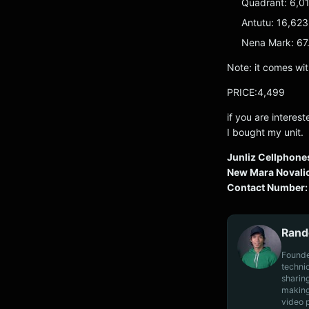
Quadrant: 6,0
Antutu: 16,62
Nena Mark: 67.
Note: it comes wit
PRICE:4,499
if you are interes
I bought my unit.
Junliz Cellphone
New Mara Novalic
Contact Number:
Rand
Founde
techni
sharin
making
video 