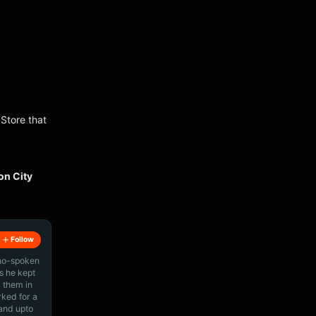
 Store that
on City
Follow
ino-spoken
s he kept
 them in
rked for a
 and upto