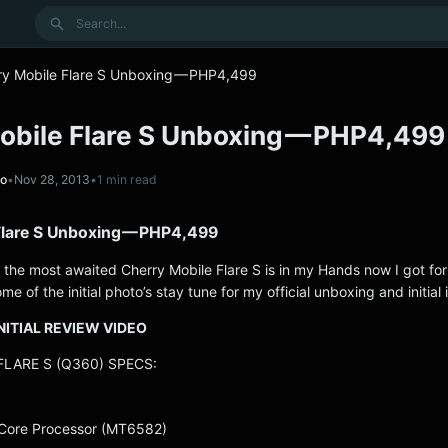
Search
ry Mobile Flare S Unboxing — PHP4,499
obile Flare S Unboxing — PHP4,499
no
•
Nov 28, 2013
•
1 min read
Flare S Unboxing — PHP4,499
 the most awaited Cherry Mobile Flare S is in my Hands now I got fo
me of the initial photo’s stay tune for my official unboxing and initial
NITIAL REVIEW VIDEO
LARE S (Q360) SPECS:
Core Processor (MT6582)