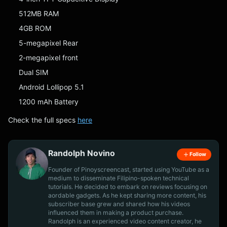
512MB RAM
4GB ROM
5-megapixel Rear
2-megapixel front
Dual SIM
Android Lollipop 5.1
1200 mAh Battery
Check the full specs
here
Randolph Novino
Follow
Founder of Pinoyscreencast, started using YouTube as a
medium to disseminate Filipino-spoken technical
tutorials. He decided to embark on reviews focusing on
aordable gadgets. As he kept sharing more content, his
subscriber base grew and shared how his videos
influenced them in making a product purchase.
Randolph is an experienced video content creator, he