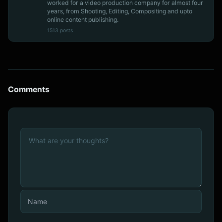
worked for a video production company for almost four
years, from Shooting, Editing, Compositing and upto
online content publishing.
1513 posts
Comments