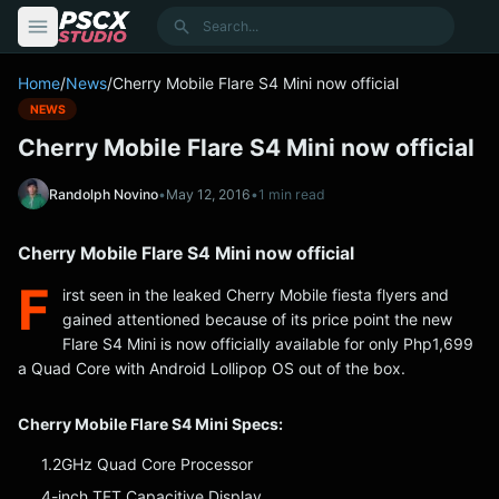
content
Search
Home
/
News
/
Cherry Mobile Flare S4 Mini now official
NEWS
Cherry Mobile Flare S4 Mini now official
Randolph Novino
•
May 12, 2016
•
1 min read
Cherry Mobile Flare S4 Mini now official
F
irst seen in the leaked Cherry Mobile fiesta flyers and
gained attentioned because of its price point the new
Flare S4 Mini is now officially available for only Php1,699
a Quad Core with Android Lollipop OS out of the box.
Cherry Mobile Flare S4 Mini Specs:
1.2GHz Quad Core Processor
4-inch TFT Capacitive Display