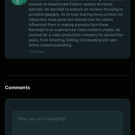
medium to disseminate Filipino-spoken technical
tutorials. He decided to embark on reviews focusing on
aordable gadgets. As he kept sharing more content, his
subscriber base grew and shared how his videos
influenced them in making a product purchase.
Randolph is an experienced video content creator, he
worked for a video production company for almost four
years, from Shooting, Editing, Compositing and upto
online content publishing.
1513 posts
Comments