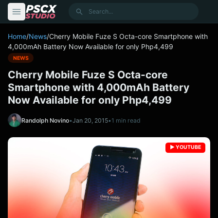
content
Search
Home
/
News
/
Cherry Mobile Fuze S Octa-core Smartphone with
4,000mAh Battery Now Available for only Php4,499
NEWS
Cherry Mobile Fuze S Octa-core
Smartphone with 4,000mAh Battery
Now Available for only Php4,499
Randolph Novino
•
Jan 20, 2015
•
1 min read
▶️ YOUTUBE