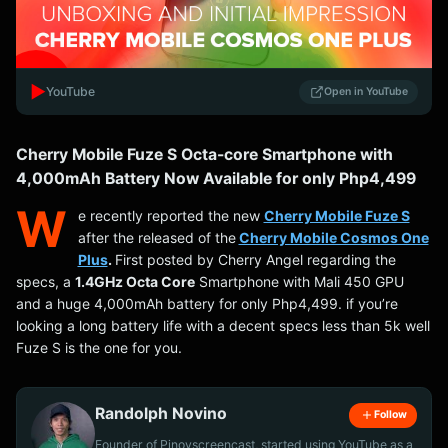
▶️
YouTube
Open in YouTube
Cherry Mobile Fuze S Octa-core Smartphone with
4,000mAh Battery Now Available for only Php4,499
W
e recently reported the new
Cherry Mobile Fuze S
after the released of the
Cherry Mobile Cosmos One
Plus
.
First posted by Cherry Angel regarding the
specs, a
1.4GHz Octa Core
Smartphone with Mali 450 GPU
and a huge 4,000mAh battery for only Php4,499. if you’re
looking a long battery life with a decent specs less than 5k well
Fuze S is the one for you.
Randolph Novino
Follow
Founder of Pinoyscreencast, started using YouTube as a