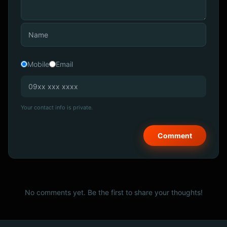
Mobile
Email
Your contact info is private.
No comments yet. Be the first to share your thoughts!