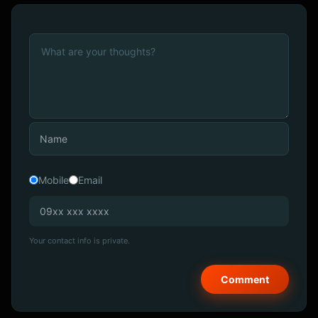
Mobile
Email
Your contact info is private.