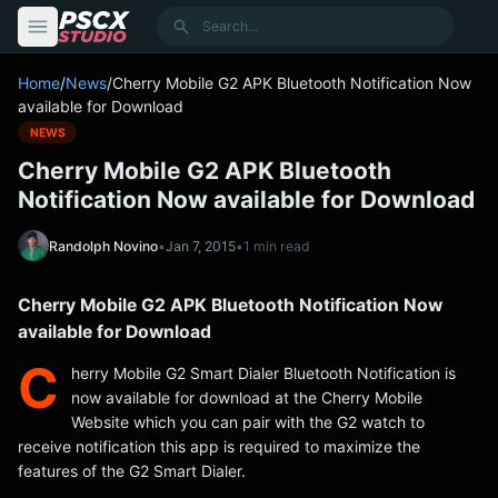
content
Search
Home
/
News
/
Cherry Mobile G2 APK Bluetooth Notification Now
available for Download
NEWS
Cherry Mobile G2 APK Bluetooth
Notification Now available for Download
Randolph Novino
•
Jan 7, 2015
•
1 min read
Cherry Mobile G2 APK Bluetooth Notification Now
available for Download
C
herry Mobile G2 Smart Dialer Bluetooth Notification is
now available for download at the Cherry Mobile
Website which you can pair with the G2 watch to
receive notification this app is required to maximize the
features of the G2 Smart Dialer.