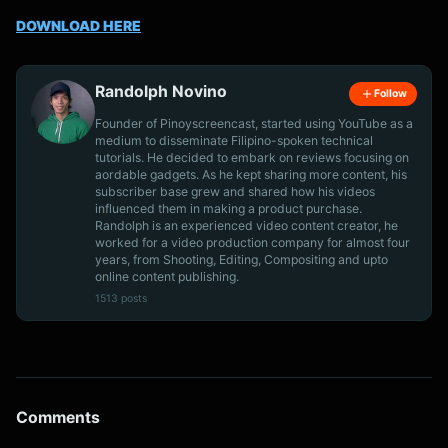
DOWNLOAD HERE
Randolph Novino
Follow
Founder of Pinoyscreencast, started using YouTube as a
medium to disseminate Filipino-spoken technical
tutorials. He decided to embark on reviews focusing on
aordable gadgets. As he kept sharing more content, his
subscriber base grew and shared how his videos
influenced them in making a product purchase.
Randolph is an experienced video content creator, he
worked for a video production company for almost four
years, from Shooting, Editing, Compositing and upto
online content publishing.
1513 posts
Comments