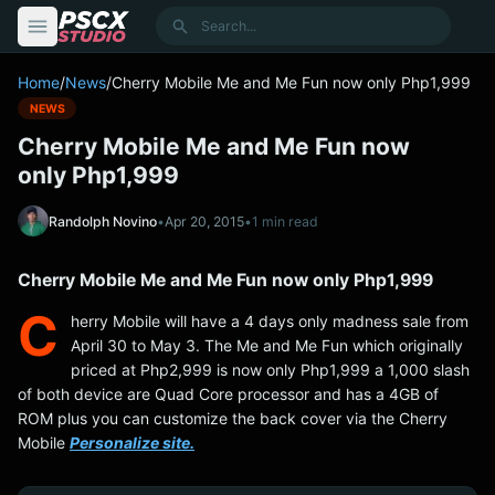
content
Search
Home
/
News
/
Cherry Mobile Me and Me Fun now only Php1,999
NEWS
Cherry Mobile Me and Me Fun now
only Php1,999
Randolph Novino
•
Apr 20, 2015
•
1 min read
Cherry Mobile Me and Me Fun now only Php1,999
C
herry Mobile will have a 4 days only madness sale from
April 30 to May 3. The Me and Me Fun which originally
priced at Php2,999 is now only Php1,999 a 1,000 slash
of both device are Quad Core processor and has a 4GB of
ROM plus you can customize the back cover via the Cherry
Mobile
Personalize site.