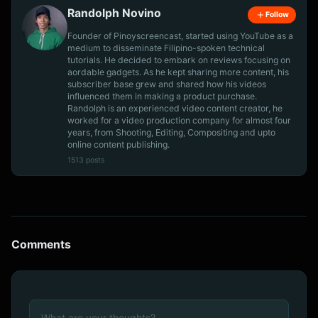
Randolph Novino
Follow
Founder of Pinoyscreencast, started using YouTube as a
medium to disseminate Filipino-spoken technical
tutorials. He decided to embark on reviews focusing on
aordable gadgets. As he kept sharing more content, his
subscriber base grew and shared how his videos
influenced them in making a product purchase.
Randolph is an experienced video content creator, he
worked for a video production company for almost four
years, from Shooting, Editing, Compositing and upto
online content publishing.
1513 posts
Comments