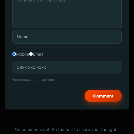
Mobile
Email
Your contact info is private.
No comments yet. Be the first to share your thoughts!