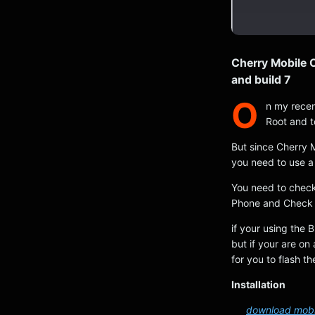
Cherry Mobile
and build 7
O
n my recen
Root and t
But since Cherry 
you need to use a 
You need to check
Phone and Check 
if your using the 
but if your are on 
for you to flash t
Installation
download mobil