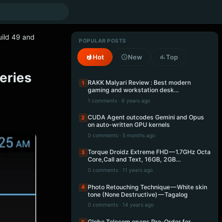
ild 49 and
POPULAR POSTS
Hot
New
Top
eries
RAKK Malyari Review : Best modern
1
gaming and workstation desk…
1 comments · 6 years ago
CUDA Agent outcodes Gemini and Opus
2
on auto-written GPU kernels
0 comments · 5 months ago
Torque Droidz Extreme FHD — 1.7GHz Octa
3
Core,Call and Text, 16GB, 2GB…
0 comments · 11 years ago
Photo Retouching Technique — White skin
4
tone (None Destructive) — Tagalog
0 comments · 14 years ago
Globe Telecom opens Pre-Order for