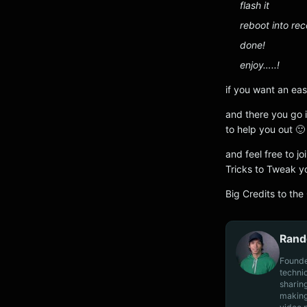
flash it
reboot into re
done!
enjoy…..!
if you want an eas
and there you go i
to help you out 🙂
and feel free to 
Tricks to Tweak y
Big Credits to the
Rand
Founde
techni
sharin
making