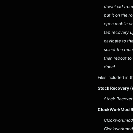
download from
put it on the r
open mobile un
tap recovery 
navigate to th
select the rec
then reboot to
done!
Files included in t
Stock Recovery (
Stock Recovery
ClockWorkMod R
Clockworkmod 
Clockworkmod 