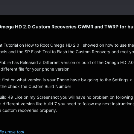
 Omega HD 2.0 Custom Recoveries CWMR and TWRP for bui
t Tutorial on How to Root Omega HD 2.0 I showed on how to use th
ools and the SP Flash Tool to Flash the Custom Recovery and root y
Mobile has Released a Different version or build of the Omega HD 2.
different file for your phone version.
 first on what version is your Phone have by going to the Settings >
the check the Custom Build Number
Build 49 Like on my Screenshot you will have no problem on following
a different version like build 7 you need to follow my next instructions
he custom recoveries properly.
e uncle tool