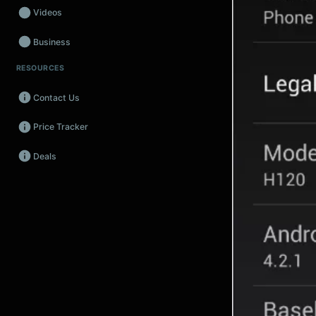
Videos
Business
RESOURCES
Wearables
Contact Us
Promos
Price Tracker
Audio
Deals
Fintech
Events