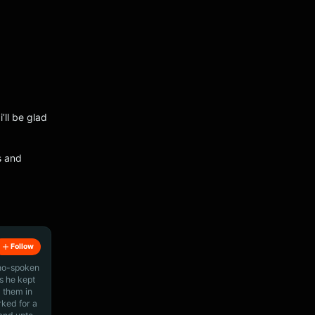
’ll be glad
s and
Follow
ino-spoken
s he kept
 them in
rked for a