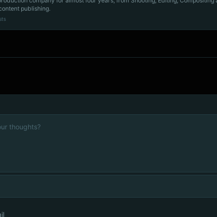
production company for almost four years, from Shooting, Editing, Compositing
content publishing.
sts
il