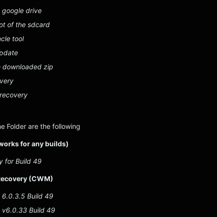
 google drive
oot of the sdcard
cle tool
update
e downloaded zip
overy
 recovery
he Folder are the following
works for any builds)
 for Build 49
ecovery (CWM)
6.0.3.5 Build 49
v6.0.33 Build 49