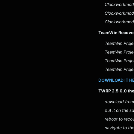
Clockworkmod 
Clockworkmod 
Clockworkmod 
TeamWin Recover
TeamWin Proje
TeamWin Proje
TeamWin Projec
TeamWin Projec
DOWNLOAD IT H
TWRP 2.5.0.0 th
download from
put it on the s
reboot to reco
navigate to th