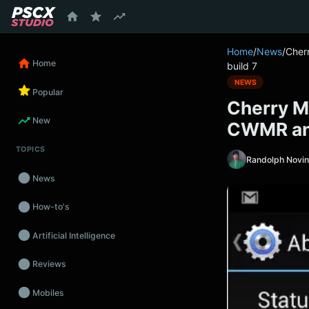
content
Home
/
News
/
Cher
Home
build 7
NEWS
Popular
Cherry M
New
CWMR and
TOPICS
Randolph Novi
News
How-to's
Artificial Intelligence
Reviews
Mobiles