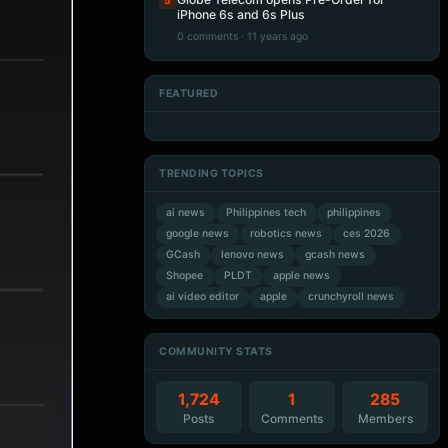
5
iPhone 6s and 6s Plus
0 comments · 11 years ago
FEATURED
Artificial Intelligence
Artificial Intelligence
Artificial Intelligence
Artificial Intelligence
TRENDING TOPICS
ai news
Philippines tech
philippines
google news
robotics news
ces 2026
GCash
lenovo news
gcash news
Shopee
PLDT
apple news
ai video editor
apple
crunchyroll news
COMMUNITY STATS
1,724
1
285
Posts
Comments
Members