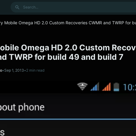
Search
ry Mobile Omega HD 2.0 Custom Recoveries CWMR and TWRP for bu
obile Omega HD 2.0 Custom Recov
 TWRP for build 49 and build 7
no
•
Sep 1, 2013
•
2 min read