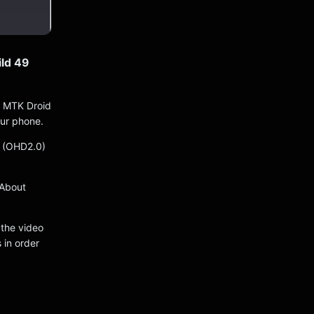
ld 49
e MTK Droid
our phone.
0 (OHD2.0)
 About
 the video
 in order