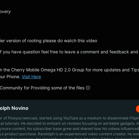
covery
ier version of rooting please do watch this video
f you have question feel free to leave a comment and feedback and i
join the Cherry Mobile Omega HD 2.0 Group for more updates and Tip
our Phone.
Visit Here
 Community for Providing some of the files 🙂
olph Novino
r of Pinoyscreencast, started using YouTube as a medium to disseminate Filip
cal tutorials. He decided to embark on reviews focusing on aordable gadgets. A
g more content, his subscriber base grew and shared how his videos influenced
 a product purchase. Randolph is an experienced video content creator, he wo