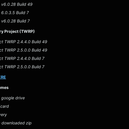
v6.0.28 Build 49
6.0.3.5 Build 7
v6.0.28 Build 7
y Project (TWRP)
ct TWRP 2.4.4.0 Build 49
ct TWRP 2.5.0.0 Build 49
t TWRP 2.4.4.0 Build 7
t TWRP 2.5.0.0 Build 7
ERE
emes
 google drive
dcard
very
e downloaded zip