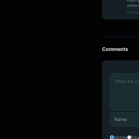
video 
online 
1513 po
Comments
Mobile
Ema