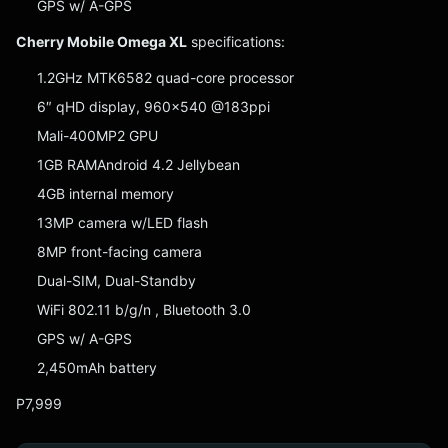
GPS w/ A-GPS
Cherry Mobile Omega XL
specifications:
1.2GHz MTK6582 quad-core processor
6″ qHD display, 960×540 @183ppi
Mali-400MP2 GPU
1GB RAMAndroid 4.2 Jellybean
4GB internal memory
13MP camera w/LED flash
8MP front-facing camera
Dual-SIM, Dual-Standby
WiFi 802.11 b/g/n , Bluetooth 3.0
GPS w/ A-GPS
2,450mAh battery
P7,999