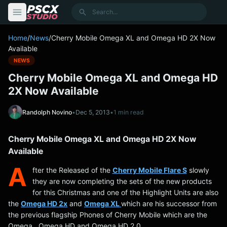
content
Search
Home
/
News
/
Cherry Mobile Omega XL and Omega HD 2X Now
Available
NEWS
Cherry Mobile Omega XL and Omega HD
2X Now Available
Randolph Novino
•
Dec 5, 2013
•
1 min read
Cherry Mobile Omega XL and Omega HD 2X Now
Available
A
fter the Released of the
Cherry Mobile Flare S
slowly
they are now completing the sets of the new products
for this Christmas and one of the Highlight Units are also
the
Omega HD 2x
and
Omega XL
which are his successor from
the previous flagship Phones of Cherry Mobile which are the
Omega , Omega HD and Omega HD 2.0.