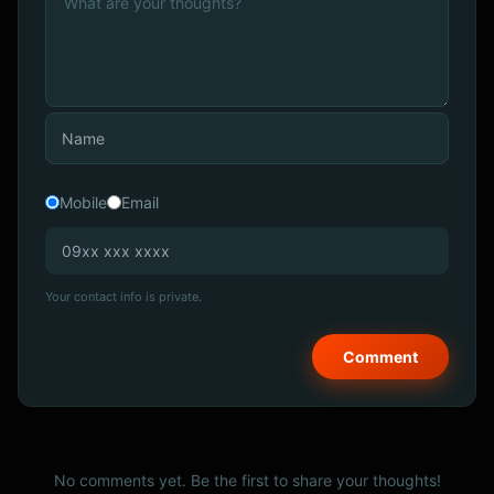
Mobile
Email
Your contact info is private.
No comments yet. Be the first to share your thoughts!