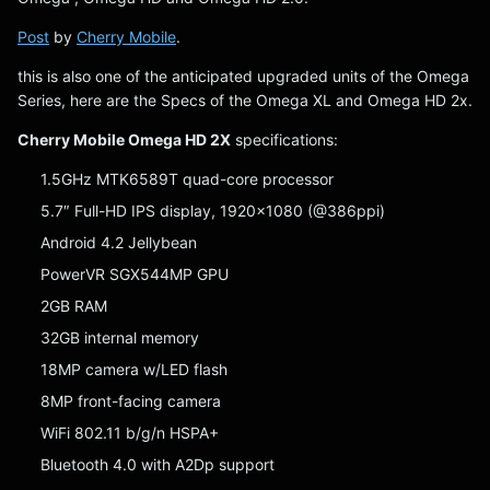
Post
by
Cherry Mobile
.
this is also one of the anticipated upgraded units of the Omega
Series, here are the Specs of the Omega XL and Omega HD 2x.
Cherry Mobile Omega HD 2X
specifications:
1.5GHz MTK6589T quad-core processor
5.7″ Full-HD IPS display, 1920×1080 (@386ppi)
Android 4.2 Jellybean
PowerVR SGX544MP GPU
2GB RAM
32GB internal memory
18MP camera w/LED flash
8MP front-facing camera
WiFi 802.11 b/g/n HSPA+
Bluetooth 4.0 with A2Dp support