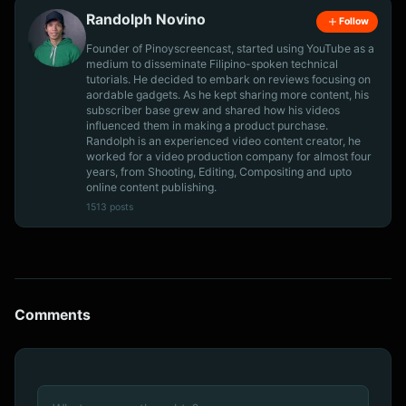
Randolph Novino
Follow
Founder of Pinoyscreencast, started using YouTube as a
medium to disseminate Filipino-spoken technical
tutorials. He decided to embark on reviews focusing on
aordable gadgets. As he kept sharing more content, his
subscriber base grew and shared how his videos
influenced them in making a product purchase.
Randolph is an experienced video content creator, he
worked for a video production company for almost four
years, from Shooting, Editing, Compositing and upto
online content publishing.
1513 posts
Comments