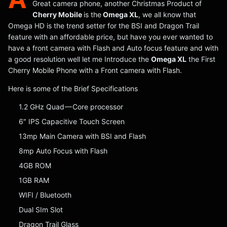
Great camera phone, another Christmas Product of
Cherry Mobile
is the
Omega XL
, we all know that
Omega HD is the trend setter for the BSI and Dragon Trail
feature with an affordable price, but have you ever wanted to
have a front camera with Flash and Auto focus feature and with
a good resolution well let me Introduce the
Omega XL
the First
Cherry Mobile Phone with a Front camera with Flash.
Here is some of the Brief Specifications
1.2 GHz Quad — Core processor
6″ IPS Capacitive Touch Screen
13mp Main Camera with BSI and Flash
8mp Auto Focus with Flash
4GB ROM
1GB RAM
WIFI / Bluetooth
Dual SIm Slot
Dragon Trail Glass