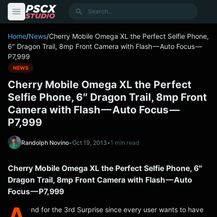
content
Search
Home
/
News
/
Cherry Mobile Omega XL the Perfect Selfie Phone,
6″ Dragon Trail, 8mp Front Camera with Flash — Auto Focus —
P7,999
NEWS
Cherry Mobile Omega XL the Perfect
Selfie Phone, 6″ Dragon Trail, 8mp Front
Camera with Flash — Auto Focus —
P7,999
Randolph Novino
•
Oct 19, 2013
•
1 min read
Cherry Mobile Omega XL the Perfect Selfie Phone, 6″
Dragon Trail, 8mp Front Camera with Flash — Auto
Focus — P7,999
A
nd for the 3rd Surprise since every user wants to have