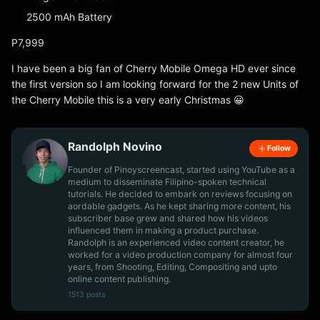
2500 mAh Battery
P7,999
I have been a big fan of Cherry Mobile Omega HD ever since
the first version so I am looking forward for the 2 new Units of
the Cherry Mobile this is a very early Christmas 😀
Randolph Novino
Follow
Founder of Pinoyscreencast, started using YouTube as a
medium to disseminate Filipino-spoken technical
tutorials. He decided to embark on reviews focusing on
aordable gadgets. As he kept sharing more content, his
subscriber base grew and shared how his videos
influenced them in making a product purchase.
Randolph is an experienced video content creator, he
worked for a video production company for almost four
years, from Shooting, Editing, Compositing and upto
online content publishing.
1513 posts