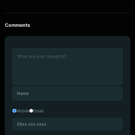
Comments
Mobile
Email