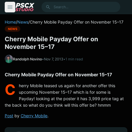
content
Search
Home
/
News
/
Cherry Mobile Payday Offer on November 15–17
NEWS
Cherry Mobile Payday Offer on
November 15–17
Randolph Novino
•
Nov 7, 2013
•
1 min read
Cherry Mobile Payday Offer on November 15–17
C
herry Mobile teased us again for another offer this
upcoming November 15–17 which is for some is
Payday! looking at the poster it has 3,999 price tag at
the back so what do you think will this offer be? hmmm
Post
by
Cherry Mobile
.