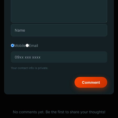
Mobile
Email
Your contact info is private.
No comments yet. Be the first to share your thoughts!