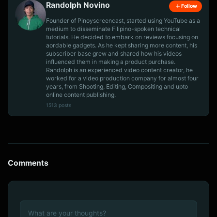
Randolph Novino
Follow
Founder of Pinoyscreencast, started using YouTube as a
medium to disseminate Filipino-spoken technical
tutorials. He decided to embark on reviews focusing on
aordable gadgets. As he kept sharing more content, his
subscriber base grew and shared how his videos
influenced them in making a product purchase.
Randolph is an experienced video content creator, he
worked for a video production company for almost four
years, from Shooting, Editing, Compositing and upto
online content publishing.
1513 posts
Comments