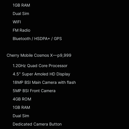
1GB RAM
Dual Sim
WIFI
FM Radio
Bluetooth / HSDPA+ / GPS
Cherry Mobile Cosmos X — p9,999
1.2GHz Quad Core Processor
4.5″ Super Amoled HD Display
18MP BSI Main Camera with flash
5MP BSI Front Camera
4GB ROM
1GB RAM
Dual Sim
Dedicated Camera Button