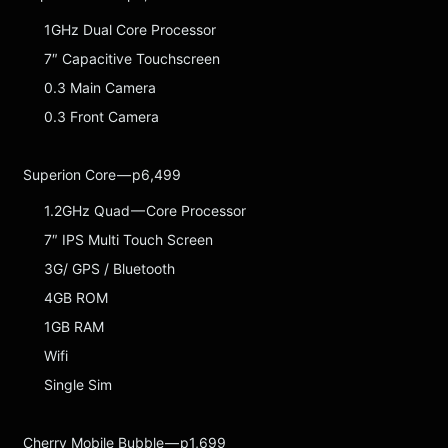
1GHz Dual Core Processor
7″ Capacitive Touchscreen
0.3 Main Camera
0.3 Front Camera
Superion Core — p6,499
1.2GHz Quad — Core Processor
7″ IPS Multi Touch Screen
3G/ GPS / Bluetooth
4GB ROM
1GB RAM
Wifi
Single Sim
Cherry Mobile Bubble — p1,699