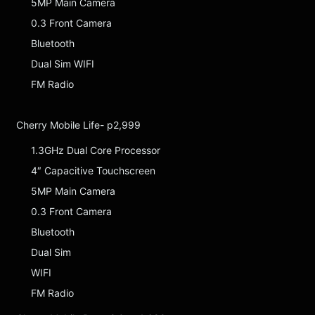
5MP Main Camera
0.3 Front Camera
Bluetooth
Dual Sim WIFI
FM Radio
Cherry Mobile Life- p2,999
1.3GHz Dual Core Processor
4″ Capacitive Touchscreen
5MP Main Camera
0.3 Front Camera
Bluetooth
Dual Sim
WIFI
FM Radio