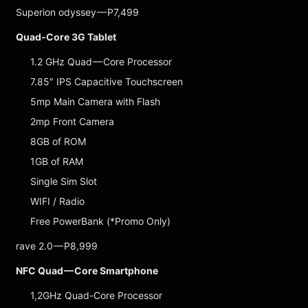
Superion odyssey — P7,499
Quad-Core 3G Tablet
1.2 GHz Quad — Core Processor
7.85″ IPS Capacitive Touchscreen
5mp Main Camera with Flash
2mp Front Camera
8GB of ROM
1GB of RAM
Single Sim Slot
WIFI / Radio
Free PowerBank (*Promo Only)
rave 2.0 — P8,999
NFC Quad — Core Smartphone
1,2GHz Quad-Core Processor