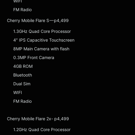
WIFI
FM Radio
Cherry Mobile Flare S — p4,499
1.3GHz Quad Core Processor
4″ IPS Capacitive Touchscreen
8MP Main Camera with flash
0.3MP Front Camera
4GB ROM
Bluetooth
Dual Sim
WIFI
FM Radio
Cherry Mobile Flare 2x- p4,499
1.2GHz Quad Core Processor