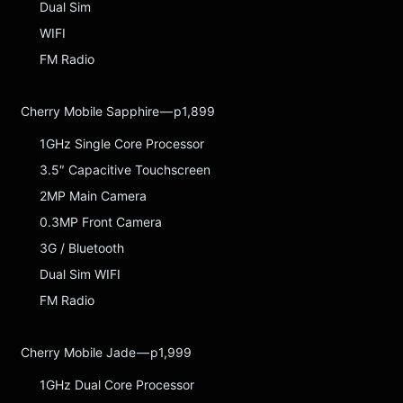
Dual Sim
WIFI
FM Radio
Cherry Mobile Sapphire — p1,899
1GHz Single Core Processor
3.5″ Capacitive Touchscreen
2MP Main Camera
0.3MP Front Camera
3G / Bluetooth
Dual Sim WIFI
FM Radio
Cherry Mobile Jade — p1,999
1GHz Dual Core Processor