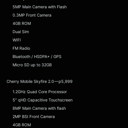
5MP Main Camera with Flash
0.3MP Front Camera
4GB ROM
Dual Sim
WIFI
FM Radio
Bluetooth / HSDPA+ / GPS
Micro SD up to 32GB
Cherry Mobile Skyfire 2.0 — p5,999
1.2GHz Quad Core Processor
5″ qHD Capacitive Touchscreen
8MP Main Camera with flash
2MP BSI Front Camera
4GB ROM