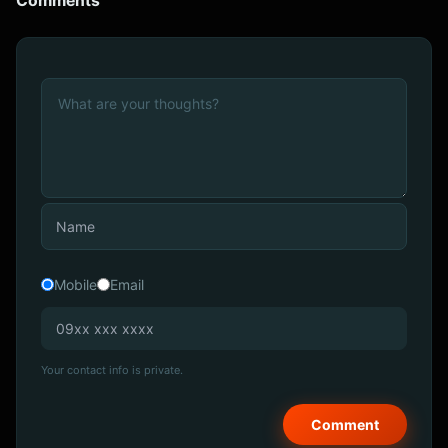
Comments
Mobile
Email
Your contact info is private.