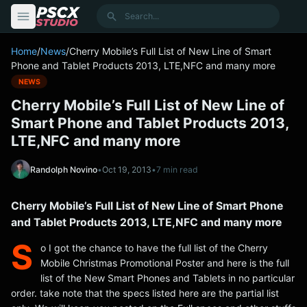
content
Search
Home
/
News
/
Cherry Mobile’s Full List of New Line of Smart
Phone and Tablet Products 2013, LTE,NFC and many more
NEWS
Cherry Mobile’s Full List of New Line of
Smart Phone and Tablet Products 2013,
LTE,NFC and many more
Randolph Novino
•
Oct 19, 2013
•
7 min read
Cherry Mobile’s Full List of New Line of Smart Phone
and Tablet Products 2013, LTE,NFC and many more
S
o I got the chance to have the full list of the Cherry
Mobile Christmas Promotional Poster and here is the full
list of the New Smart Phones and Tablets in no particular
order. take note that the specs listed here are the partial list