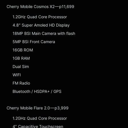
Cherry Mobile Cosmos X2 — p11,699
1.2GHz Quad Core Processor
4.8″ Super Amoled HD Display
18MP BSI Main Camera with flash
5MP BSI Front Camera
16GB ROM
1GB RAM
Dual Sim
WIFI
FM Radio
Bluetooth / HSDPA+ / GPS
Cherry Mobile Flare 2.0 — p3,999
1.2GHz Quad Core Processor
4″ Capacitive Touchscreen