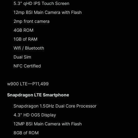
5.3″ qHD IPS Touch Screen
12mp BSI Main Camera with Flash
2mp front camera
4GB ROM
1GB of RAM
Wifi / Bluetooth
Dual Sim
NFC Certified
w900 LTE — P11,499
Snapdragon LTE Smartphone
Snapdragon 1.5GHz Dual Core Processor
4.3″ HD OGS Display
12MP BSI Main Camera with Flash
8GB of ROM