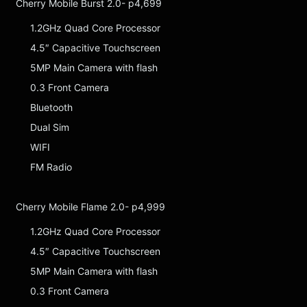
Cherry Mobile Burst 2.0- p4,699
1.2GHz Quad Core Processor
4.5″ Capacitive Touchscreen
5MP Main Camera with flash
0.3 Front Camera
Bluetooth
Dual Sim
WIFI
FM Radio
Cherry Mobile Flame 2.0- p4,999
1.2GHz Quad Core Processor
4.5″ Capacitive Touchscreen
5MP Main Camera with flash
0.3 Front Camera