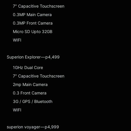
7″ Capacitive Touchscreen
0.3MP Main Camera
0.3MP Front Camera
Micro SD Upto 32GB
WIFI
Superion Explorer — p4,499
1GHz Dual Core
7″ Capacitive Touchscreen
2mp Main Camera
0.3 Front Camera
3G / GPS / Bluetooth
WIFI
superion voyager — p4,999