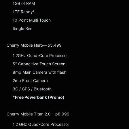
1GB of RAM
LTE Ready!
10 Point Multi Touch
Single Sim
Cherry Mobile Hero — p5,499
1.2GHz Quad-Core Processor
5″ Capacitive Touch Screen
8mp Main Camera with flash
2mp Front Camera
3G / GPS / Bluetooth
*Free Powerbank (Promo)
Cherry Mobile Titan 2.0 — p8,999
1.2 GHz Quad-Core Processor