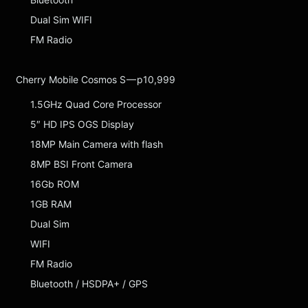
Dual Sim WIFI
FM Radio
Cherry Mobile Cosmos S — p10,999
1.5GHz Quad Core Processor
5″ HD IPS OGS Display
18MP Main Camera with flash
8MP BSI Front Camera
16Gb ROM
1GB RAM
Dual Sim
WIFI
FM Radio
Bluetooth / HSDPA+ / GPS