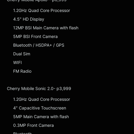
1.2GHz Quad Core Processor
4.5″ HD Display
12MP BSI Main Camera with flash
5MP BSI Front Camera
Bluetooth / HSDPA+ / GPS
Dual Sim
WIFI
FM Radio
Cherry Mobile Sonic 2.0- p3,999
1.2GHz Quad Core Processor
4″ Capacitive Touchscreen
5MP Main Camera with flash
0.3MP Front Camera
Bluetooth