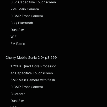
3.5″ Capacitive Touchscreen
2MP Main Camera
0.3MP Front Camera
3G / Bluetooth
Dual Sim
WIFI
FM Radio
Cherry Mobile Sonic 2.0- p3,999
1.2GHz Quad Core Processor
4″ Capacitive Touchscreen
5MP Main Camera with flash
0.3MP Front Camera
Bluetooth
Dual Sim