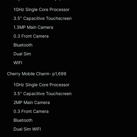
1GHz Single Core Processor
3.5″ Capacitive Touchscreen
1.3MP Main Camera
0.3 Front Camera
Bluetooth
Dual Sim
WIFI
Cherry Mobile Charm- p1,699
1GHz Single Core Processor
3.5″ Capacitive Touchscreen
2MP Main Camera
0.3 Front Camera
Bluetooth
Dual Sim WIFI