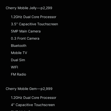
Cherry Mobile Jelly — p2,299
1.2GHz Dual Core Processor
3.5″ Capacitive Touchscreen
5MP Main Camera
0.3 Front Camera
Bluetooth
Mobile TV
Dual Sim
WIFI
FM Radio
Cherry Mobile Gem — p2,999
1.2GHz Dual Core Processor
4″ Capacitive Touchscreen