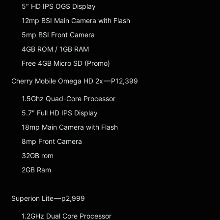
5″ HD IPS OGS Display
12mp BSI Main Camera with Flash
5mp BSI Front Camera
4GB ROM / 1GB RAM
Free 4GB Micro SD (Promo)
Cherry Mobile Omega HD 2x — P12,399
1.5Ghz Quad-Core Processor
5.7″ Full HD IPS Display
18mp Main Camera with Flash
8mp Front Camera
32GB rom
2GB Ram
Superion Lite — p2,999
1.2GHz Dual Core Processor