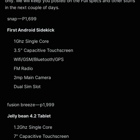
only. We will keep you posted on the Full specs and other stuffs
in the next couple of days.
snap — P1,699
First Android Sidekick
1Ghz Single Core
3.5″ Capacitive Touchscreen
Wifi/GSM/Bluetooth/GPS
FM Radio
2mp Main Camera
Dual Sim Slot
fusion breeze — p1,999
Jelly bean 4.2 Tablet
1.2Ghz Single Core
7″ Capacitive Touchscreen