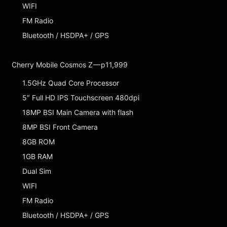
WIFI
FM Radio
Bluetooth / HSDPA+ / GPS
Cherry Mobile Cosmos Z — p11,999
1.5GHz Quad Core Processor
5″ Full HD IPS Touchscreen 480dpi
18MP BSI Main Camera with flash
8MP BSI Front Camera
8GB ROM
1GB RAM
Dual Sim
WIFI
FM Radio
Bluetooth / HSDPA+ / GPS