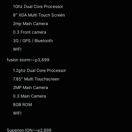
1Ghz Dual Core Processor
8″ XGA Multi Touch Screen
2mp Main Camera
0.3 Front camera
3G / GPS / Bluetooth
WIFI
fusion storm — p3,699
1.2ghz Dual Core Processor
7.85″ Multi Touchscreen
2MP Main Camera
0.3 Main Camera
8GB ROM
WIFI
Superion ION — p2,999