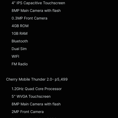
4″ IPS Capacitive Touchscreen
8MP Main Camera with flash
0.3MP Front Camera
4GB ROM
1GB RAM
Bluetooth
Dual Sim
WIFI
FM Radio
Cherry Mobile Thunder 2.0- p5,499
1.2GHz Quad Core Processor
5″ WVGA Touchscreen
8MP Main Camera with flash
2MP Front Camera