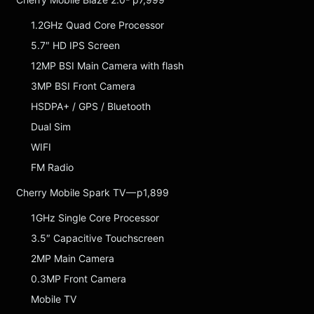
1.2GHz Quad Core Processor
5.7″ HD IPS Screen
12MP BSI Main Camera with flash
3MP BSI Front Camera
HSDPA+ / GPS / Bluetooth
Dual Sim
WIFI
FM Radio
Cherry Mobile Spark TV — p1,899
1GHz Single Core Processor
3.5″ Capacitive Touchscreen
2MP Main Camera
0.3MP Front Camera
Mobile TV