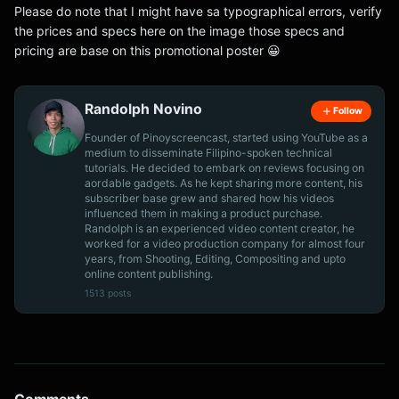
Please do note that I might have sa typographical errors, verify
the prices and specs here on the image those specs and
pricing are base on this promotional poster 😀
Randolph Novino
Follow
Founder of Pinoyscreencast, started using YouTube as a
medium to disseminate Filipino-spoken technical
tutorials. He decided to embark on reviews focusing on
aordable gadgets. As he kept sharing more content, his
subscriber base grew and shared how his videos
influenced them in making a product purchase.
Randolph is an experienced video content creator, he
worked for a video production company for almost four
years, from Shooting, Editing, Compositing and upto
online content publishing.
1513 posts