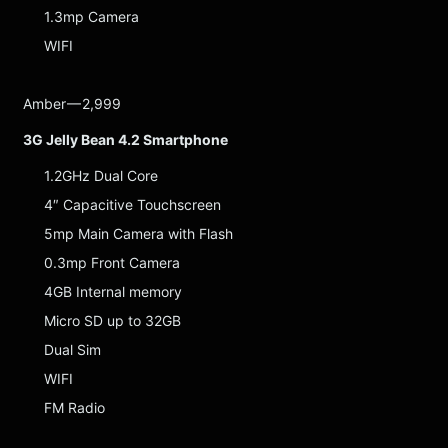
1.3mp Camera
WIFI
Amber — 2,999
3G Jelly Bean 4.2 Smartphone
1.2GHz Dual Core
4″ Capacitive Touchscreen
5mp Main Camera with Flash
0.3mp Front Camera
4GB Internal memory
Micro SD up to 32GB
Dual Sim
WIFI
FM Radio