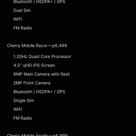
Bluetooth / HSDPA+ / GPS
Dual Sim
WIFI
FM Radio
Cherry Mobile Razor — p6,499
1.2GHz Quad Core Processor
4.5″ qHD IPS Screen
8MP Main Camera with flash
2MP Front Camera
Bluetooth / HSDPA+ / GPS
Single Sim
WIFI
FM Radio
Cherry Mobile Apollo — p6,999