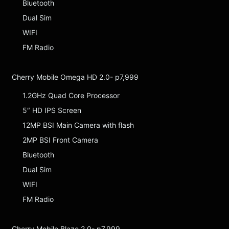
Bluetooth
Dual Sim
WIFI
FM Radio
Cherry Mobile Omega HD 2.0- p7,999
1.2GHz Quad Core Processor
5″ HD IPS Screen
12MP BSI Main Camera with flash
2MP BSI Front Camera
Bluetooth
Dual Sim
WIFI
FM Radio
Cherry Mobile Blaze 2.0- p7,999