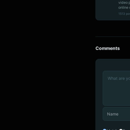
video 
online 
1513 po
Comments