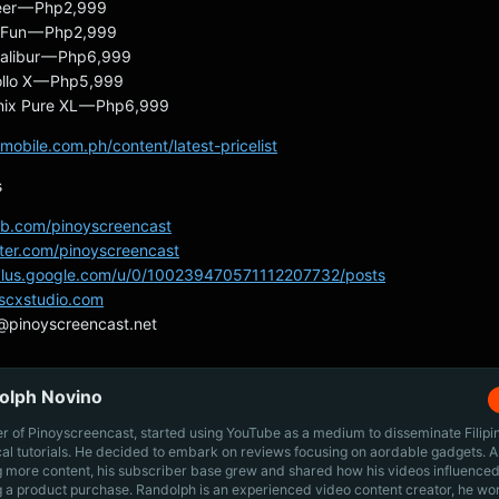
eer — Php2,999
 Fun — Php2,999
alibur — Php6,999
llo X — Php5,999
inix Pure XL — Php6,999
mobile.com.ph/content/latest-pricelist
s
/fb.com/pinoyscreencast
itter.com/pinoyscreencast
/plus.google.com/u/0/100239470571112207732/posts
pscxstudio.com
@pinoyscreencast.net
olph Novino
r of Pinoyscreencast, started using YouTube as a medium to disseminate Filip
cal tutorials. He decided to embark on reviews focusing on aordable gadgets. A
g more content, his subscriber base grew and shared how his videos influenced
 a product purchase. Randolph is an experienced video content creator, he wo