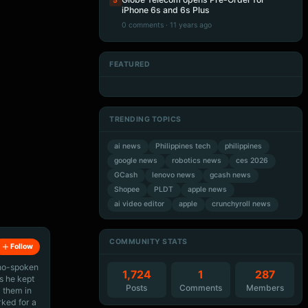
5
iPhone 6s and 6s Plus
0 comments · 11 years ago
FEATURED
Artificial Intelligence
Artificial Intelligence
Artificial Intelligence
Artificial Intelligence
TRENDING TOPICS
ai news
Philippines tech
philippines
google news
robotics news
ces 2026
GCash
lenovo news
gcash news
Shopee
PLDT
apple news
ai video editor
apple
crunchyroll news
COMMUNITY STATS
Follow
ino-spoken
1,724
1
287
s he kept
Posts
Comments
Members
 them in
rked for a