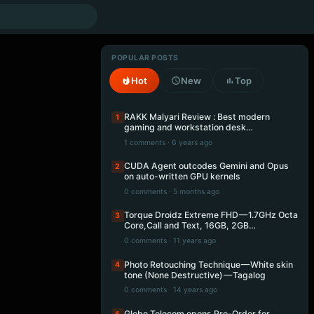
POPULAR POSTS
Hot
New
Top
RAKK Malyari Review : Best modern
1
gaming and workstation desk…
1 comments · 6 years ago
CUDA Agent outcodes Gemini and Opus
2
on auto-written GPU kernels
0 comments · 5 months ago
Torque Droidz Extreme FHD — 1.7GHz Octa
3
Core,Call and Text, 16GB, 2GB…
0 comments · 11 years ago
Photo Retouching Technique — White skin
4
tone (None Destructive) — Tagalog
0 comments · 14 years ago
Globe Telecom opens Pre-Order for