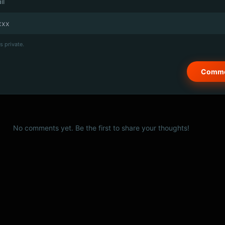
il
s private.
No comments yet. Be the first to share your thoughts!
© 2026 PSCX Studio. All rights reserved.