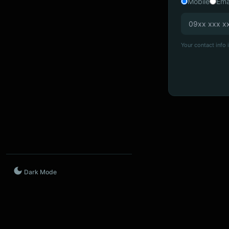
Mobile
Ema
Your contact info i
Dark Mode