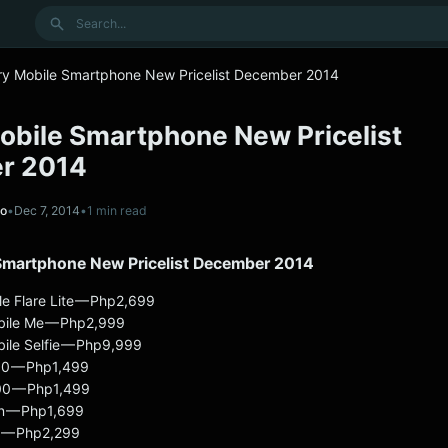
Search
ry Mobile Smartphone New Pricelist December 2014
obile Smartphone New Pricelist
r 2014
no
•
Dec 7, 2014
•
1 min read
Smartphone New Pricelist December 2014
le Flare Lite — Php2,699
bile Me — Php2,999
ile Selfie — Php9,999
00 — Php1,499
00 — Php1,499
n — Php1,699
t — Php2,299