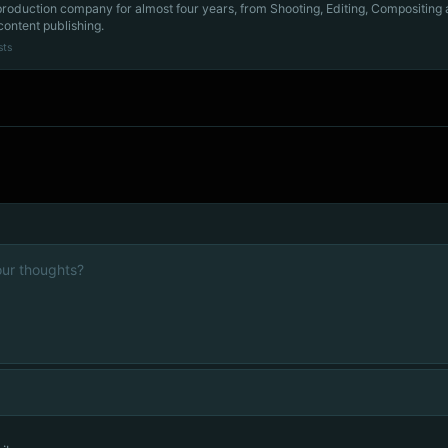
production company for almost four years, from Shooting, Editing, Compositing
content publishing.
sts