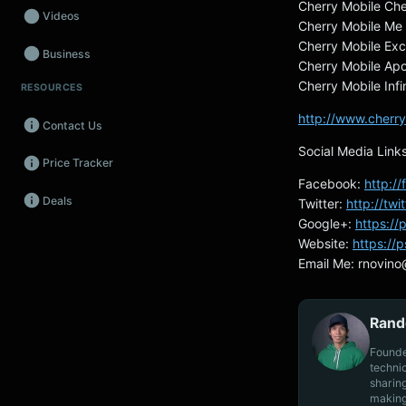
Cherry Mobile Ch
Videos
Cherry Mobile Me
Cherry Mobile Exc
Business
Cherry Mobile Apo
Cherry Mobile Inf
RESOURCES
Wearables
http://www.cherry
Contact Us
Promos
Social Media Link
Price Tracker
Audio
Facebook:
http:/
Deals
Twitter:
http://tw
Fintech
Google+:
https:/
Events
Website:
https://
Email Me:
rnovino
Rand
Founde
techni
sharin
making