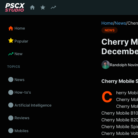
content
Home
/
News
/
Cher
Home
NEWS
Cherry M
Popular
Decembe
New
Randolph Novi
TOPICS
News
Cherry Mobile 
C
herry Mobi
How-to's
Cherry Mo
Artificial Intelligence
Cherry Mob
Cherry Mobile B1
Reviews
Cherry Mobile B2
Cherry Mobile Spi
Mobiles
Cherry Mobile Vol