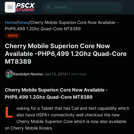
content
Search
Home
/
News
/
Cherry Mobile Superion Core Now Available -
PHP6,499 1.2Ghz Quad-Core MT8389
NEWS
Cherry Mobile Superion Core Now
Available -PHP6,499 1.2Ghz Quad-Core
MT8389
Randolph Novino
•
Jan 13, 2014
•
1 min read
Cherry Mobile Superion Core Now Available -
PHP6,499 1.2Ghz Quad-Core MT8389
L
ooking for a Tablet that has Call and text capability which
also have HSPA+ connectivity well checkout the new
Cherry Mobile Superion Core which is now also available
on Cherry Mobile Kiosks.