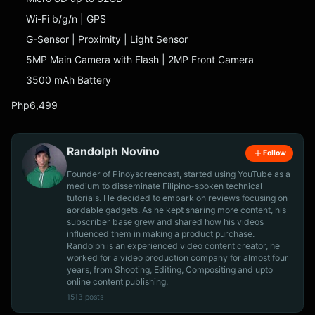
Wi-Fi b/g/n | GPS
G-Sensor | Proximity | Light Sensor
5MP Main Camera with Flash | 2MP Front Camera
3500 mAh Battery
Php6,499
Randolph Novino
Follow
Founder of Pinoyscreencast, started using YouTube as a
medium to disseminate Filipino-spoken technical
tutorials. He decided to embark on reviews focusing on
aordable gadgets. As he kept sharing more content, his
subscriber base grew and shared how his videos
influenced them in making a product purchase.
Randolph is an experienced video content creator, he
worked for a video production company for almost four
years, from Shooting, Editing, Compositing and upto
online content publishing.
1513 posts