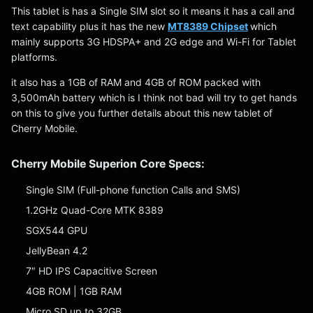
This tablet is has a Single SIM slot so it means it has a call and
text capability plus it has the new
MT8389 Chipset
which
mainly supports 3G HDSPA+ and 2G edge and Wi-Fi for Tablet
platforms.
it also has a 1GB of RAM and 4GB of ROM packed with
3,500mAh battery which is I think not bad will try to get hands
on this to give you further details about this new tablet of
Cherry Mobile.
Cherry Mobile Superion Core Specs:
Single SIM (Full-phone function Calls and SMS)
1.2GHz Quad-Core MTK 8389
SGX544 GPU
JellyBean 4.2
7″ HD IPS Capacitive Screen
4GB ROM | 1GB RAM
Micro SD up to 32GB