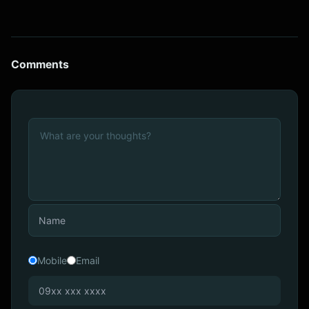
Comments
Mobile
Email