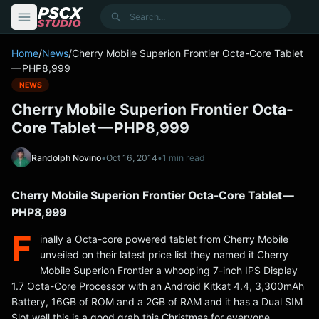
content
Search
Home
/
News
/
Cherry Mobile Superion Frontier Octa-Core Tablet
— PHP8,999
NEWS
Cherry Mobile Superion Frontier Octa-
Core Tablet — PHP8,999
Randolph Novino
•
Oct 16, 2014
•
1 min read
Cherry Mobile Superion Frontier Octa-Core Tablet —
PHP8,999
F
inally a Octa-core powered tablet from Cherry Mobile
unveiled on their latest price list they named it Cherry
Mobile Superion Frontier a whooping 7-inch IPS Display
1.7 Octa-Core Processor with an Android Kitkat 4.4, 3,300mAh
Battery, 16GB of ROM and a 2GB of RAM and it has a Dual SIM
Slot well this is a good grab this Christmas for everyone.