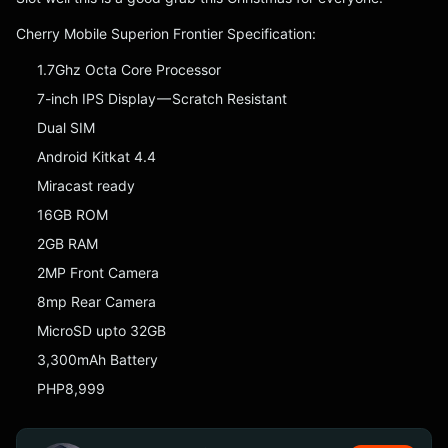
Cherry Mobile Superion Frontier Specification:
1.7Ghz Octa Core Processor
7-inch IPS Display — Scratch Resistant
Dual SIM
Android Kitkat 4.4
Miracast ready
16GB ROM
2GB RAM
2MP Front Camera
8mp Rear Camera
MicroSD upto 32GB
3,300mAh Battery
PHP8,999