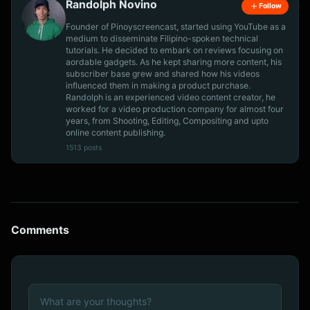
Randolph Novino
Follow
Founder of Pinoyscreencast, started using YouTube as a
medium to disseminate Filipino-spoken technical
tutorials. He decided to embark on reviews focusing on
aordable gadgets. As he kept sharing more content, his
subscriber base grew and shared how his videos
influenced them in making a product purchase.
Randolph is an experienced video content creator, he
worked for a video production company for almost four
years, from Shooting, Editing, Compositing and upto
online content publishing.
1513 posts
Comments