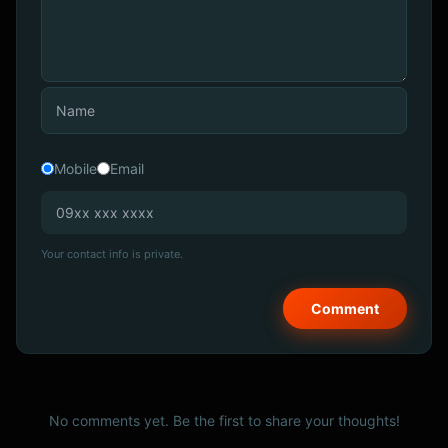
Mobile
Email
Your contact info is private.
No comments yet. Be the first to share your thoughts!