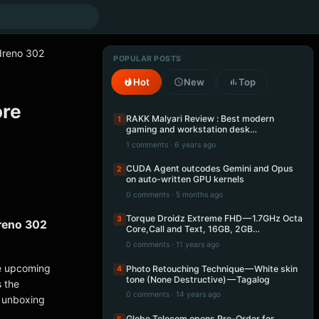
dreno 302
POPULAR POSTS
Hot
New
Top
ore
RAKK Malyari Review : Best modern
1
gaming and workstation desk…
1 comments · 6 years ago
CUDA Agent outcodes Gemini and Opus
2
on auto-written GPU kernels
0 comments · 5 months ago
Torque Droidz Extreme FHD — 1.7GHz Octa
3
reno 302
Core,Call and Text, 16GB, 2GB…
0 comments · 11 years ago
e upcoming
Photo Retouching Technique — White skin
4
tone (None Destructive) — Tagalog
 the
0 comments · 14 years ago
k unboxing
Globe Telecom opens Pre-Order for