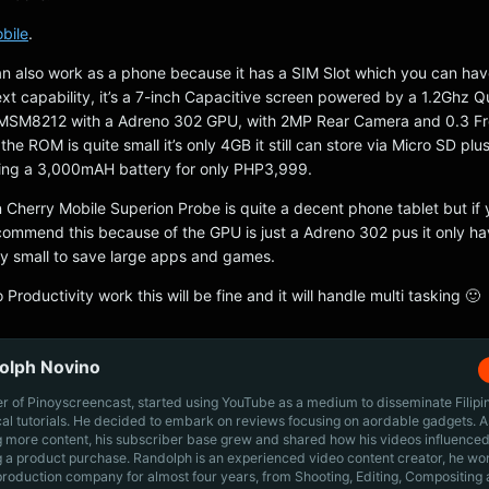
bile
.
n also work as a phone because it has a SIM Slot which you can ha
Text capability, it’s a 7-inch Capacitive screen powered by a 1.2Ghz
SM8212 with a Adreno 302 GPU, with 2MP Rear Camera and 0.3 Fr
e ROM is quite small it’s only 4GB it still can store via Micro SD plus
ng a 3,000mAH battery for only PHP3,999.
 Cherry Mobile Superion Probe is quite a decent phone tablet but if 
commend this because of the GPU is just a Adreno 302 pus it only h
ly small to save large apps and games.
to Productivity work this will be fine and it will handle multi tasking 🙂
olph Novino
r of Pinoyscreencast, started using YouTube as a medium to disseminate Filip
cal tutorials. He decided to embark on reviews focusing on aordable gadgets. A
g more content, his subscriber base grew and shared how his videos influenced
 a product purchase. Randolph is an experienced video content creator, he wo
production company for almost four years, from Shooting, Editing, Compositing