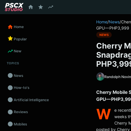
content
Home
/
News
/
Cher
Home
GPU — PHP3,999
NEWS
Popular
Cherry M
New
Snapdra
PHP3,99
TOPICS
News
Randolph Novi
How-to's
Cherry Mobile 
GPU — PHP3,99
Artificial Intelligence
W
e recent
Reviews
weeks th
Cherry M
Mobiles
posted by Cherry 