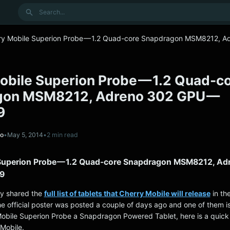
Search
ry Mobile Superion Probe — 1.2 Quad-core Snapdragon MSM8212, A
obile Superion Probe — 1.2 Quad-c
gon MSM8212, Adreno 302 GPU —
9
no
•
May 5, 2014
•
2 min read
Superion Probe — 1.2 Quad-core Snapdragon MSM8212, Ad
9
ly shared the
full list of tablets that Cherry Mobile will release
in th
e official poster was posted a couple of days ago and one of them is
obile Superion Probe a Snapdragon Powered Tablet, here is a quic
Mobile.