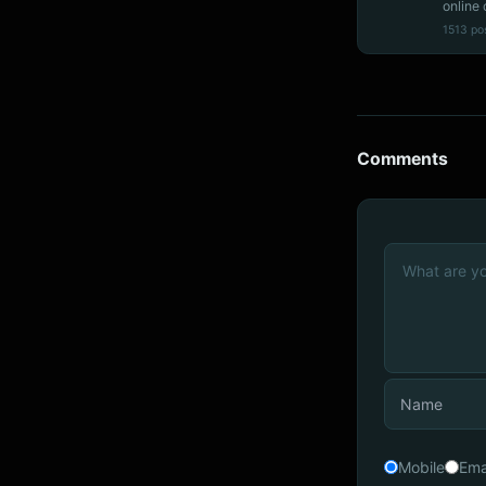
online 
1513 po
Comments
Mobile
Ema