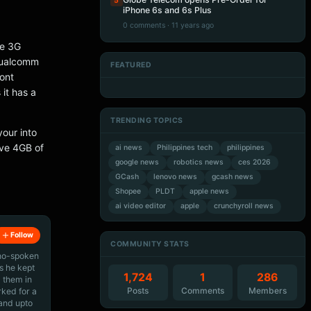
5
iPhone 6s and 6s Plus
0 comments · 11 years ago
ve 3G
 Qualcomm
FEATURED
ont
Artificial Intelligence
Artificial Intelligence
Artificial Intelligence
Artificial Intelligence
 it has a
TRENDING TOPICS
your into
ave 4GB of
ai news
Philippines tech
philippines
google news
robotics news
ces 2026
GCash
lenovo news
gcash news
Shopee
PLDT
apple news
ai video editor
apple
crunchyroll news
Follow
COMMUNITY STATS
ino-spoken
s he kept
1,724
1
286
 them in
Posts
Comments
Members
rked for a
 and upto