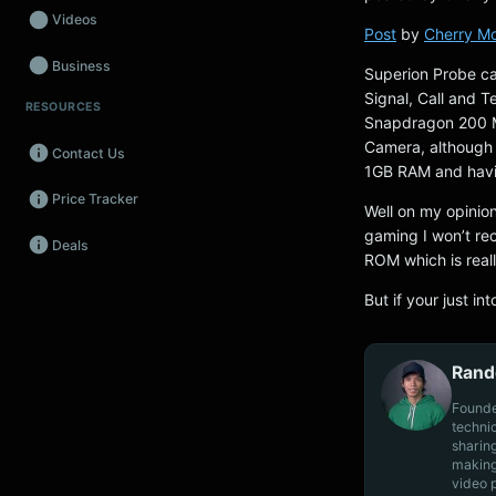
Videos
Post
by
Cherry Mo
Business
Superion Probe ca
Signal, Call and 
RESOURCES
Wearables
Snapdragon 200 M
Camera, although th
Contact Us
Promos
1GB RAM and havi
Price Tracker
Audio
Well on my opinion
gaming I won’t re
Deals
Fintech
ROM which is real
Events
But if your just in
Rand
Founde
techni
sharin
making
video 