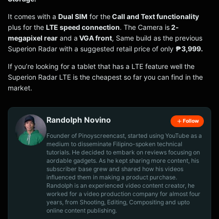
It comes with a
Dual SIM
for the
Call and Text functionality
plus for the
LTE speed connection
. The Camera is
2-
megapixel rear
and a
VGA front
, Same build as the previous
Superion Radar with a suggested retail price of only
₱3,999.
If you’re looking for a tablet that has a LTE feature well the
Superion Radar LTE is the cheapest so far you can find in the
market.
Randolph Novino
Follow
Founder of Pinoyscreencast, started using YouTube as a
medium to disseminate Filipino-spoken technical
tutorials. He decided to embark on reviews focusing on
aordable gadgets. As he kept sharing more content, his
subscriber base grew and shared how his videos
influenced them in making a product purchase.
Randolph is an experienced video content creator, he
worked for a video production company for almost four
years, from Shooting, Editing, Compositing and upto
online content publishing.