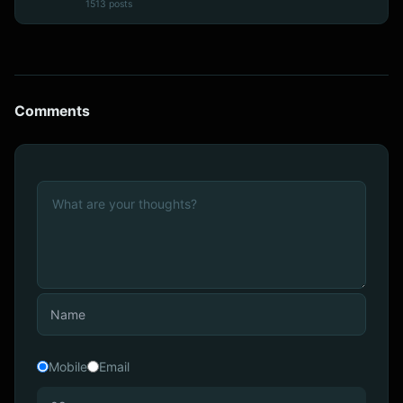
1513 posts
Comments
Mobile
Email