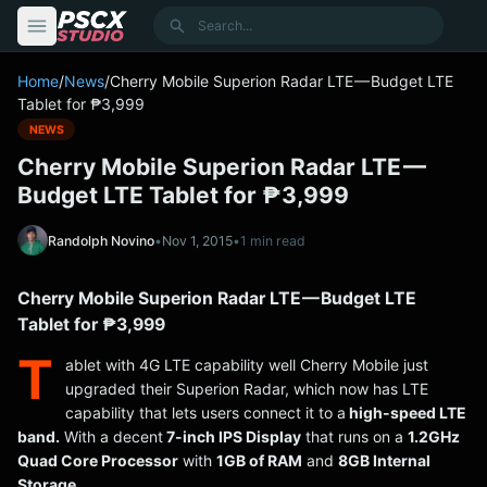
content
Search
Home
/
News
/
Cherry Mobile Superion Radar LTE — Budget LTE
Tablet for ₱3,999
NEWS
Cherry Mobile Superion Radar LTE —
Budget LTE Tablet for ₱3,999
Randolph Novino
•
Nov 1, 2015
•
1 min read
Cherry Mobile Superion Radar LTE — Budget LTE
Tablet for ₱3,999
T
ablet with 4G LTE capability well Cherry Mobile just
upgraded their Superion Radar, which now has LTE
capability that lets users connect it to a
high-speed LTE
band.
With a decent
7-inch IPS Display
that runs on a
1.2GHz
Quad Core Processor
with
1GB of RAM
and
8GB Internal
Storage.