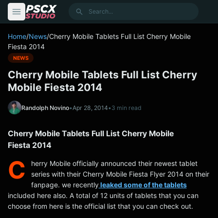
content
Search
Home
/
News
/
Cherry Mobile Tablets Full List Cherry Mobile
Fiesta 2014
NEWS
Cherry Mobile Tablets Full List Cherry
Mobile Fiesta 2014
Randolph Novino
•
Apr 28, 2014
•
3 min read
Cherry Mobile Tablets Full List Cherry Mobile
Fiesta 2014
C
herry Mobile officially announced their newest tablet
series with their Cherry Mobile Fiesta Flyer 2014 on their
fanpage. we recently
leaked some of the tablets
included here also. A total of 12 units of tablets that you can
choose from here is the official list that you can check out.