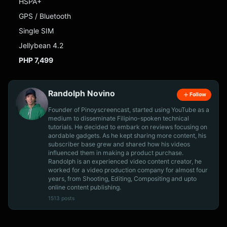
HSPA+
GPS / Bluetooth
Single SIM
Jellybean 4.2
PHP 7,499
Randolph Novino
Follow
Founder of Pinoyscreencast, started using YouTube as a
medium to disseminate Filipino-spoken technical
tutorials. He decided to embark on reviews focusing on
aordable gadgets. As he kept sharing more content, his
subscriber base grew and shared how his videos
influenced them in making a product purchase.
Randolph is an experienced video content creator, he
worked for a video production company for almost four
years, from Shooting, Editing, Compositing and upto
online content publishing.
1513 posts