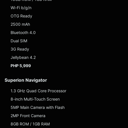
Wi-Fi b/g/n
OTG Ready
2500 mAh
Bluetooth 4.0
Dual SIM
3G Ready
Jellybean 4.2
PHP 5,999
Superion Navigator
1.3 GHz Quad Core Processor
8-inch Multi-Touch Screen
5MP Main Camera with Flash
2MP Front Camera
8GB ROM / 1GB RAM