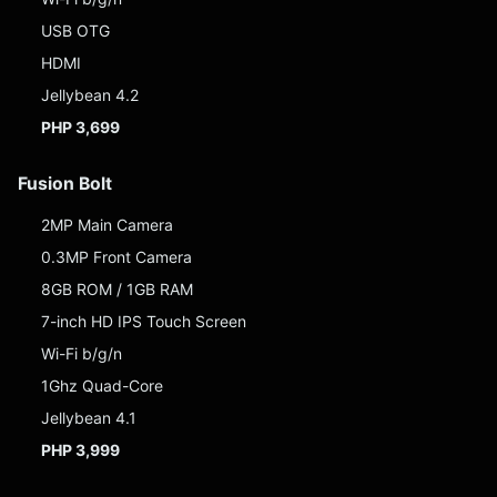
USB OTG
HDMI
Jellybean 4.2
PHP 3,699
Fusion Bolt
2MP Main Camera
0.3MP Front Camera
8GB ROM / 1GB RAM
7-inch HD IPS Touch Screen
Wi-Fi b/g/n
1Ghz Quad-Core
Jellybean 4.1
PHP 3,999