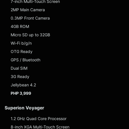
7-inch Multi-Touch Screen
2MP Main Camera
0.3MP Front Camera
4GB ROM
Micro SD up to 32GB
Wi-Fi b/g/n
OTG Ready
GPS / Bluetooth
Dual SIM
3G Ready
Jellybean 4.2
PHP 3,999
Superion Voyager
1.2 GHz Quad Core Processor
8-inch XGA Multi-Touch Screen