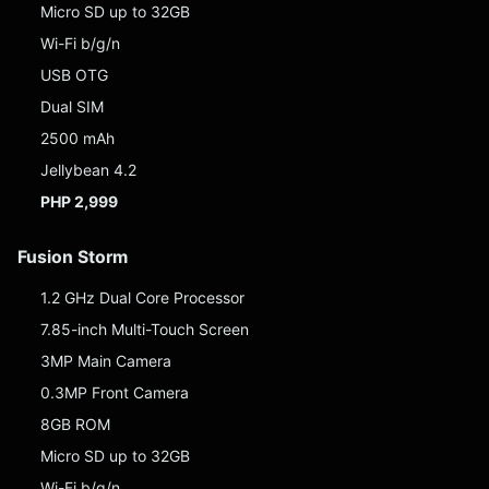
Micro SD up to 32GB
Wi-Fi b/g/n
USB OTG
Dual SIM
2500 mAh
Jellybean 4.2
PHP 2,999
Fusion Storm
1.2 GHz Dual Core Processor
7.85-inch Multi-Touch Screen
3MP Main Camera
0.3MP Front Camera
8GB ROM
Micro SD up to 32GB
Wi-Fi b/g/n