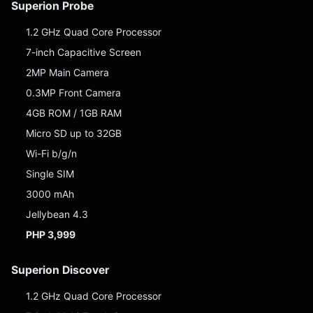
Superion Probe
1.2 GHz Quad Core Processor
7-inch Capacitive Screen
2MP Main Camera
0.3MP Front Camera
4GB ROM / 1GB RAM
Micro SD up to 32GB
Wi-Fi b/g/n
Single SIM
3000 mAh
Jellybean 4.3
PHP 3,999
Superion Discover
1.2 GHz Quad Core Processor