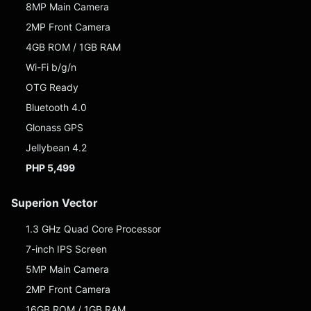
8MP Main Camera
2MP Front Camera
4GB ROM / 1GB RAM
Wi-Fi b/g/n
OTG Ready
Bluetooth 4.0
Glonass GPS
Jellybean 4.2
PHP 5,499
Superion Vector
1.3 GHz Quad Core Processor
7-inch IPS Screen
5MP Main Camera
2MP Front Camera
16GB ROM / 1GB RAM