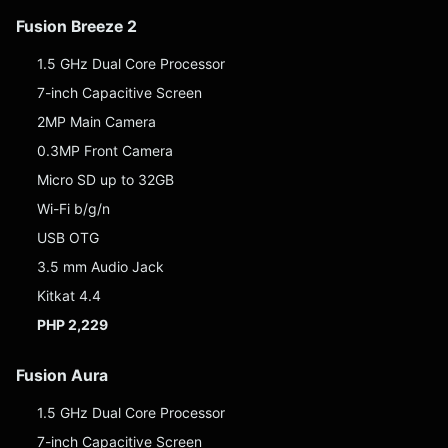
Fusion Breeze 2
1.5 GHz Dual Core Processor
7-inch Capacitive Screen
2MP Main Camera
0.3MP Front Camera
Micro SD up to 32GB
Wi-Fi b/g/n
USB OTG
3.5 mm Audio Jack
Kitkat 4.4
PHP 2,229
Fusion Aura
1.5 GHz Dual Core Processor
7-inch Capacitive Screen