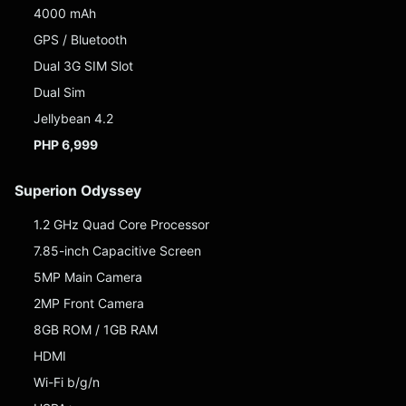
4000 mAh
GPS / Bluetooth
Dual 3G SIM Slot
Dual Sim
Jellybean 4.2
PHP 6,999
Superion Odyssey
1.2 GHz Quad Core Processor
7.85-inch Capacitive Screen
5MP Main Camera
2MP Front Camera
8GB ROM / 1GB RAM
HDMI
Wi-Fi b/g/n