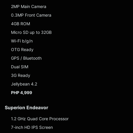
2MP Main Camera
0.3MP Front Camera
4GB ROM
Micro SD up to 32GB
Wi-Fi b/g/n
OTG Ready
GPS / Bluetooth
Dual SIM
3G Ready
Jellybean 4.2
PHP 4,999
Superion Endeavor
1.2 GHz Quad Core Processor
7-inch HD IPS Screen