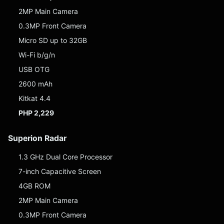
2MP Main Camera
0.3MP Front Camera
Micro SD up to 32GB
Wi-Fi b/g/n
USB OTG
2600 mAh
Kitkat 4.4
PHP 2,229
Superion Radar
1.3 GHz Dual Core Processor
7-inch Capacitive Screen
4GB ROM
2MP Main Camera
0.3MP Front Camera