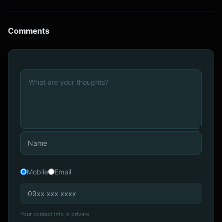
Comments
Mobile
Email
Your contact info is private.