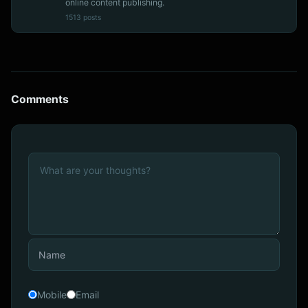
online content publishing.
1513 posts
Comments
Mobile
Email