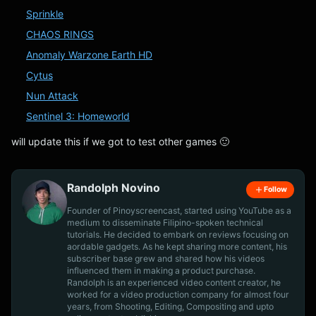
Sprinkle
CHAOS RINGS
Anomaly Warzone Earth HD
Cytus
Nun Attack
Sentinel 3: Homeworld
will update this if we got to test other games 🙂
Randolph Novino
Follow
Founder of Pinoyscreencast, started using YouTube as a
medium to disseminate Filipino-spoken technical
tutorials. He decided to embark on reviews focusing on
aordable gadgets. As he kept sharing more content, his
subscriber base grew and shared how his videos
influenced them in making a product purchase.
Randolph is an experienced video content creator, he
worked for a video production company for almost four
years, from Shooting, Editing, Compositing and upto