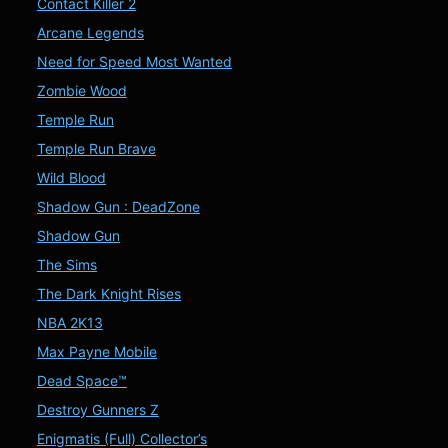
Contact Killer 2
Arcane Legends
Need for Speed Most Wanted
Zombie Wood
Temple Run
Temple Run Brave
Wild Blood
Shadow Gun : DeadZone
Shadow Gun
The Sims
The Dark Knight Rises
NBA 2K13
Max Payne Mobile
Dead Space™
Destroy Gunners Z
Enigmatis (Full) Collector’s