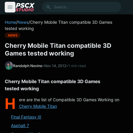
content
Search
Home
/
News
/
Cherry Mobile Titan compatible 3D Games
tested working
NEWS
Cherry Mobile Titan compatible 3D
Games tested working
Randolph Novino
•
Nov 14, 2012
•
1 min read
Cherry Mobile Titan compatible 3D Games
tested working
H
ere are the list of Compatible 3D Games Working on
Cherry Mobile Titan
Final Fantasy III
Asphalt 7