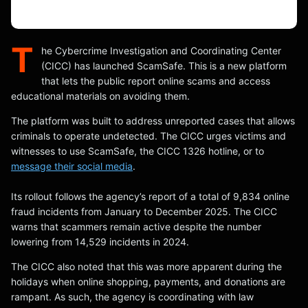
T
he Cybercrime Investigation and Coordinating Center
(CICC) has launched ScamSafe. This is a new platform
that lets the public report online scams and access
educational materials on avoiding them.
The platform was built to address unreported cases that allows
criminals to operate undetected. The CICC urges victims and
witnesses to use ScamSafe, the CICC 1326 hotline, or to
message their social media
.
Its rollout follows the agency’s report of a total of 9,834 online
fraud incidents from January to December 2025. The CICC
warns that scammers remain active despite the number
lowering from 14,529 incidents in 2024.
The CICC also noted that this was more apparent during the
holidays when online shopping, payments, and donations are
rampant. As such, the agency is coordinating with law