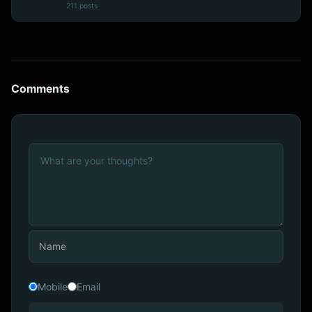
211 posts
Comments
Mobile
Email