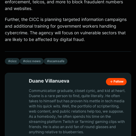
enforcement, telcos, and more to block fraudulent numbers
and websites.
Further, the CICC is planning targeted information campaigns
and additional training for government workers handling
cybercrime. The agency will focus on vulnerable sectors that
are likely to be affected by digital fraud.
#cicc
#cicc news
#scamsafe
Duane Villanueva
Follow
Communication graduate, closet cynic, and kid at heart.
Duane is a rare person to find, quite literally. He often
takes to himself but has proven his mettle in tech media
with his quick wits. Well, the portfolio of scriptwriting,
web content, and public relations help too, we suppose.
As a homebody, he often spends his time on the
streaming platform Twitch or ‘farming’ gaming clips with
friends. He is also an avid fan of round glasses and
anything relative to blueberries.