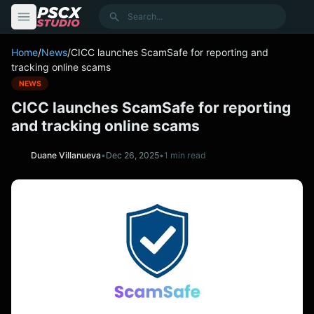
content
Search
Home
/
News
/
CICC launches ScamSafe for reporting and
tracking online scams
NEWS
CICC launches ScamSafe for reporting
and tracking online scams
Duane Villanueva
•
Dec 26, 2025
•
1 min read