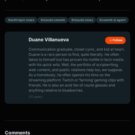
#anthropic news
#claude cowork
#claude news
#cowork ai agent
Duane Villanueva
Follow
Communication graduate, closet cynic, and kid at heart.
Duane is a rare person to find, quite literally. He often
takes to himself but has proven his mettle in tech media
with his quick wits. Well, the portfolio of scriptwriting,
web content, and public relations help too, we suppose.
As a homebody, he often spends his time on the
streaming platform Twitch or ‘farming’ gaming clips with
friends. He is also an avid fan of round glasses and
anything relative to blueberries.
211 posts
Comments