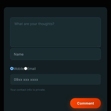
Mobile
Email
Your contact info is private.