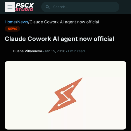
content
Search
Home
/
News
/
Claude Cowork AI agent now official
NEWS
Claude Cowork AI agent now official
Duane Villanueva
•
Jan 15, 2026
•
1 min read