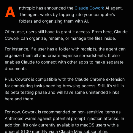
A
nthropic has announced the
Claude Cowork
AI agent.
The agent works by tapping into your computer’s
folders and organizing them with AI.
Of course, users still have to grant it access. From here, Claude
Cowork can organize, rename, or manage the files inside.
For instance, if a user has a folder with receipts, the agent can
organize them all and create expense spreadsheets. It also
enables Claude to connect with other apps to make separate
documents.
Plus, Cowork is compatible with the Claude Chrome extension
for completing tasks needing browsing access. Still, it’s still in
its beta testing phase and will have some unintended kinks
here and there.
For now, Cowork is recommended on non-sensitive items as
Anthropic warns against potential prompt injection attacks. In
addition, it’s only currently available to macOS users with a
price of $100 monthly via a Claude Max subscription.