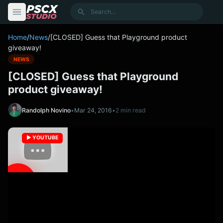
content
Search
Home
/
News
/
[CLOSED] Guess that Playground product
giveaway!
NEWS
[CLOSED] Guess that Playground
product giveaway!
Randolph Novino
•
Mar 24, 2016
•
2 min read
▶️ YOUTUBE