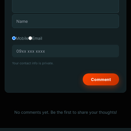
Mobile
Email
Your contact info is private.
No comments yet. Be the first to share your thoughts!