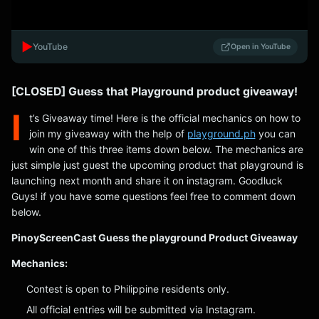
▶️
YouTube
Open in YouTube
[CLOSED] Guess that Playground product giveaway!
I
t’s Giveaway time! Here is the official mechanics on how to
join my giveaway with the help of
playground.ph
you can
win one of this three items down below. The mechanics are
just simple just guest the upcoming product that playground is
launching next month and share it on instagram. Goodluck
Guys! if you have some questions feel free to comment down
below.
PinoyScreenCast Guess the playground Product Giveaway
Mechanics:
Contest is open to Philippine residents only.
All official entries will be submitted via Instagram.