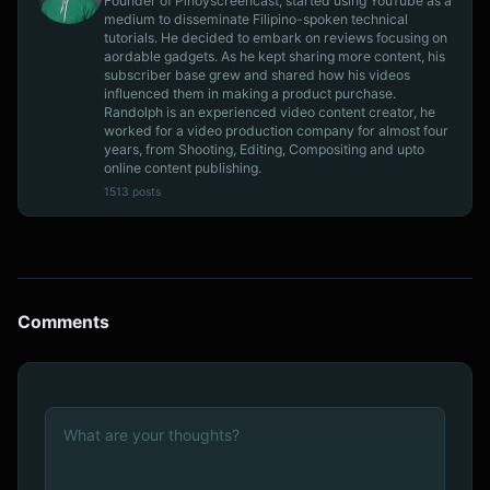
Founder of Pinoyscreencast, started using YouTube as a
medium to disseminate Filipino-spoken technical
tutorials. He decided to embark on reviews focusing on
aordable gadgets. As he kept sharing more content, his
subscriber base grew and shared how his videos
influenced them in making a product purchase.
Randolph is an experienced video content creator, he
worked for a video production company for almost four
years, from Shooting, Editing, Compositing and upto
online content publishing.
1513 posts
Comments