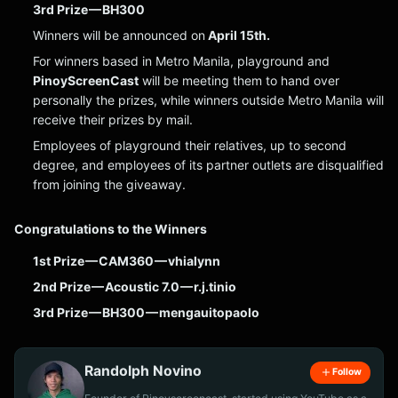
3rd Prize — BH300
Winners will be announced on
April 15th.
For winners based in Metro Manila, playground and
PinoyScreenCast
will be meeting them to hand over
personally the prizes, while winners outside Metro Manila will
receive their prizes by mail.
Employees of playground their relatives, up to second
degree, and employees of its partner outlets are disqualified
from joining the giveaway.
Congratulations to the Winners
1st Prize — CAM360 — vhialynn
2nd Prize — Acoustic 7.0 — r.j.tinio
3rd Prize — BH300 — mengauitopaolo
Randolph Novino
Follow