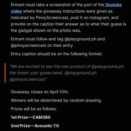
Entrant must take a screenshot of the part of the
Youtube
video
where the giveaway instructions were given as
indicated by PinoyScreencast, post it on Instagram, and
provide on the caption their answer as to what their guess is
the gadget shown on the photo was.
Entrant must follow and tag @playground.ph and
@pinoyscreencast on their entry.
Entry caption should be on the following format:
“We are excited to see the new product of @playground.ph,
the (insert your guess here). @playground.ph
@pinoyscreencast”
Giveaway closes on April 10th.
Winners will be determined by random drawing.
Prizes will be as follows:
1st Prize — CAM360
2nd Prize — Acoustic 7.0