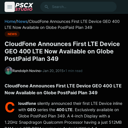
content
Search
Home
/
News
/
CloudFone Announces First LTE Device GEO 400
LTE Now Available on Globe PostPaid Plan 349
NEWS
CloudFone Announces First LTE Device
GEO 400 LTE Now Available on Globe
PostPaid Plan 349
Randolph Novino
•
Jan 20, 2015
•
1 min read
CloudFone Announces First LTE Device GEO 400 LTE
Now Available on Globe PostPaid Plan 349
C
loudfone
silently announced their first LTE Device inline
with
GEO
series the
400 LTE
. Exclusively available on
Globe PostPaid Plan 349. A 4-inch Display with a
1.2GHz Snapdragon Qualcomm Processor having a just 512MB