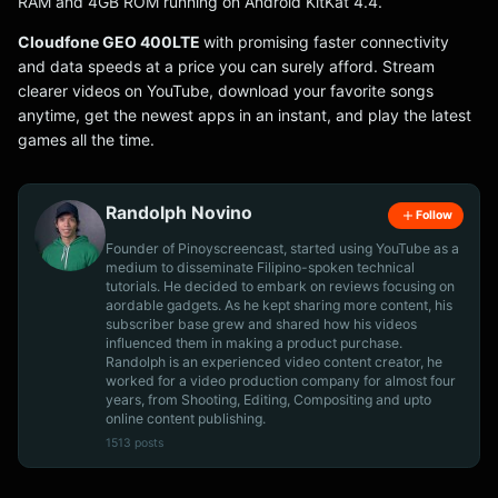
RAM and 4GB ROM running on Android KitKat 4.4.
Cloudfone GEO 400LTE
with promising faster connectivity
and data speeds at a price you can surely afford. Stream
clearer videos on YouTube, download your favorite songs
anytime, get the newest apps in an instant, and play the latest
games all the time.
Randolph Novino
Follow
Founder of Pinoyscreencast, started using YouTube as a
medium to disseminate Filipino-spoken technical
tutorials. He decided to embark on reviews focusing on
aordable gadgets. As he kept sharing more content, his
subscriber base grew and shared how his videos
influenced them in making a product purchase.
Randolph is an experienced video content creator, he
worked for a video production company for almost four
years, from Shooting, Editing, Compositing and upto
online content publishing.
1513 posts