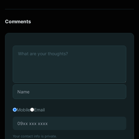
Comments
Mobile
Email
Your contact info is private.