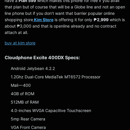
have a
Plan 599
which makes this phone for free if you avail
that plan but of course that will be a Globe line and not an open
line phone but if you don’t want that barrier popular online
shopping store
Kim Store
is offering it for only
₱2,999
which is
about ₱3,000 and that is openline already and no contract
attach at all.
buy at kim store
Cloudphone Excite 400DX Specs:
Android Jelybean 4.2.2
1.2Ghz Dual-Core MediaTek MT6572 Processor
Mali — 400
4GB of ROM
512MB of RAM
4.0-inches WVGA Capacitive Touchscreen
5mp Rear Camera
VGA Front Camera