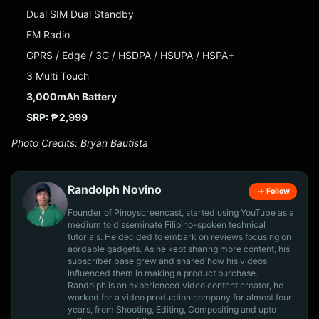
Dual SIM Dual Standby
FM Radio
GPRS / Edge / 3G / HSDPA / HSUPA / HSPA+
3 Multi Touch
3,000mAh Battery
SRP: ₱2,999
Photo Credits: Bryan Bautista
Randolph Novino
Follow
Founder of Pinoyscreencast, started using YouTube as a
medium to disseminate Filipino-spoken technical
tutorials. He decided to embark on reviews focusing on
aordable gadgets. As he kept sharing more content, his
subscriber base grew and shared how his videos
influenced them in making a product purchase.
Randolph is an experienced video content creator, he
worked for a video production company for almost four
years, from Shooting, Editing, Compositing and upto