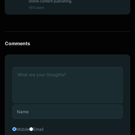
online content publishing.
1513 posts
Comments
Mobile
Email