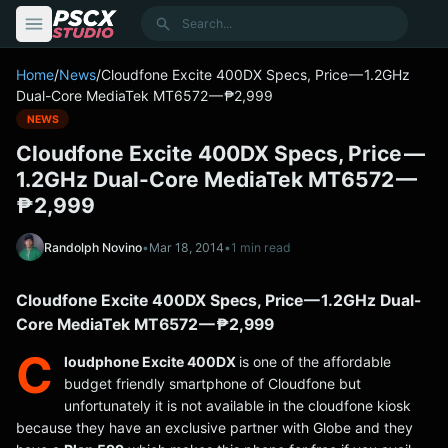
content
Search
Home
/
News
/
Cloudfone Excite 400DX Specs, Price — 1.2GHz
Dual-Core MediaTek MT6572 — ₱2,999
NEWS
Cloudfone Excite 400DX Specs, Price —
1.2GHz Dual-Core MediaTek MT6572 —
₱2,999
Randolph Novino
•
Mar 18, 2014
•
1 min read
Cloudfone Excite 400DX Specs, Price — 1.2GHz Dual-
Core MediaTek MT6572 — ₱2,999
C
loudphone Excite 400DX
is one of the affordable
budget friendly smartphone of Cloudfone but
unfortunately it is not available in the cloudfone kiosk
because they have an exclusive partner with Globe and they