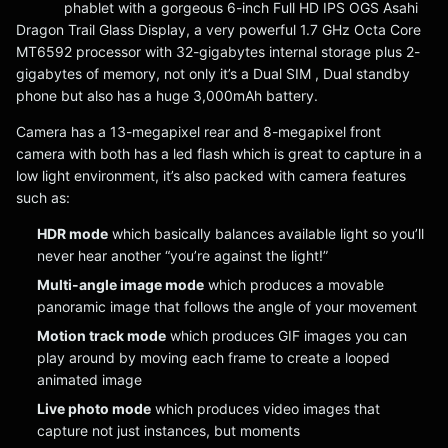
phablet with a gorgeous 6-inch Full HD IPS OGS Asahi
Dragon Trail Glass Display, a very powerful 1.7 GHz Octa Core
MT6592 processor with 32-gigabytes internal storage plus 2-
gigabytes of memory, not only it’s a Dual SIM , Dual standby
phone but also has a huge 3,000mAh battery.
Camera has a 13-megapixel rear and 8-megapixel front
camera with both has a led flash which is great to capture in a
low light environment, it’s also packed with camera features
such as:
HDR mode
which basically balances available light so you’ll
never hear another “you’re against the light!”
Multi-angle image mode
which produces a movable
panoramic image that follows the angle of your movement
Motion track mode
which produces GIF images you can
play around by moving each frame to create a looped
animated image
Live photo mode
which produces video images that
capture not just instances, but moments