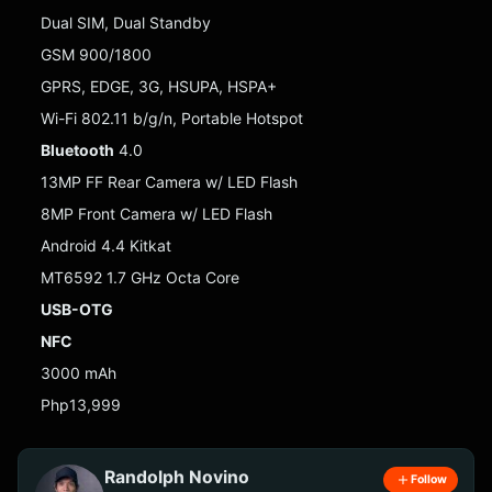
Dual SIM, Dual Standby
GSM 900/1800
GPRS, EDGE, 3G, HSUPA, HSPA+
Wi-Fi 802.11 b/g/n, Portable Hotspot
Bluetooth
4.0
13MP FF Rear Camera w/ LED Flash
8MP Front Camera w/ LED Flash
Android 4.4 Kitkat
MT6592 1.7 GHz Octa Core
USB-OTG
NFC
3000 mAh
Php13,999
Randolph Novino
Follow