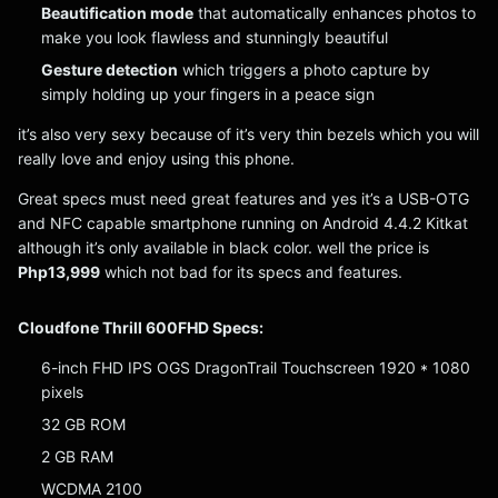
Beautification mode
that automatically enhances photos to
make you look flawless and stunningly beautiful
Gesture detection
which triggers a photo capture by
simply holding up your fingers in a peace sign
it’s also very sexy because of it’s very thin bezels which you will
really love and enjoy using this phone.
Great specs must need great features and yes it’s a USB-OTG
and NFC capable smartphone running on Android 4.4.2 Kitkat
although it’s only available in black color. well the price is
Php13,999
which not bad for its specs and features.
Cloudfone Thrill 600FHD Specs:
6-inch FHD IPS OGS DragonTrail Touchscreen 1920 * 1080
pixels
32 GB ROM
2 GB RAM
WCDMA 2100