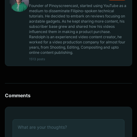
Founder of Pinoyscreencast, started using YouTube as a
medium to disseminate Filipino-spoken technical
tutorials. He decided to embark on reviews focusing on
aordable gadgets. As he kept sharing more content, his
subscriber base grew and shared how his videos
influenced them in making a product purchase.
Randolph is an experienced video content creator, he
worked for a video production company for almost four
years, from Shooting, Editing, Compositing and upto
online content publishing.
1513 posts
Comments