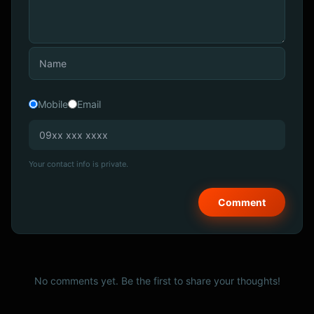
Mobile
Email
Your contact info is private.
No comments yet. Be the first to share your thoughts!