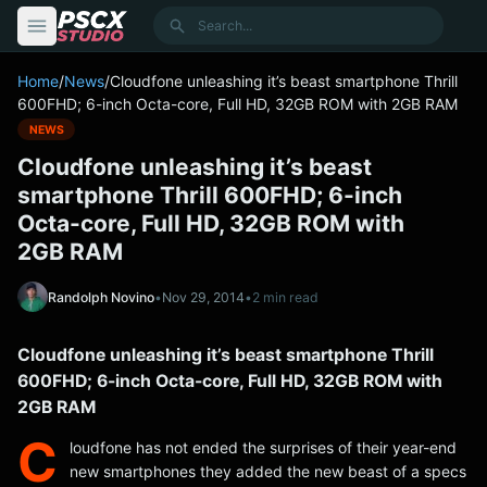
content
Search
Home
/
News
/
Cloudfone unleashing it’s beast smartphone Thrill
600FHD; 6-inch Octa-core, Full HD, 32GB ROM with 2GB RAM
NEWS
Cloudfone unleashing it’s beast
smartphone Thrill 600FHD; 6-inch
Octa-core, Full HD, 32GB ROM with
2GB RAM
Randolph Novino
•
Nov 29, 2014
•
2 min read
Cloudfone unleashing it’s beast smartphone Thrill
600FHD; 6-inch Octa-core, Full HD, 32GB ROM with
2GB RAM
C
loudfone has not ended the surprises of their year-end
new smartphones they added the new beast of a specs