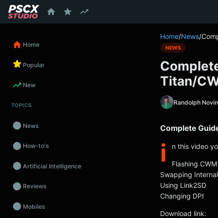
content
Home
/
News
/
Comp
Home
NEWS
Complete
Popular
Titan/C
New
Randolph Novi
TOPICS
News
Complete Guid
i
n this video y
How-to's
Flashing CWM
Artificial Intelligence
Swapping Interna
Using Link2SD
Reviews
Changing DPI
Mobiles
Download link: