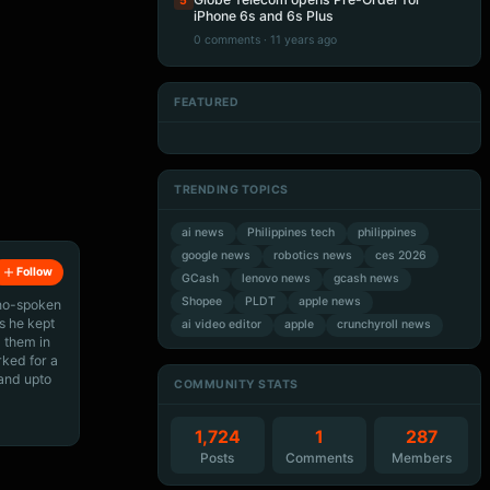
5
iPhone 6s and 6s Plus
0 comments · 11 years ago
FEATURED
Artificial Intelligence
Artificial Intelligence
Artificial Intelligence
Artificial Intelligence
TRENDING TOPICS
ai news
Philippines tech
philippines
google news
robotics news
ces 2026
Follow
GCash
lenovo news
gcash news
Shopee
PLDT
apple news
ino-spoken
s he kept
ai video editor
apple
crunchyroll news
 them in
rked for a
 and upto
COMMUNITY STATS
1,724
1
287
Posts
Comments
Members