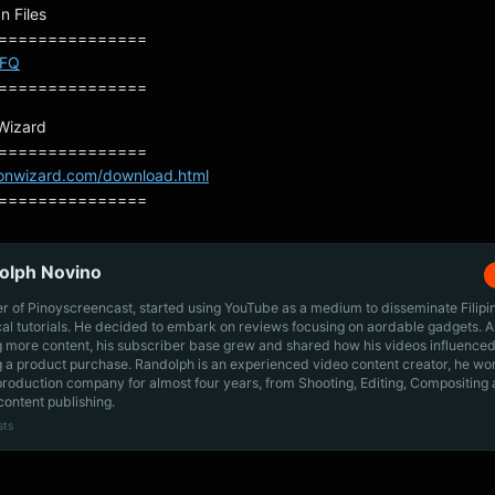
n Files
===============
SFQ
===============
 Wizard
===============
ionwizard.com/download.html
===============
olph Novino
r of Pinoyscreencast, started using YouTube as a medium to disseminate Filip
cal tutorials. He decided to embark on reviews focusing on aordable gadgets. A
g more content, his subscriber base grew and shared how his videos influenced
 a product purchase. Randolph is an experienced video content creator, he wo
production company for almost four years, from Shooting, Editing, Compositing
content publishing.
sts