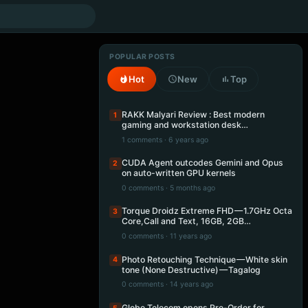
POPULAR POSTS
Hot
New
Top
RAKK Malyari Review : Best modern
1
gaming and workstation desk…
1 comments · 6 years ago
CUDA Agent outcodes Gemini and Opus
2
on auto-written GPU kernels
0 comments · 5 months ago
Torque Droidz Extreme FHD — 1.7GHz Octa
3
Core,Call and Text, 16GB, 2GB…
0 comments · 11 years ago
Photo Retouching Technique — White skin
4
tone (None Destructive) — Tagalog
0 comments · 14 years ago
Globe Telecom opens Pre-Order for