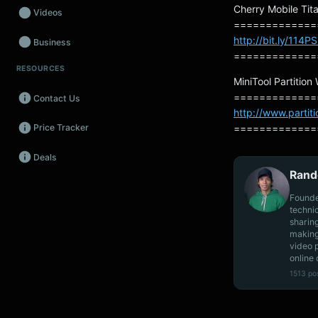
Cherry Mobile Tita
Videos
=============
http://bit.ly/114P
Business
=============
RESOURCES
Wearables
MiniTool Partition
=============
Contact Us
Promos
http://www.partit
=============
Price Tracker
Audio
Deals
Fintech
Rand
Events
Founde
techni
sharin
making
video 
online 
1513 po