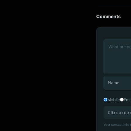
Comments
Mobile
Ema
Your contact info i