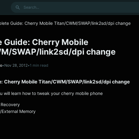
Search
lete Guide: Cherry Mobile Titan/CWM/SWAP/link2sd/dpi change
 Guide: Cherry Mobile
WM/SWAP/link2sd/dpi change
no
•
Nov 28, 2012
•
1 min read
e: Cherry Mobile Titan/CWM/SWAP/link2sd/dpi change
ou will learn how to tweak your cherry mobile phone
 Recovery
l/External Memory