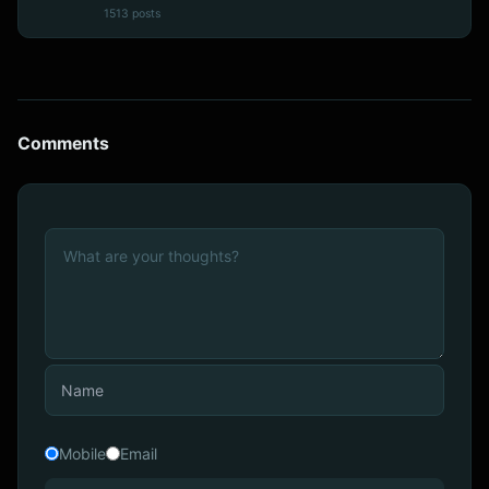
1513 posts
Comments
Mobile
Email