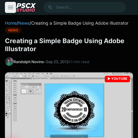
content
Search
Home
/
News
/
Creating a Simple Badge Using Adobe Illustrator
NEWS
Creating a Simple Badge Using Adobe
Illustrator
Randolph Novino
•
Sep 23, 2012
•
1 min read
▶️ YOUTUBE