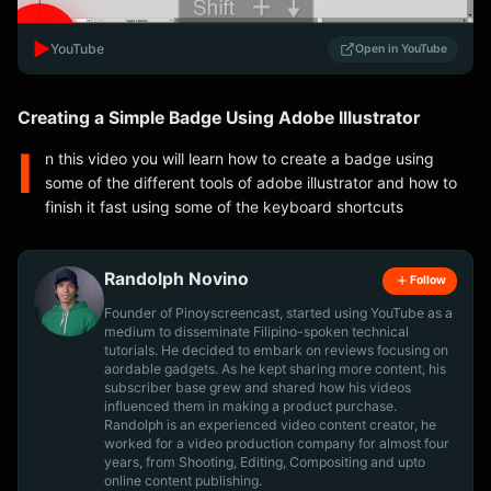
▶️
YouTube
Open in YouTube
Creating a Simple Badge Using Adobe Illustrator
I
n this video you will learn how to create a badge using
some of the different tools of adobe illustrator and how to
finish it fast using some of the keyboard shortcuts
Randolph Novino
Follow
Founder of Pinoyscreencast, started using YouTube as a
medium to disseminate Filipino-spoken technical
tutorials. He decided to embark on reviews focusing on
aordable gadgets. As he kept sharing more content, his
subscriber base grew and shared how his videos
influenced them in making a product purchase.
Randolph is an experienced video content creator, he
worked for a video production company for almost four
years, from Shooting, Editing, Compositing and upto
online content publishing.