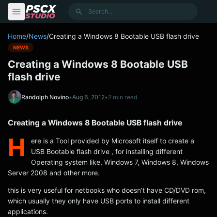
content
Search
Home
/
News
/
Creating a Windows 8 Bootable USB flash drive
NEWS
Creating a Windows 8 Bootable USB
flash drive
Randolph Novino
•
Aug 6, 2012
•
2 min read
Creating a Windows 8 Bootable USB flash drive
H
ere is a Tool provided by Microsoft itself to create a
USB Bootable flash drive , for installing different
Operating system like, Windows 7, Windows 8, Windows
Server 2008 and other more.
this is very useful for netbooks who doesn’t have CD/DVD rom,
which usually they only have USB ports to install different
applications.