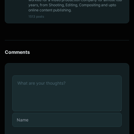
years, from Shooting, Editing, Compositing and upto
online content publishing.
1513 posts
Comments