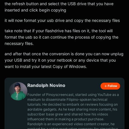
the refresh button and select the USB drive that you have
inserted and click begin copying
it will now format your usb drive and copy the necessary files
take note that if your flashdrive has files on it, the tool will
format the usb so it can continue the process of copying the
necessary files.
and after that once the conversion is done you can now unplug
your USB and try it on your netbook or any device that you
want to install your latest Copy of Windows.
Randolph Novino
Follow
Founder of Pinoyscreencast, started using YouTube as a
medium to disseminate Filipino-spoken technical
tutorials. He decided to embark on reviews focusing on
aordable gadgets. As he kept sharing more content, his
subscriber base grew and shared how his videos
influenced them in making a product purchase.
Randolph is an experienced video content creator, he
worked for a video production company for almost four