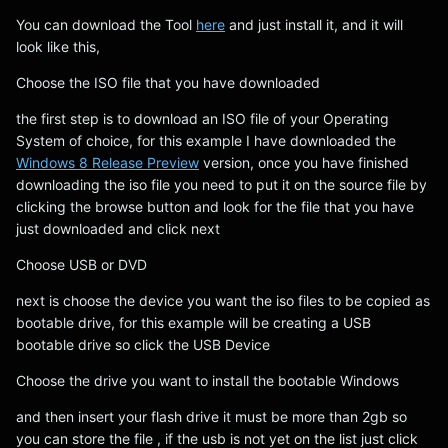
You can download the Tool
here
and just install it, and it will
look like this,
Choose the ISO file that you have downloaded
the first step is to download an ISO file of your Operating
System of choice, for this example I have downloaded the
Windows 8 Release Preview
version, once you have finished
downloading the iso file you need to put it on the source file by
clicking the browse button and look for the file that you have
just downloaded and click next
Choose USB or DVD
next is choose the device you want the iso files to be copied as
bootable drive, for this example will be creating a USB
bootable drive so click the USB Device
Choose the drive you want to install the bootable Windows
and then insert your flash drive it must be more than 2gb so
you can store the file , if the usb is not yet on the list just click