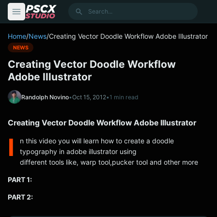
content
Search
Home
/
News
/
Creating Vector Doodle Workflow Adobe Illustrator
NEWS
Creating Vector Doodle Workflow
Adobe Illustrator
Randolph Novino
•
Oct 15, 2012
•
1 min read
Creating Vector Doodle Workflow Adobe Illustrator
I
n this video you will learn how to create a doodle
typography in adobe illustrator using
different tools like, warp tool,pucker tool and other more
PART 1:
PART 2: