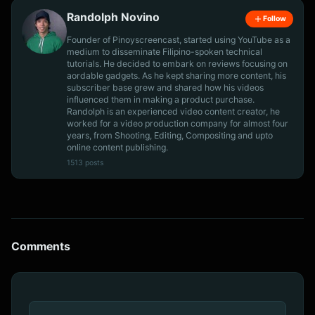
Randolph Novino
Follow
Founder of Pinoyscreencast, started using YouTube as a
medium to disseminate Filipino-spoken technical
tutorials. He decided to embark on reviews focusing on
aordable gadgets. As he kept sharing more content, his
subscriber base grew and shared how his videos
influenced them in making a product purchase.
Randolph is an experienced video content creator, he
worked for a video production company for almost four
years, from Shooting, Editing, Compositing and upto
online content publishing.
1513 posts
Comments