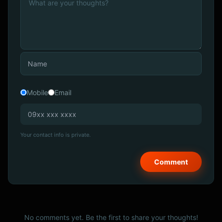
Mobile
Email
Your contact info is private.
No comments yet. Be the first to share your thoughts!