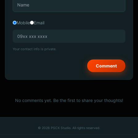
Mobile
Email
Your contact info is private.
No comments yet. Be the first to share your thoughts!
© 2026 PSCX Studio. All rights reserved.