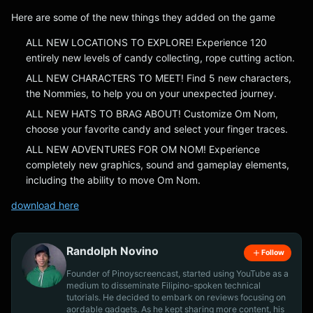
Here are some of the new things they added on the game
ALL NEW LOCATIONS TO EXPLORE! Experience 120
entirely new levels of candy collecting, rope cutting action.
ALL NEW CHARACTERS TO MEET! Find 5 new characters,
the Nommies, to help you on your unexpected journey.
ALL NEW HATS TO BRAG ABOUT! Customize Om Nom,
choose your favorite candy and select your finger traces.
ALL NEW ADVENTURES FOR OM NOM! Experience
completely new graphics, sound and gameplay elements,
including the ability to move Om Nom.
download here
Randolph Novino
Follow
Founder of Pinoyscreencast, started using YouTube as a
medium to disseminate Filipino-spoken technical
tutorials. He decided to embark on reviews focusing on
aordable gadgets. As he kept sharing more content, his