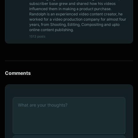
subscriber base grew and shared how his videos
influenced them in making a product purchase.
Randolph is an experienced video content creator, he
worked for a video production company for almost four
years, from Shooting, Editing, Compositing and upto
online content publishing.
1513 posts
Comments