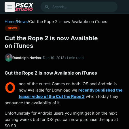
content
Search
Home
/
News
/
Cut the Rope 2 is now Available on iTunes
NEWS
Cut the Rope 2 is now Available
on iTunes
Randolph Novino
•
Dec 19, 2013
•
1 min read
Cut the Rope 2 is now Available on iTunes
O
nce of the cutest Games on both IOS and Android is
now Available for Download we
recently published the
teaser video of the Cut the Rope 2
which today they
announce the availability of it.
Unfortunately for Android users you might get it on the next
coming weeks but for IOS you can now purchase the app at
$0.99.