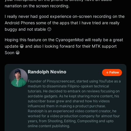
narration on the screen recording.
I really never had good experience on-screen recording on the
Android Phones some of the apps that I have tried are really
buggy and not stable 🙁
Hoping this feature on the CyanogenMod will really be a great
update 😀 and also I looking forward for their MTK support
Soon 😀
Randolph Novino
Follow
Founder of Pinoyscreencast, started using YouTube as a
medium to disseminate Filipino-spoken technical
tutorials. He decided to embark on reviews focusing on
aordable gadgets. As he kept sharing more content, his
subscriber base grew and shared how his videos
influenced them in making a product purchase.
Randolph is an experienced video content creator, he
worked for a video production company for almost four
years, from Shooting, Editing, Compositing and upto
online content publishing.