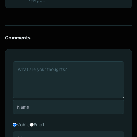
1513 posts
Comments
Mobile
Email