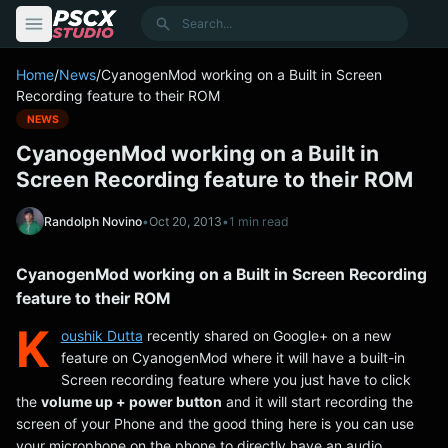
content
Search
Home
/
News
/
CyanogenMod working on a Built in Screen
Recording feature to their ROM
NEWS
CyanogenMod working on a Built in
Screen Recording feature to their ROM
Randolph Novino
•
Oct 20, 2013
•
1 min read
CyanogenMod working on a Built in Screen Recording
feature to their ROM
K
oushik Dutta
recently shared on Google+ on a new
feature on CyanogenMod where it will have a built-in
Screen recording feature where you just have to click
the
volume up + power button
and it will start recording the
screen of your Phone and the good thing here is you can use
your microphone on the phone to directly have an audio