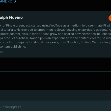
ANDROID
olph Novino
r of Pinoyscreencast, started using YouTube as a medium to disseminate Filip
cal tutorials. He decided to embark on reviews focusing on aordable gadgets. A
g more content, his subscriber base grew and shared how his videos influenced
 a product purchase. Randolph is an experienced video content creator, he wo
production company for almost four years, from Shooting, Editing, Compositing
content publishing.
sts