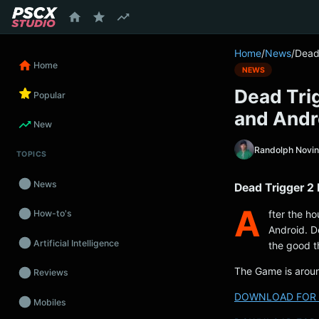
content
Home
/
News
/
Dead 
Home
NEWS
Dead Trig
Popular
and Andr
New
Randolph Novi
TOPICS
News
Dead Trigger 2 
A
fter the ho
How-to's
Android. D
Artificial Intelligence
the good t
The Game is aro
Reviews
DOWNLOAD FOR 
Mobiles