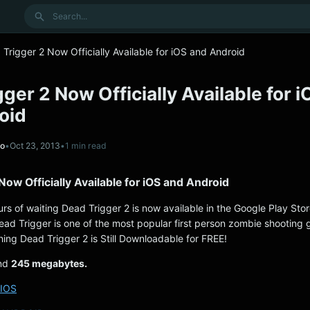
Search
Trigger 2 Now Officially Available for iOS and Android
ger 2 Now Officially Available for i
oid
no
•
Oct 23, 2013
•
1 min read
Now Officially Available for iOS and Android
urs of waiting Dead Trigger 2 is now available in the Google Play Sto
ead Trigger is one of the most popular first person zombie shooting
hing Dead Trigger 2 is Still Downloadable for FREE!
und
245 megabytes.
IOS