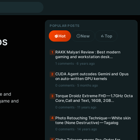
POPULAR POSTS
Hot
New
Top
OS
RAKK Malyari Review : Best modern
1
gaming and workstation desk…
1 comments · 6 years ago
CUDA Agent outcodes Gemini and Opus
2
on auto-written GPU kernels
0 comments · 5 months ago
re and
Torque Droidz Extreme FHD — 1.7GHz Octa
3
 game and
Core,Call and Text, 16GB, 2GB…
0 comments · 11 years ago
Photo Retouching Technique — White skin
4
tone (None Destructive) — Tagalog
0 comments · 14 years ago
Globe Telecom opens Pre-Order for