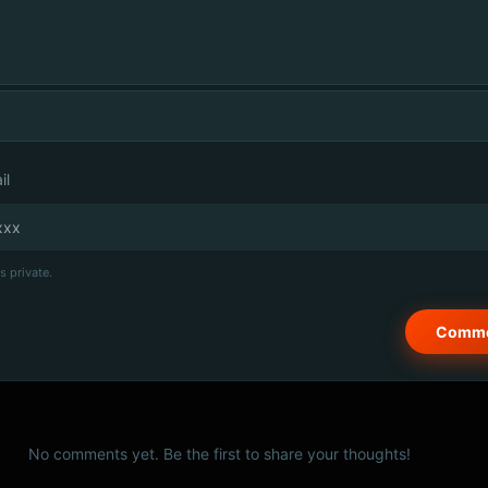
il
s private.
No comments yet. Be the first to share your thoughts!