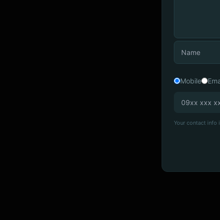
Mobile
Ema
Your contact info i