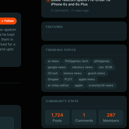
5
iPhone 6s and 6s Plus
0 comments · 11 years ago
Follow
FEATURED
ino-spoken
Artificial Intelligence
Artificial Intelligence
Artificial Intelligence
Artificial Intelligence
s he kept
 them in
rked for a
 and upto
TRENDING TOPICS
ai news
Philippines tech
philippines
google news
robotics news
ces 2026
GCash
lenovo news
gcash news
Shopee
PLDT
apple news
ai video editor
apple
crunchyroll news
COMMUNITY STATS
1,724
1
287
Posts
Comments
Members