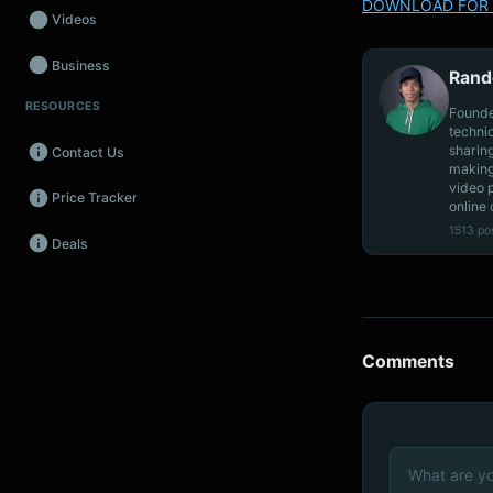
DOWNLOAD FOR 
Videos
Business
Rand
RESOURCES
Wearables
Founde
techni
sharin
Contact Us
Promos
making
video 
Price Tracker
Audio
online 
1513 po
Deals
Fintech
Events
Comments