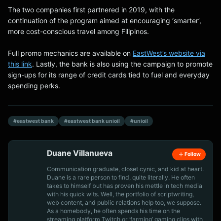
The two companies first partnered in 2019, with the
continuation of the program aimed at encouraging ‘smarter’,
more cost-conscious travel among Filipinos.
Full promo mechanics are available on
EastWest’s website via
this link
. Lastly, the bank is also using the campaign to promote
sign-ups for its range of credit cards tied to fuel and everyday
spending perks.
#eastwest bank
#eastwest bank unioil
#unioil
Duane Villanueva
Follow
Communication graduate, closet cynic, and kid at heart.
Duane is a rare person to find, quite literally. He often
takes to himself but has proven his mettle in tech media
with his quick wits. Well, the portfolio of scriptwriting,
web content, and public relations help too, we suppose.
As a homebody, he often spends his time on the
streaming platform Twitch or ‘farming’ gaming clips with