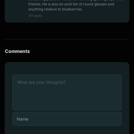
friends. He is also an avid fan of round glasses and
anything relative to blueberries.
211 posts
Comments