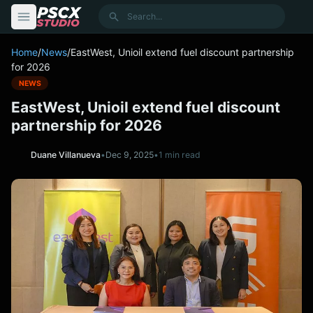
content
Search
Home
/
News
/
EastWest, Unioil extend fuel discount partnership
for 2026
NEWS
EastWest, Unioil extend fuel discount
partnership for 2026
Duane Villanueva
•
Dec 9, 2025
•
1 min read