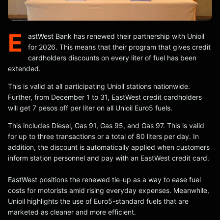
E
astWest Bank has renewed their partnership with Unioil
for 2026. This means that their program that gives credit
cardholders discounts on every liter of fuel has been
extended.
This is valid at all participating Unioil stations nationwide.
Further, from December 1 to 31, EastWest credit cardholders
will get 7 pesos off per liter on all Unioil Euro5 fuels.
This includes Diesel, Gas 91, Gas 95, and Gas 97. This is valid
for up to three transactions or a total of 80 liters per day. In
addition, the discount is automatically applied when customers
inform station personnel and pay with an EastWest credit card.
EastWest positions the renewed tie-up as a way to ease fuel
costs for motorists amid rising everyday expenses. Meanwhile,
Unioil highlights the use of Euro5-standard fuels that are
marketed as cleaner and more efficient.