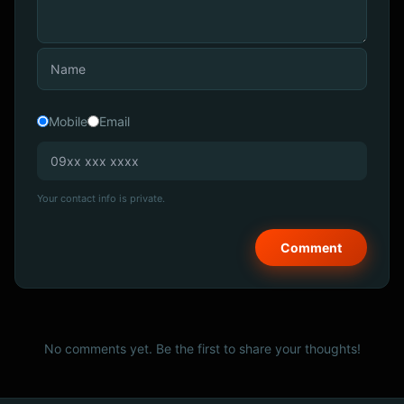
Mobile
Email
Your contact info is private.
No comments yet. Be the first to share your thoughts!