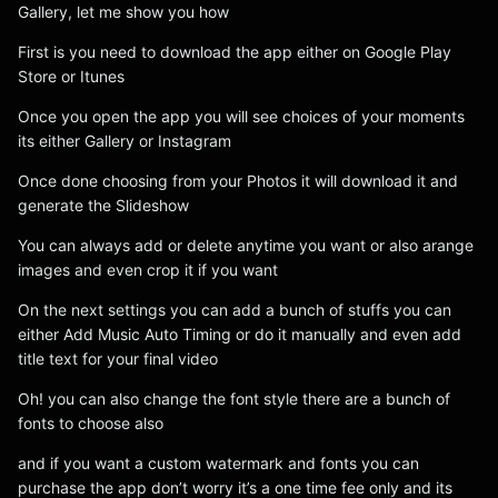
Gallery, let me show you how
First is you need to download the app either on Google Play
Store or Itunes
Once you open the app you will see choices of your moments
its either Gallery or Instagram
Once done choosing from your Photos it will download it and
generate the Slideshow
You can always add or delete anytime you want or also arange
images and even crop it if you want
On the next settings you can add a bunch of stuffs you can
either Add Music Auto Timing or do it manually and even add
title text for your final video
Oh! you can also change the font style there are a bunch of
fonts to choose also
and if you want a custom watermark and fonts you can
purchase the app don’t worry it’s a one time fee only and its