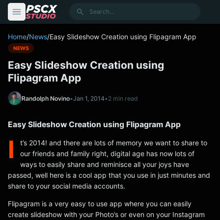
content
Search
Home
/
News
/
Easy Slideshow Creation using Flipagram App
NEWS
Easy Slideshow Creation using
Flipagram App
Randolph Novino
•
Jan 1, 2014
•
2 min read
Easy Slideshow Creation using Flipagram App
I
t’s 2014! and there are lots of memory we want to share to
our friends and family right, digital age has now lots of
ways to easily share and reminisce all your joys have
passed, well here is a cool app that you use in just minutes and
share to your social media accounts.
Flipagram is a very easy to use app where you can easily
create slideshow with your Photo’s or even on your Instagram