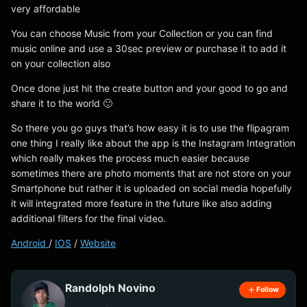
very affordable
You can choose Music from your Collection or you can find
music online and use a 30sec preview or purchase it to add it
on your collection also
Once done just hit the create button and your good to go and
share it to the world 🙂
So there you go guys that’s how easy it is to use the flipagram
one thing I really like about the app is the Instagram Integration
which really makes the process much easier because
sometimes there are photo moments that are not store on your
Smartphone but rather it is uploaded on social media hopefully
it will integrated more feature in the future like also adding
additional filters for the final video.
Android
/
IOS
/
Website
Randolph Novino
Follow