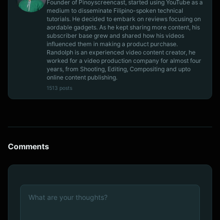
Founder of Pinoyscreencast, started using YouTube as a
medium to disseminate Filipino-spoken technical
tutorials. He decided to embark on reviews focusing on
aordable gadgets. As he kept sharing more content, his
subscriber base grew and shared how his videos
influenced them in making a product purchase.
Randolph is an experienced video content creator, he
worked for a video production company for almost four
years, from Shooting, Editing, Compositing and upto
online content publishing.
1513 posts
Comments