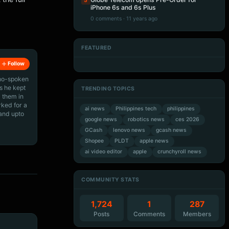
5
iPhone 6s and 6s Plus
0 comments · 11 years ago
FEATURED
Artificial Intelligence
Artificial Intelligence
Artificial Intelligence
Artificial Intelligence
Follow
ino-spoken
s he kept
TRENDING TOPICS
 them in
rked for a
ai news
Philippines tech
philippines
 and upto
google news
robotics news
ces 2026
GCash
lenovo news
gcash news
Shopee
PLDT
apple news
ai video editor
apple
crunchyroll news
COMMUNITY STATS
1,724
1
287
Posts
Comments
Members