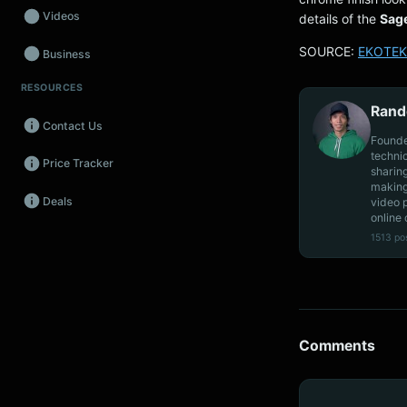
Videos
details of the
Sag
SOURCE:
EKOTEK
Business
RESOURCES
Wearables
Rand
Contact Us
Promos
Founde
techni
Price Tracker
Audio
sharin
making
Deals
video 
Fintech
online 
1513 po
Events
Comments