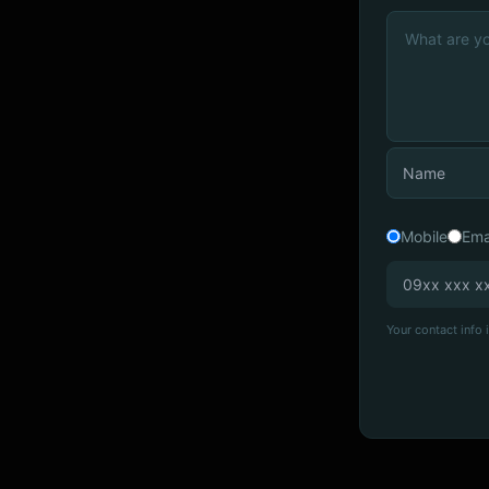
Mobile
Ema
Your contact info i