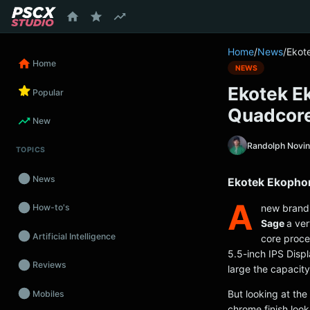
content
Home
/
News
/
Ekot
Home
NEWS
Ekotek E
Popular
Quadcor
New
Randolph Novi
TOPICS
News
Ekotek Ekophon
A
new brand 
How-to's
Sage
a ver
Artificial Intelligence
core proce
5.5-inch IPS Disp
Reviews
large the capacity
But looking at the
Mobiles
chrome finish look