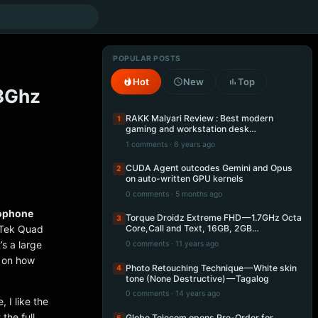
POPULAR POSTS
Hot
New
Top
.3Ghz
RAKK Malyari Review : Best modern
1
gaming and workstation desk…
1 comments · 6 years ago
CUDA Agent outcodes Gemini and Opus
2
on auto-written GPU kernels
0 comments · 5 months ago
ophone
Torque Droidz Extreme FHD — 1.7GHz Octa
3
aTek Quad
Core,Call and Text, 16GB, 2GB…
s a large
0 comments · 11 years ago
d on how
Photo Retouching Technique — White skin
4
tone (None Destructive) — Tagalog
0 comments · 14 years ago
 I like the
the full
Globe Telecom opens Pre-Order for