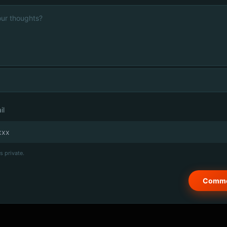
il
s private.