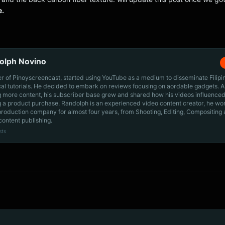
e.
olph Novino
r of Pinoyscreencast, started using YouTube as a medium to disseminate Filip
cal tutorials. He decided to embark on reviews focusing on aordable gadgets. A
g more content, his subscriber base grew and shared how his videos influenced
 a product purchase. Randolph is an experienced video content creator, he wo
production company for almost four years, from Shooting, Editing, Compositing
content publishing.
sts