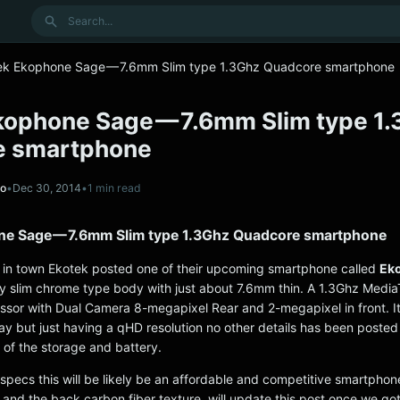
Search
ek Ekophone Sage — 7.6mm Slim type 1.3Ghz Quadcore smartphone
kophone Sage — 7.6mm Slim type 1
e smartphone
no
•
Dec 30, 2014
•
1 min read
e Sage — 7.6mm Slim type 1.3Ghz Quadcore smartphone
in town Ekotek posted one of their upcoming smartphone called
Ek
y slim chrome type body with just about 7.6mm thin. A 1.3Ghz Medi
ssor with Dual Camera 8-megapixel Rear and 2-megapixel in front. It’
lay but just having a qHD resolution no other details has been poste
 of the storage and battery.
 specs this will be likely be an affordable and competitive smartphone,
 and the back carbon fiber texture. will update this post once we got 