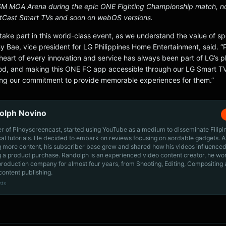
M MOA Arena during the epic ONE Fighting Championship match, 
etCast Smart TVs and soon on webOS versions.
take part in this world-class event, as we understand the value of spo
y Bae, vice president for LG Philippines Home Entertainment, said. “
heart of every innovation and service has always been part of LG’s p
od, and making this ONE FC app accessible through our LG Smart TVs
ng our commitment to provide memorable experiences for them.”
olph Novino
r of Pinoyscreencast, started using YouTube as a medium to disseminate Filip
cal tutorials. He decided to embark on reviews focusing on aordable gadgets. A
g more content, his subscriber base grew and shared how his videos influenced
 a product purchase. Randolph is an experienced video content creator, he wo
production company for almost four years, from Shooting, Editing, Compositing
content publishing.
sts