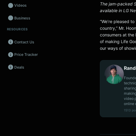
The jam-packed S
Videos
available in LG N
Business
“We’re pleased to 
country,” Mr. Hoon
RESOURCES
Wearables
consumers at the 
of making Life Go
Contact Us
Promos
our ways of showi
Price Tracker
Audio
Deals
Rand
Fintech
Founde
Events
techni
sharin
making
video 
online 
1513 po