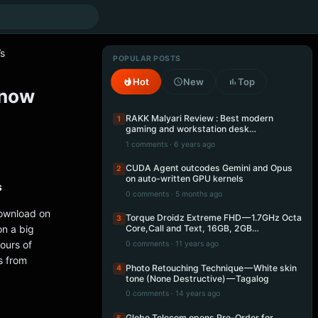
Vs
POPULAR POSTS
Hot
New
Top
 now
RAKK Malyari Review : Best modern
1
gaming and workstation desk…
1 comments · 6 years ago
CUDA Agent outcodes Gemini and Opus
2
on auto-written GPU kernels
s
0 comments · 5 months ago
download on
Torque Droidz Extreme FHD — 1.7GHz Octa
3
n a big
Core,Call and Text, 16GB, 2GB…
ours of
0 comments · 11 years ago
s from
Photo Retouching Technique — White skin
4
tone (None Destructive) — Tagalog
0 comments · 14 years ago
Globe Telecom opens Pre-Order for