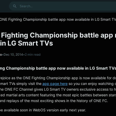
Search
 ONE Fighting Championship battle app now available in LG Smart T
 Fighting Championship battle app
 in LG Smart TVs
no
•
Dec 10, 2014
•
2 min read
ing Championship battle app now available in LG Smart TV
ejoice as the ONE Fighting Championship app is now available for 
mart TVs simply visit the
app page here
so you can enjoy watching o
he ONE FC Channel gives LG Smart TV owners exclusive access to h
xed martial arts content featuring the most epic battles between star
and replays of the most exciting shows in the history of ONE FC.
be available soon in WebOS version early next year.