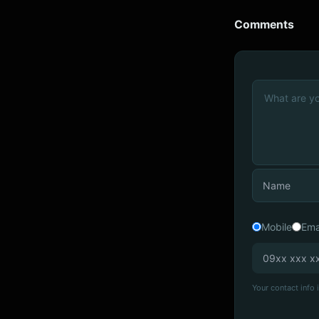
Comments
Mobile
Ema
Your contact info i