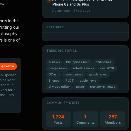
5
now
iPhone 6s and 6s Plus
0 comments · 11 years ago
rts in this
Putting our
FEATURED
Artificial Intelligence
Artificial Intelligence
hilosophy
Artificial Intelligence
Artificial Intelligence
 is one of
TRENDING TOPICS
ai news
Philippines tech
philippines
Follow
google news
robotics news
ces 2026
GCash
lenovo news
gcash news
ino-spoken
s he kept
Shopee
PLDT
apple news
 them in
ai video editor
apple
crunchyroll news
rked for a
 and upto
COMMUNITY STATS
1,724
1
287
Posts
Comments
Members