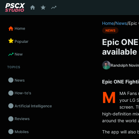
content
Home
/
News
/
Epic
Home
NEWS
Epic ONE
Popular
available
New
Randolph Novi
TOPICS
News
Epic ONE Fight
M
MA Fans r
How-to's
your LG S
Artificial Intelligence
screen. T
high-definition mi
Reviews
around the world 
The app will also 
Mobiles