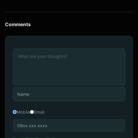
Comments
Mobile
Email