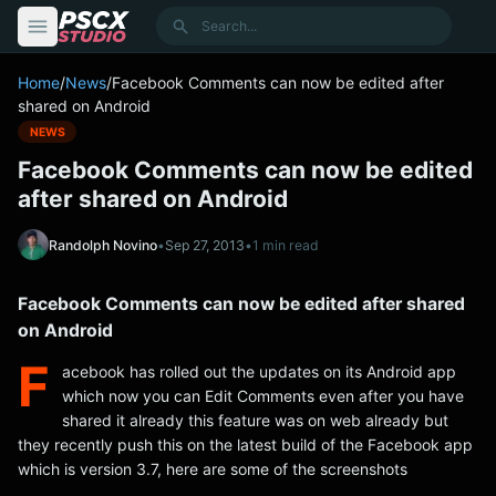
content
Search
Home
/
News
/
Facebook Comments can now be edited after
shared on Android
NEWS
Facebook Comments can now be edited
after shared on Android
Randolph Novino
•
Sep 27, 2013
•
1 min read
Facebook Comments can now be edited after shared
on Android
F
acebook has rolled out the updates on its Android app
which now you can Edit Comments even after you have
shared it already this feature was on web already but
they recently push this on the latest build of the Facebook app
which is version 3.7, here are some of the screenshots