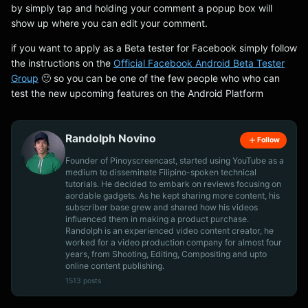
by simply tap and holding your comment a popup box will
show up where you can edit your comment.
if you want to apply as a Beta tester for Facebook simply follow
the instructions on the
Official Facebook Android Beta Tester
Group
🙂 so you can be one of the few people who who can
test the new upcoming features on the Android Platform
Randolph Novino
Follow
Founder of Pinoyscreencast, started using YouTube as a
medium to disseminate Filipino-spoken technical
tutorials. He decided to embark on reviews focusing on
aordable gadgets. As he kept sharing more content, his
subscriber base grew and shared how his videos
influenced them in making a product purchase.
Randolph is an experienced video content creator, he
worked for a video production company for almost four
years, from Shooting, Editing, Compositing and upto
online content publishing.
1513 posts