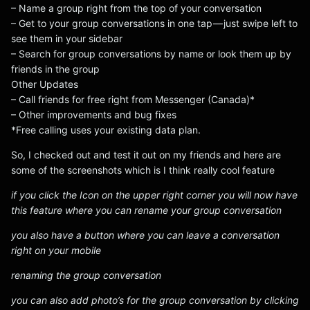
– Name a group right from the top of your conversation
– Get to your group conversations in one tap — just swipe left to
see them in your sidebar
– Search for group conversations by name or look them up by
friends in the group
Other Updates
– Call friends for free right from Messenger (Canada)*
– Other improvements and bug fixes
*Free calling uses your existing data plan.
So, I checked out and test it out on my friends and here are
some of the screenshots which is I think really cool feature
if you click the Icon on the upper right corner you will now have
this feature where you can rename your group conversation
you also have a button where you can leave a conversation
right on your mobile
renaming the group conversation
you can also add photo’s for the group conversation by clicking