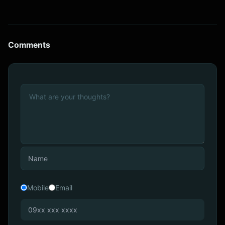
Comments
Mobile
Email