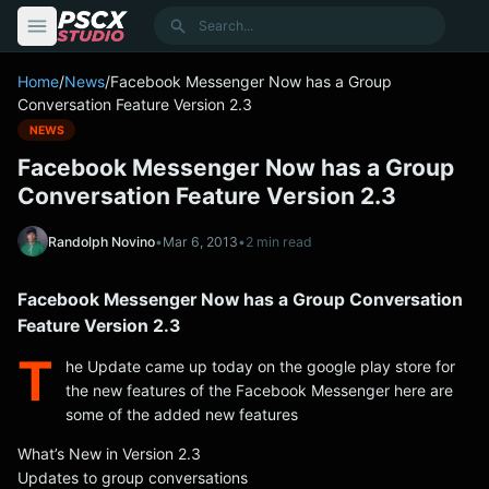
content
Search
Home
/
News
/
Facebook Messenger Now has a Group
Conversation Feature Version 2.3
NEWS
Facebook Messenger Now has a Group
Conversation Feature Version 2.3
Randolph Novino
•
Mar 6, 2013
•
2 min read
Facebook Messenger Now has a Group Conversation
Feature Version 2.3
T
he Update came up today on the google play store for
the new features of the Facebook Messenger here are
some of the added new features
What’s New in Version 2.3
Updates to group conversations