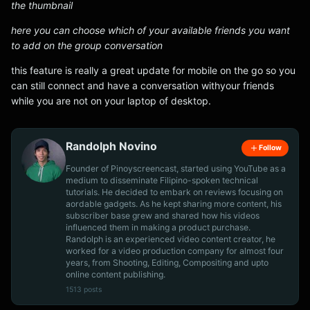
the thumbnail
here you can choose which of your available friends you want
to add on the group conversation
this feature is really a great update for mobile on the go so you
can still connect and have a conversation withyour friends
while you are not on your laptop of desktop.
Randolph Novino
Follow
Founder of Pinoyscreencast, started using YouTube as a
medium to disseminate Filipino-spoken technical
tutorials. He decided to embark on reviews focusing on
aordable gadgets. As he kept sharing more content, his
subscriber base grew and shared how his videos
influenced them in making a product purchase.
Randolph is an experienced video content creator, he
worked for a video production company for almost four
years, from Shooting, Editing, Compositing and upto
online content publishing.
1513 posts