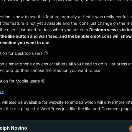
ion is how to use this feature, actually at first it was really confusing
 this feature is not yet available and the icons just change on the lik
l the users just need to do is when you are on a
Desktop view is to h
the like button and wait 1sec. and the bubble emoticons will sho
 reaction you want to use.
tion for Desktop users 🙂
n a smartphone devices or tablets all you need to do is just press a
 will pop up then choose the reaction you want to use
tion for Mobile users 🙂
ox
 will also be available for website to embed which will drive more inte
t it like a plugin for WordPress just like the like and Comment plugi
olph Novino