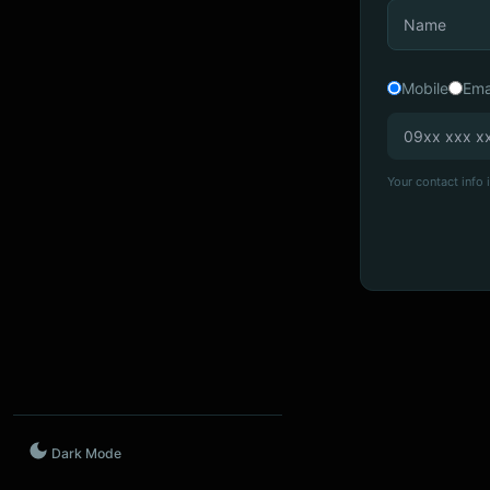
Mobile
Ema
Your contact info i
Dark Mode