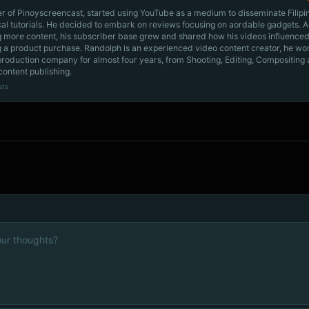
r of Pinoyscreencast, started using YouTube as a medium to disseminate Filip
cal tutorials. He decided to embark on reviews focusing on aordable gadgets. A
g more content, his subscriber base grew and shared how his videos influenced
 a product purchase. Randolph is an experienced video content creator, he wo
production company for almost four years, from Shooting, Editing, Compositing
content publishing.
sts