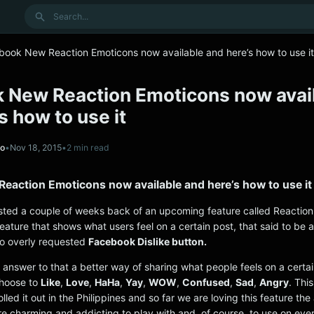
Search
book New Reaction Emoticons now available and here’s how to use it
 New Reaction Emoticons now avai
s how to use it
no
•
Nov 18, 2015
•
2 min read
eaction Emoticons now available and here’s how to use it
ted a couple of weeks back of an upcoming feature called Reaction
feature that shows what users feel on a certain post, that said to be 
to overly requested
Facebook Dislike button.
 answer to that a better way of sharing what people feels on a certa
choose to
Like
,
Love
,
HaHa
,
Yay
,
WOW
,
Confused
,
Sad
,
Angry
. Thi
olled it out in the Philippines and so far we are loving this feature th
re charming and addicting to play with and, of course, to use on eve