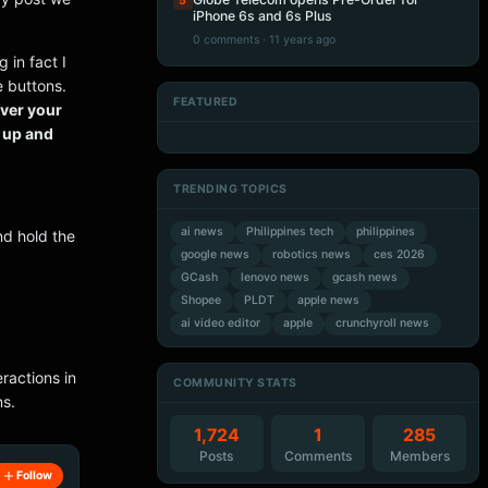
5
iPhone 6s and 6s Plus
0 comments · 11 years ago
 in fact I
e buttons.
FEATURED
over your
Artificial Intelligence
Artificial Intelligence
Artificial Intelligence
Artificial Intelligence
w up and
TRENDING TOPICS
ai news
Philippines tech
philippines
nd hold the
google news
robotics news
ces 2026
GCash
lenovo news
gcash news
Shopee
PLDT
apple news
ai video editor
apple
crunchyroll news
ractions in
COMMUNITY STATS
ns.
1,724
1
285
Posts
Comments
Members
Follow