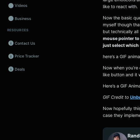
Videos
like to react with.
Now the basic quest
Business
myself though that
RESOURCES
but technically al
Wearables
mouse pointer to 
Contact Us
Promos
just select which
here’s a GIF anima
Price Tracker
Audio
Now when you’re o
Deals
Fintech
like button and it
Events
Here’s a GIF Anima
GIF Credit to
Unb
Now hopefully this
case they implemen
Rand