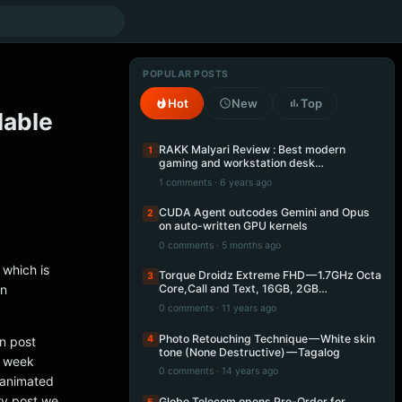
POPULAR POSTS
Hot
New
Top
lable
RAKK Malyari Review : Best modern
1
gaming and workstation desk…
1 comments · 6 years ago
CUDA Agent outcodes Gemini and Opus
2
on auto-written GPU kernels
0 comments · 5 months ago
 which is
Torque Droidz Extreme FHD — 1.7GHz Octa
3
an
Core,Call and Text, 16GB, 2GB…
0 comments · 11 years ago
Photo Retouching Technique — White skin
4
in post
tone (None Destructive) — Tagalog
s week
0 comments · 14 years ago
e animated
ry post we
Globe Telecom opens Pre-Order for