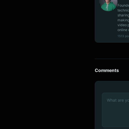
Founde
techni
sharin
making
video 
online 
1513 po
Comments