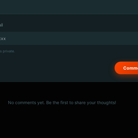
il
s private.
No comments yet. Be the first to share your thoughts!