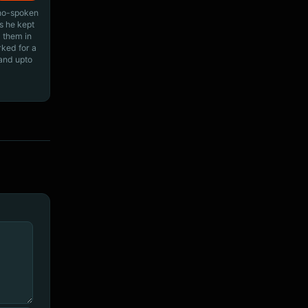
ino-spoken
s he kept
 them in
rked for a
 and upto