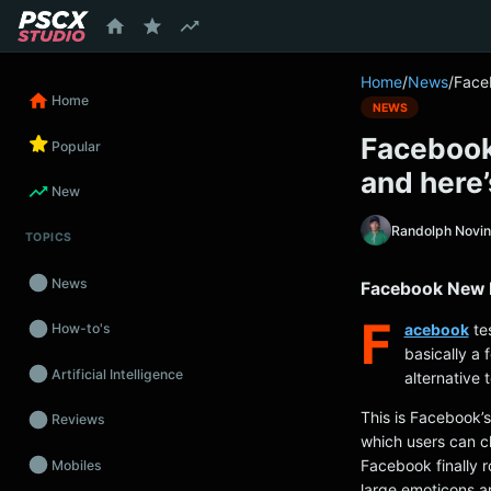
content
Home
/
News
/
Face
Home
NEWS
Facebook
Popular
and here’
New
Randolph Novi
TOPICS
News
Facebook New R
F
acebook
tes
How-to's
basically a 
Artificial Intelligence
alternative 
This is Facebook’s
Reviews
which users can 
Facebook finally r
Mobiles
large emoticons a