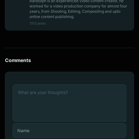
Randolph is an experienced video content creator, he
worked for a video production company for almost four
years, from Shooting, Editing, Compositing and upto
online content publishing.
1513 posts
Comments