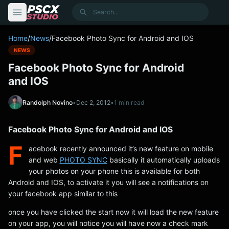
content
Search
Home
/
News
/
Facebook Photo Sync for Android and IOS
NEWS
Facebook Photo Sync for Android
and IOS
Randolph Novino
•
Dec 2, 2012
•
1 min read
Facebook Photo Sync for Android and IOS
F
acebook recently announced it’s new feature on mobile
and web
PHOTO SYNC
basically it automatically uploads
your photos on your phone this is available for both
Android and IOS, to activate it you will see a notifications on
your facebook app similar to this
once you have clicked the start now it will load the new feature
on your app, you will notice you will have now a check mark