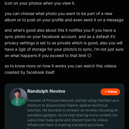
icon on your photos when you view it.
you can choose what photo you want to be part of a new
album or to post on your profile and even send it on a message
and what’s good also about this it notifies you if you have a
sync photo on your facebook account. and as a default it’s
privacy settings is set to as private which is good, also you will
have a 2gb of storage for your photo’s to sync, i’m not just sure
on what happens if you exceed to that limit 🙂
so to know more on how it works you can watch this videos
created by facebook itself
Randolph Novino
Follow
Founder of Pinoyscreencast, started using YouTube as a
medium to disseminate Filipino-spoken technical
tutorials. He decided to embark on reviews focusing on
aordable gadgets. As he kept sharing more content, his
subscriber base grew and shared how his videos
influenced them in making a product purchase.