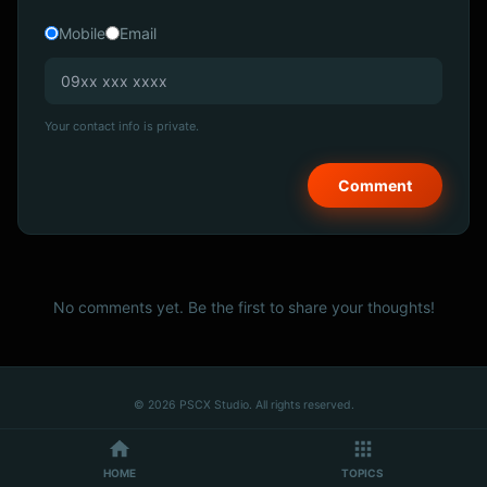
Mobile
Email
Your contact info is private.
No comments yet. Be the first to share your thoughts!
© 2026 PSCX Studio. All rights reserved.
HOME
TOPICS