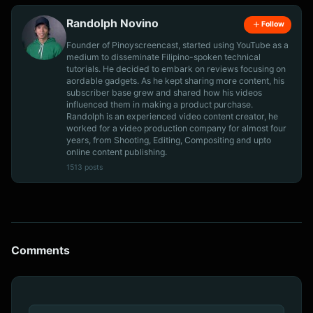
Randolph Novino
Follow
Founder of Pinoyscreencast, started using YouTube as a
medium to disseminate Filipino-spoken technical
tutorials. He decided to embark on reviews focusing on
aordable gadgets. As he kept sharing more content, his
subscriber base grew and shared how his videos
influenced them in making a product purchase.
Randolph is an experienced video content creator, he
worked for a video production company for almost four
years, from Shooting, Editing, Compositing and upto
online content publishing.
1513 posts
Comments