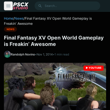
content
Search
Home
/
News
/
Final Fantasy XV Open World Gameplay is
Freakin’ Awesome
NEWS
Final Fantasy XV Open World Gameplay
is Freakin’ Awesome
Randolph Novino
•
Nov 1, 2014
•
1 min read
▶️ YOUTUBE