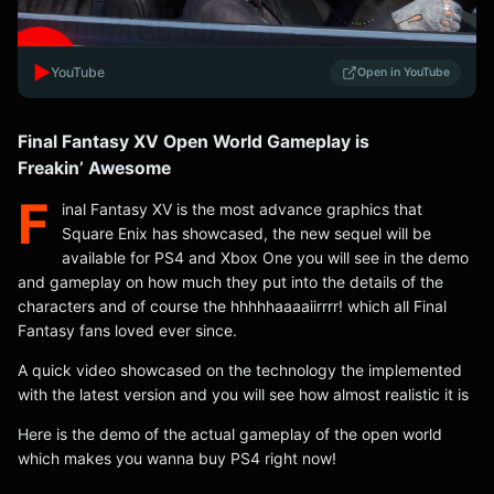
▶️
YouTube
Open in YouTube
Final Fantasy XV Open World Gameplay is
Freakin’ Awesome
F
inal Fantasy XV is the most advance graphics that
Square Enix has showcased, the new sequel will be
available for PS4 and Xbox One you will see in the demo
and gameplay on how much they put into the details of the
characters and of course the hhhhhaaaaiirrrr! which all Final
Fantasy fans loved ever since.
A quick video showcased on the technology the implemented
with the latest version and you will see how almost realistic it is
Here is the demo of the actual gameplay of the open world
which makes you wanna buy PS4 right now!