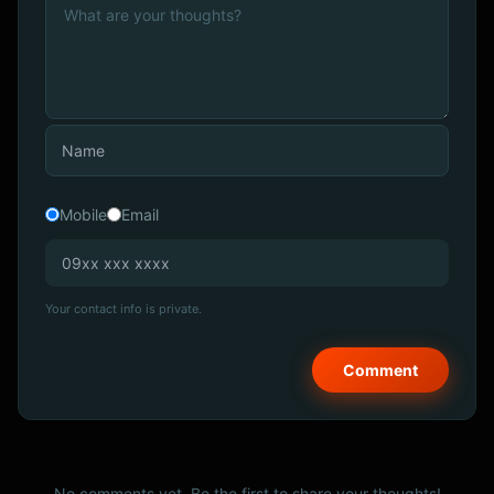
Mobile
Email
Your contact info is private.
No comments yet. Be the first to share your thoughts!