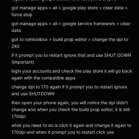
got manage apps > all > google play store > clear data >
force stop
got manage apps > all > google service framework > clear
data
got to romtoolbox > build prop editor > change the dpi to
240
if it prompt you to restart ignore that and use SHUT DOWN
(important)
login your accounts and check the play store it will go back
again with the compatible apps
change dpi to 170 again if it prompt you to restart ignore
and use SHUTDOWN
then open your phone again, you will notice the dpi didn’t
change and when you check the build prop editor, it is still
170dpi
what you need to do is click it again and change it again to
170dpi and when it prompt you to restart click yes