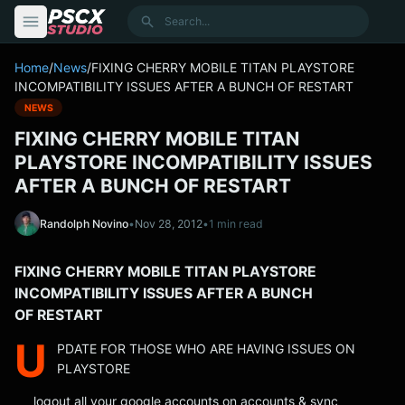
content
Search
Home
/
News
/
FIXING CHERRY MOBILE TITAN PLAYSTORE
INCOMPATIBILITY ISSUES AFTER A BUNCH OF RESTART
NEWS
FIXING CHERRY MOBILE TITAN
PLAYSTORE INCOMPATIBILITY ISSUES
AFTER A BUNCH OF RESTART
Randolph Novino
•
Nov 28, 2012
•
1 min read
FIXING CHERRY MOBILE TITAN PLAYSTORE
INCOMPATIBILITY ISSUES AFTER A BUNCH
OF RESTART
U
PDATE FOR THOSE WHO ARE HAVING ISSUES ON
PLAYSTORE
logout all your google accounts on accounts & sync