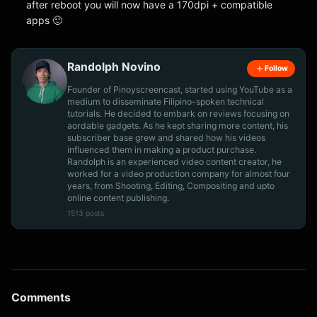
after reboot you will now have a 170dpi + compatible
apps 🙂
Randolph Novino
Follow
Founder of Pinoyscreencast, started using YouTube as a
medium to disseminate Filipino-spoken technical
tutorials. He decided to embark on reviews focusing on
aordable gadgets. As he kept sharing more content, his
subscriber base grew and shared how his videos
influenced them in making a product purchase.
Randolph is an experienced video content creator, he
worked for a video production company for almost four
years, from Shooting, Editing, Compositing and upto
online content publishing.
1513 posts
Comments