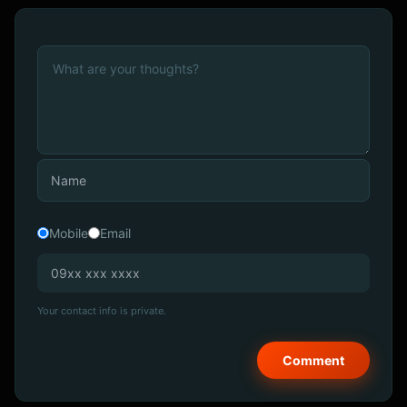
Mobile
Email
Your contact info is private.